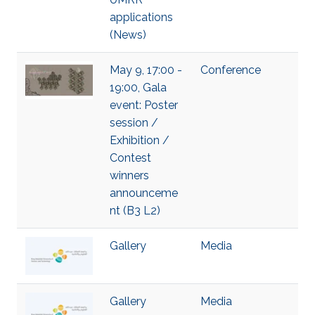
applications
(News)
May 9, 17:00 -
Conference
19:00, Gala
event: Poster
session /
Exhibition /
Contest
winners
announceme
nt (B3 L2)
Gallery
Media
Gallery
Media