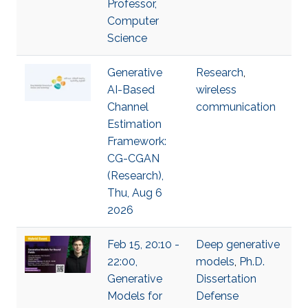
Professor,
Computer
Science
Generative
Research
,
AI-Based
wireless
Channel
communication
Estimation
Framework:
CG-CGAN
(Research),
Thu, Aug 6
2026
Feb 15, 20:10 -
Deep generative
22:00,
models
,
Ph.D.
Generative
Dissertation
Models for
Defense