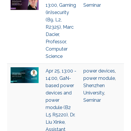
13:00, Gaming
Seminar
(in)security
(B9, L2,
R2325), Marc
Dacier,
Professor,
Computer
Science
Apr 25, 13:00 -
power devices
,
14:00, GaN-
power module
,
based power
Shenzhen
devices and
University
,
power
Seminar
module (B2
L5 R5220), Dr.
Liu Xinke,
Assistant