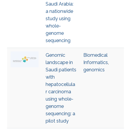
Saudi Arabia:
a nationwide
study using
whole-
genome
sequencing
Genomic
Biomedical
landscape in
Informatics
,
Saudi patients
genomics
with
hepatocellula
r carcinoma
using whole-
genome
sequencing: a
pilot study