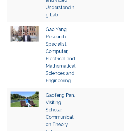
and Video
Understandin
g Lab
Gao Yang,
Research
Specialist,
Computer,
Electrical and
Mathematical
Sciences and
Engineering
Gaofeng Pan,
Visiting
Scholar,
Communicati
on Theory