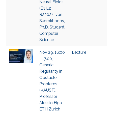
Neural Fields
(B1 L2
R2202), Ivan
Skorokhodov,
Ph.D. Student,
Computer
Science
Nov 29, 16:00
Lecture
- 17:00,
Generic
Regularity in
Obstacle
Problems
(KAUST),
Professor
Alessio Figalli,
ETH Zurich