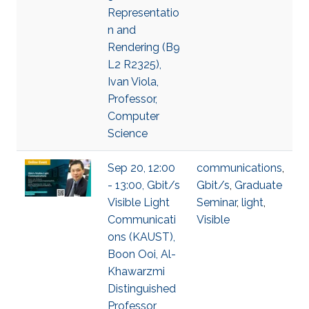
Representatio
n and
Rendering (B9
L2 R2325),
Ivan Viola,
Professor,
Computer
Science
Sep 20, 12:00
communications
,
- 13:00, Gbit/s
Gbit/s
,
Graduate
Visible Light
Seminar
,
light
,
Communicati
Visible
ons (KAUST),
Boon Ooi, Al-
Khawarzmi
Distinguished
Professor,