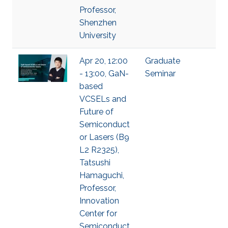
Professor,
Shenzhen
University
Apr 20, 12:00
Graduate
- 13:00, GaN-
Seminar
based
VCSELs and
Future of
Semiconduct
or Lasers (B9
L2 R2325),
Tatsushi
Hamaguchi,
Professor,
Innovation
Center for
Semiconduct