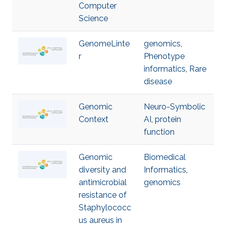
Computer
Science
GenomeLinte
genomics
,
r
Phenotype
informatics
,
Rare
disease
Genomic
Neuro-Symbolic
Context
AI
,
protein
function
Genomic
Biomedical
diversity and
Informatics
,
antimicrobial
genomics
resistance of
Staphylococc
us aureus in