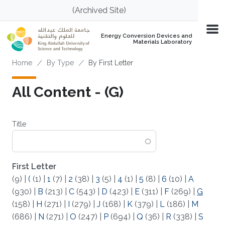
Skip to main content
(Archived Site)
Energy Conversion Devices and
Materials Laboratory
Breadcrumb
Home
By Type
By First Letter
All Content - (G)
Title
First Letter
(9)
|
(
(1)
|
1
(7)
|
2
(38)
|
3
(5)
|
4
(1)
|
5
(8)
|
6
(10)
|
A
(930)
|
B
(213)
|
C
(543)
|
D
(423)
|
E
(311)
|
F
(269)
|
G
(158)
|
H
(271)
|
I
(279)
|
J
(168)
|
K
(379)
|
L
(186)
|
M
(686)
|
N
(271)
|
O
(247)
|
P
(694)
|
Q
(36)
|
R
(338)
|
S