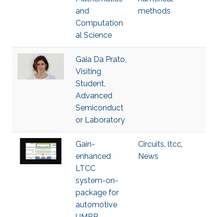
and
methods
Computation
al Science
Gaia Da Prato,
Visiting
Student,
Advanced
Semiconduct
or Laboratory
Gain-
Circuits
,
ltcc
,
enhanced
News
LTCC
system-on-
package for
automotive
UMRR