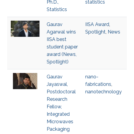
Ph.D.,
statistics
Statistics
Gaurav
IISA Award
,
Agarwal wins
Spotlight
,
News
IISA best
student paper
award (News,
Spotlight)
Gaurav
nano-
Jayaswal,
fabrications
,
Postdoctoral
nanotechnology
Research
Fellow,
Integrated
Microwaves
Packaging