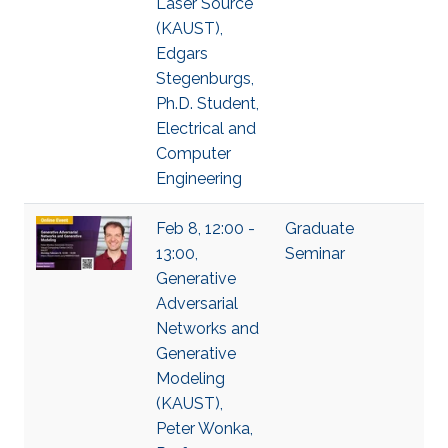
Laser Source
(KAUST),
Edgars
Stegenburgs,
Ph.D. Student,
Electrical and
Computer
Engineering
Feb 8, 12:00 -
Graduate
13:00,
Seminar
Generative
Adversarial
Networks and
Generative
Modeling
(KAUST),
Peter Wonka,