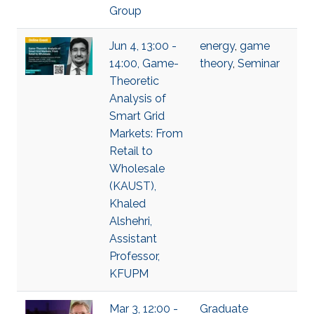
Group
Jun 4, 13:00 -
energy
,
game
14:00, Game-
theory
,
Seminar
Theoretic
Analysis of
Smart Grid
Markets: From
Retail to
Wholesale
(KAUST),
Khaled
Alshehri,
Assistant
Professor,
KFUPM
Mar 3, 12:00 -
Graduate