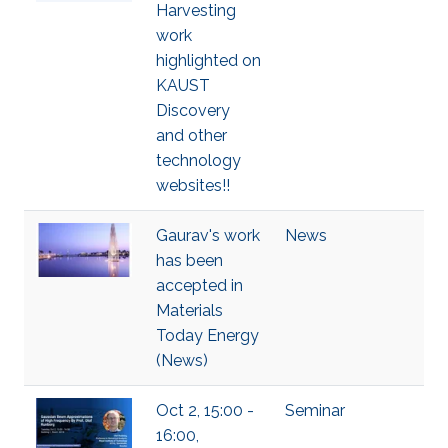
Harvesting
work
highlighted on
KAUST
Discovery
and other
technology
websites!!
Gaurav's work
News
has been
accepted in
Materials
Today Energy
(News)
Oct 2, 15:00 -
Seminar
16:00,