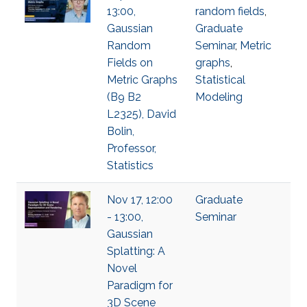
13:00,
random fields
,
Gaussian
Graduate
Random
Seminar
,
Metric
Fields on
graphs
,
Metric Graphs
Statistical
(B9 B2
Modeling
L2325), David
Bolin,
Professor,
Statistics
Nov 17, 12:00
Graduate
- 13:00,
Seminar
Gaussian
Splatting: A
Novel
Paradigm for
3D Scene