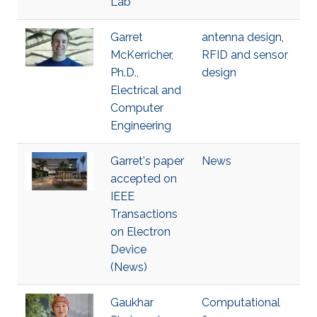
Lab
Garret
antenna design
,
McKerricher,
RFID and sensor
Ph.D.,
design
Electrical and
Computer
Engineering
Garret's paper
News
accepted on
IEEE
Transactions
on Electron
Device
(News)
Gaukhar
Computational