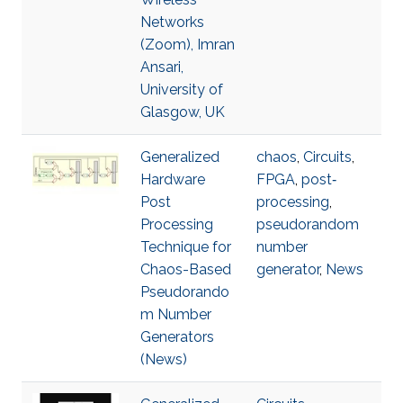
Networks
(Zoom), Imran
Ansari,
University of
Glasgow, UK
Generalized
chaos
,
Circuits
,
Hardware
FPGA
,
post‐
Post
processing
,
Processing
pseudorandom
Technique for
number
Chaos-Based
generator
,
News
Pseudorando
m Number
Generators
(News)