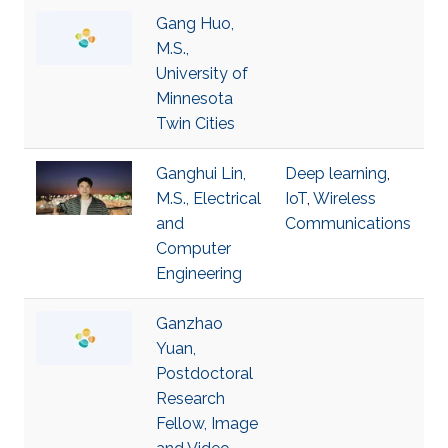
Gang Huo,
M.S.,
University of
Minnesota
Twin Cities
Ganghui Lin,
Deep learning
,
M.S., Electrical
IoT
,
Wireless
and
Communications
Computer
Engineering
Ganzhao
Yuan,
Postdoctoral
Research
Fellow, Image