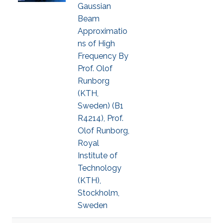
Gaussian
Beam
Approximatio
ns of High
Frequency By
Prof. Olof
Runborg
(KTH,
Sweden) (B1
R4214), Prof.
Olof Runborg,
Royal
Institute of
Technology
(KTH),
Stockholm,
Sweden