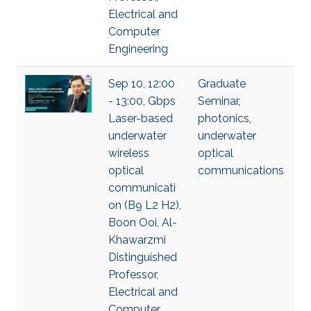
Electrical and
Computer
Engineering
Sep 10, 12:00
Graduate
- 13:00, Gbps
Seminar
,
Laser-based
photonics
,
underwater
underwater
wireless
optical
optical
communications
communicati
on (B9 L2 H2),
Boon Ooi, Al-
Khawarzmi
Distinguished
Professor,
Electrical and
Computer