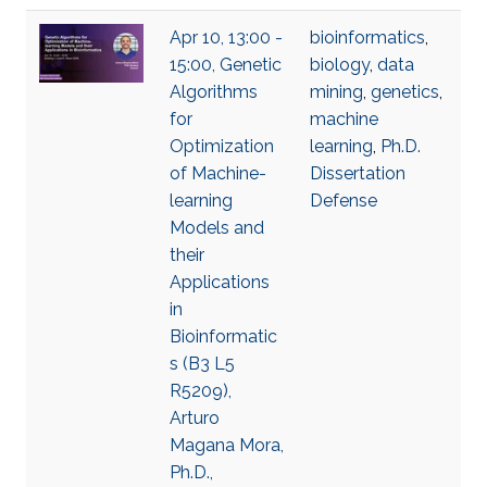
Apr 10, 13:00 -
bioinformatics
,
15:00, Genetic
biology
,
data
Algorithms
mining
,
genetics
,
for
machine
Optimization
learning
,
Ph.D.
of Machine-
Dissertation
learning
Defense
Models and
their
Applications
in
Bioinformatic
s (B3 L5
R5209),
Arturo
Magana Mora,
Ph.D.,