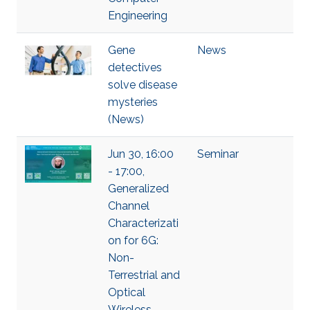
Engineering
Gene
News
detectives
solve disease
mysteries
(News)
Jun 30, 16:00
Seminar
- 17:00,
Generalized
Channel
Characterizati
on for 6G:
Non-
Terrestrial and
Optical
Wireless