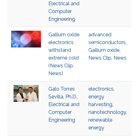
Electrical and
Computer
Engineering
Gallium oxide
advanced
electronics
semiconductors
,
withstand
Gallium oxide
,
extreme cold
News Clip
,
News
(News Clip,
News)
Galo Torres
electronics
,
Sevilla, Ph.D.,
energy
Electrical and
harvesting
,
Computer
nanotechnology
,
Engineering
renewable
energy