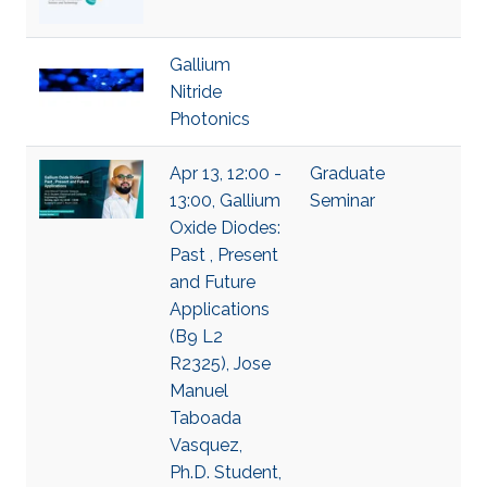
Gallium
Nitride
Photonics
Apr 13, 12:00 -
Graduate
13:00, Gallium
Seminar
Oxide Diodes:
Past , Present
and Future
Applications
(B9 L2
R2325), Jose
Manuel
Taboada
Vasquez,
Ph.D. Student,