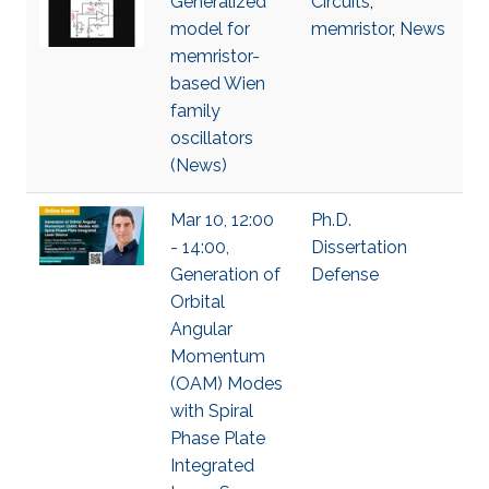
Generalized
Circuits
,
model for
memristor
,
News
memristor-
based Wien
family
oscillators
(News)
Mar 10, 12:00
Ph.D.
- 14:00,
Dissertation
Generation of
Defense
Orbital
Angular
Momentum
(OAM) Modes
with Spiral
Phase Plate
Integrated