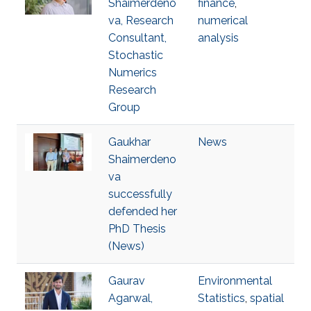
Shaimerdeno
finance
,
va, Research
numerical
Consultant,
analysis
Stochastic
Numerics
Research
Group
Gaukhar
News
Shaimerdeno
va
successfully
defended her
PhD Thesis
(News)
Gaurav
Environmental
Agarwal,
Statistics
,
spatial