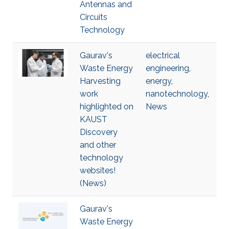
Antennas and
Circuits
Technology
Gaurav's
electrical
Waste Energy
engineering
,
Harvesting
energy
,
work
nanotechnology
,
highlighted on
News
KAUST
Discovery
and other
technology
websites!
(News)
Gaurav's
Waste Energy