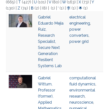
(665)
|
T
(427)
|
U
(101)
|
V
(80)
|
W
(163)
|
X
(73)
|
Y
(130)
|
Z
(74)
|
Β
(2)
|
(8)
|
(1)
|
‘
(1)
|
李
(1)
|
🌟
(1)
Gabriel
electrical
Eduardo Mejia
engineering
,
Ruiz,
power
Research
converters
,
Specialist,
power grid
Secure Next
Generation
Resilient
Systems Lab
Gabriel
computational
Wittum,
fluid dynamics
,
Professor
environmental
(former),
research
,
Applied
neuroscience
,
Mathematics
numerical