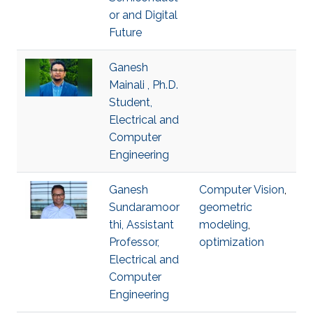
or and Digital
Future
Ganesh
Mainali , Ph.D.
Student,
Electrical and
Computer
Engineering
Ganesh
Computer Vision
,
Sundaramoor
geometric
thi, Assistant
modeling
,
Professor,
optimization
Electrical and
Computer
Engineering