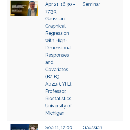
Apr 21, 16:30 -
Seminar
17:30,
Gaussian
Graphical
Regression
with High-
Dimensional
Responses
and
Covariates
(B2 B3
A0215), Yi Li,
Professor,
Biostatistics,
University of
Michigan
Sep 11, 12:00 -
Gaussian