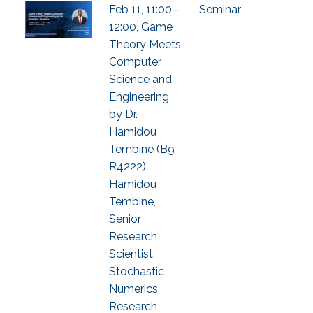
Feb 11, 11:00 -
Seminar
12:00, Game
Theory Meets
Computer
Science and
Engineering
by Dr.
Hamidou
Tembine (B9
R4222),
Hamidou
Tembine,
Senior
Research
Scientist,
Stochastic
Numerics
Research