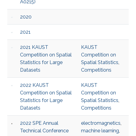
A0215)
2020
2021
2021 KAUST
KAUST
Competition on Spatial
Competition on
Statistics for Large
Spatial Statistics
,
Datasets
Competitions
2022 KAUST
KAUST
Competition on Spatial
Competition on
Statistics for Large
Spatial Statistics
,
Datasets
Competitions
2022 SPE Annual
electromagnetics
,
Technical Conference
machine learning
,