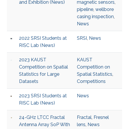
and Exhibition (News)
magnetic sensors
,
pipeline
,
wellbore
casing inspection
,
News
2022 SRSI Students at
SRSI
,
News
RISC Lab (News)
2023 KAUST
KAUST
Competition on Spatial
Competition on
Statistics for Large
Spatial Statistics
,
Datasets
Competitions
2023 SRSI Students at
News
RISC Lab (News)
24-GHz LTCC Fractal
Fractal
,
Fresnel
Antenna Array SoP With
lens
,
News