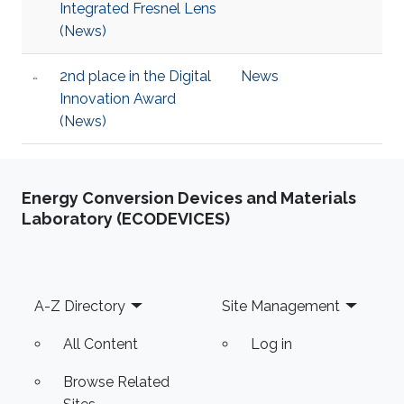
Integrated Fresnel Lens
(News)
2nd place in the Digital
News
Innovation Award
(News)
Energy Conversion Devices and Materials
Laboratory (ECODEVICES)
Footer
A-Z Directory
Site Management
All Content
Log in
Browse Related