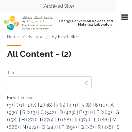
Skip to main content
(Archived Site)
Energy Conversion Devices and
Materials Laboratory
Breadcrumb
Home
By Type
By First Letter
All Content - (2)
Title
First Letter
(9)
|
(
(1)
|
1
(7)
|
2
(38)
|
3
(5)
|
4
(1)
|
5
(8)
|
6
(10)
|
A
(930)
|
B
(213)
|
C
(542)
|
D
(423)
|
E
(311)
|
F
(269)
|
G
(158)
|
H
(271)
|
I
(279)
|
J
(168)
|
K
(379)
|
L
(186)
|
M
(686)
|
N
(272)
|
O
(247)
|
P
(695)
|
Q
(36)
|
R
(338)
|
S