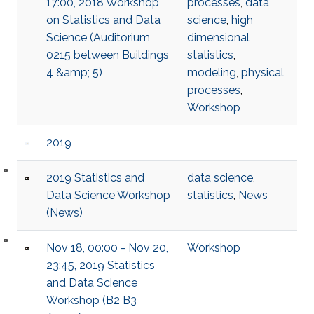
17:00, 2018 Workshop
processes
,
data
on Statistics and Data
science
,
high
Science (Auditorium
dimensional
0215 between Buildings
statistics
,
4 &amp; 5)
modeling
,
physical
processes
,
Workshop
2019
2019 Statistics and
data science
,
Data Science Workshop
statistics
,
News
(News)
Nov 18, 00:00 - Nov 20,
Workshop
23:45, 2019 Statistics
and Data Science
Workshop (B2 B3