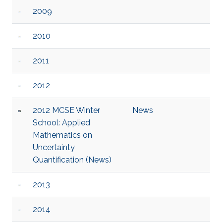
2009
2010
2011
2012
2012 MCSE Winter
News
School: Applied
Mathematics on
Uncertainty
Quantification (News)
2013
2014