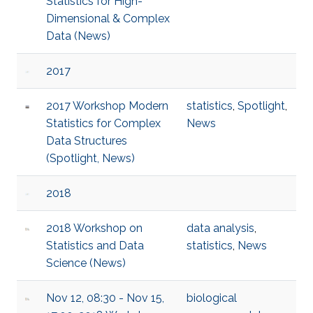
Statistics for High-
Dimensional & Complex
Data (News)
2017
2017 Workshop Modern
statistics
,
Spotlight
,
Statistics for Complex
News
Data Structures
(Spotlight, News)
2018
2018 Workshop on
data analysis
,
Statistics and Data
statistics
,
News
Science (News)
Nov 12, 08:30 - Nov 15,
biological