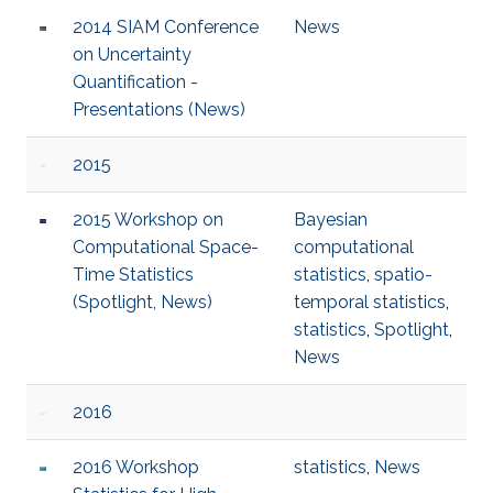
2014 SIAM Conference
News
on Uncertainty
Quantification -
Presentations (News)
2015
2015 Workshop on
Bayesian
Computational Space-
computational
Time Statistics
statistics
,
spatio-
(Spotlight, News)
temporal statistics
,
statistics
,
Spotlight
,
News
2016
2016 Workshop
statistics
,
News