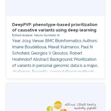
repository of
DeepPVP: phenotype-based prioritization
of causative variants using deep learning
Rare disease
Neuro-Symbolic AI
Year: 2019 Venue: BMC Bioinformatics Authors:
Imane Boudellioua, Maxat Kulmanov, Paul N
Schofield, Georgios V Gkoutos, Robert
Hoehndorf Abstract Background: Prioritization
of variants in personal genomic data is a major
challenge. Recently, computational methods
that rely on comparing phenotype similarity
have shown to be useful to identify causative
variants. In these methods, pathogenicity
prediction is combined with a semantic
similarity measure to prioritize not only variants
that are likely to be dysfunctional but those