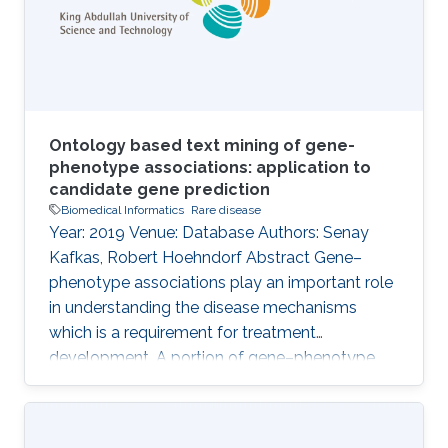
that are likely involved in the pathogenesis of a
patient{
Ontology based text mining of gene-
phenotype associations: application to
candidate gene prediction
Biomedical Informatics
Rare disease
Year: 2019 Venue: Database Authors: Senay
Kafkas, Robert Hoehndorf Abstract Gene–
phenotype associations play an important role
in understanding the disease mechanisms
which is a requirement for treatment
development. A portion of gene–phenotype
associations are observed mainly
experimentally and made publicly available
through several standard resources such as