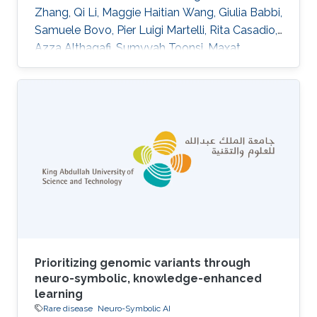
Zhang, Qi Li, Maggie Haitian Wang, Giulia Babbi,
Samuele Bovo, Pier Luigi Martelli, Rita Casadio,
Azza Althagafi, Sumyyah Toonsi, Maxat
Kulmanov, Robert Hoehndorf, Panagiotis
Katsonis, Amanda Williams, Olivier Lichtarge,
Su Xian, Wesley Surento, Vikas Pejaver, Sean D.
Mooney, Uma Sunderam, Rajgopal Srinivasan,
Alessandra Murgia, Damiano Piovesan, Silvio C.
E. Tosatto, Emanuela Leonardi DOI:
10.1007/s00439-024-02722-w Abstract
Abstract The Genetics of
Prioritizing genomic variants through
neuro-symbolic, knowledge-enhanced
learning
Rare disease
Neuro-Symbolic AI