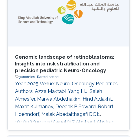
purpose of our work is to develop and evaluate
a system that can identify combinations of
variants underlying oligogenic diseases in
individual whole exome or whole
Genomic landscape of retinoblastoma:
Insights into risk stratification and
precision pediatric Neuro-Oncology
genomics
Rare disease
Year: 2025 Venue: Neuro-Oncology Pediatrics
Authors: Azza Maktabi, Yang Liu, Saleh
Almesfer, Marwa Abdelhakim, Hind Aldakhil,
Maxat Kulmanov, Deepak P Edward, Robert
Hoehndorf, Malak Abedalthagafi DOI:
10.1093/neuped/wuaf017 Abstract Abstract
Background Retinoblastoma is the most