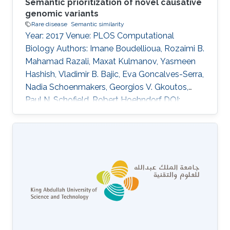
Semantic prioritization of novel causative
genomic variants
Rare disease
Semantic similarity
Year: 2017 Venue: PLOS Computational
Biology Authors: Imane Boudellioua, Rozaimi B.
Mahamad Razali, Maxat Kulmanov, Yasmeen
Hashish, Vladimir B. Bajic, Eva Goncalves-Serra,
Nadia Schoenmakers, Georgios V. Gkoutos,
Paul N. Schofield, Robert Hoehndorf DOI:
10.1371/journal.pcbi.1005500 Abstract Author
summary We address the problem of how to
distinguish which of the many thousands of
DNA sequence variants carried by an individual
with a rare disease is responsible for the
disease phenotypes. This can help clinicians
arrive at a diagnosis, but also can be
instrumental in improving our