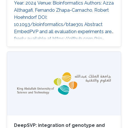
Year: 2024 Venue: Bioinformatics Authors: Azza
Althagafi, Fernando Zhapa-Camacho, Robert
Hoehndorf DOI:
10.1093/bioinformatics/btae301 Abstract
EmbedPVP and all evaluation experiments are
freely available at https://github.com/bio-
ontology-research-group/EmbedPVP. Topics
Rare disease · Neuro-symbolic AI
DeepSVP: integration of genotype and