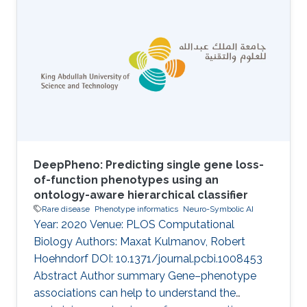
defects in metabolic enzymes or their
regulation. Of over a thousand characterized
IEMs, only about half are understood at the
molecular level, and overall the development
of treatment and management strategies has
proved challenging. An overview of
DeepPheno: Predicting single gene loss-
of-function phenotypes using an
ontology-aware hierarchical classifier
Rare disease
Phenotype informatics
Neuro-Symbolic AI
Year: 2020 Venue: PLOS Computational
Biology Authors: Maxat Kulmanov, Robert
Hoehndorf DOI: 10.1371/journal.pcbi.1008453
Abstract Author summary Gene–phenotype
associations can help to understand the