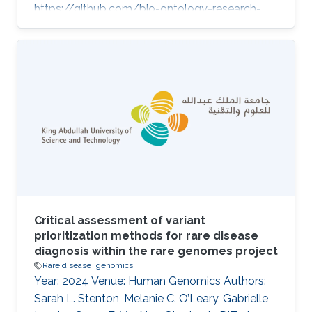
https://github.com/bio-ontology-research-
group/causal-relations-between-diseases.
Topics Biomedical informatics · Rare disease
Critical assessment of variant
prioritization methods for rare disease
diagnosis within the rare genomes project
Rare disease
genomics
Year: 2024 Venue: Human Genomics Authors:
Sarah L. Stenton, Melanie C. O’Leary, Gabrielle