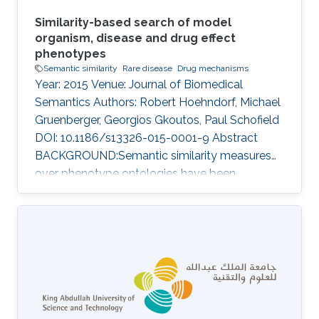
Similarity-based search of model
organism, disease and drug effect
phenotypes
Semantic similarity
Rare disease
Drug mechanisms
Year: 2015 Venue: Journal of Biomedical
Semantics Authors: Robert Hoehndorf, Michael
Gruenberger, Georgios Gkoutos, Paul Schofield
DOI: 10.1186/s13326-015-0001-9 Abstract
BACKGROUND:Semantic similarity measures
over phenotype ontologies have been
demonstrated to provide a powerful approach
for the analysis of model organism
phenotypes, the discovery of animal models of
human disease, novel pathways, gene
functions, druggable therapeutic targets, and
determination of pathogenicity.RESULTS:We
have developed PhenomeNET 2, a system that
enables similarity-based searches over a large