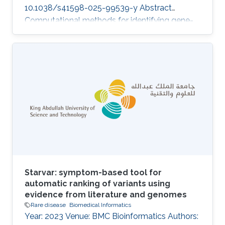
10.1038/s41598-025-99539-y Abstract
Computational methods for identifying gene-
disease associations can use both genomic
and phenotypic information to prioritize genes
and variants that may be associated with
genetic diseases. Phenotype-based methods
commonly rely on comparing phenotypes
observed in a patient with databases of
genotype-to-phenotype associations using
measures of semantic similarity. They are
constrained by the
Starvar: symptom-based tool for
automatic ranking of variants using
evidence from literature and genomes
Rare disease
Biomedical Informatics
Year: 2023 Venue: BMC Bioinformatics Authors: