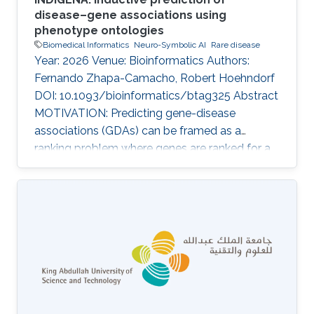
disease–gene associations using
phenotype ontologies
Biomedical Informatics
Neuro-Symbolic AI
Rare disease
Year: 2026 Venue: Bioinformatics Authors:
Fernando Zhapa-Camacho, Robert Hoehndorf
DOI: 10.1093/bioinformatics/btag325 Abstract
MOTIVATION: Predicting gene-disease
associations (GDAs) can be framed as a
ranking problem where genes are ranked for a
query disease based on features such as
phenotypic similarity. By describing
phenotypes using phenotype ontologies,
ontology-based semantic similarity measures
can be used. However, traditional semantic
similarity measures use only the ontology
taxonomy. Recent methods based on
ontology embeddings compare phenotypes in
latent space; these methods can