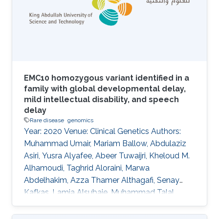
human, mouse, zebrafish, nematode worm, fruit
fly, and yeast. Here, we apply the PhenomeNET
to identify related classes from four phenotype
and
EMC10 homozygous variant identified in a
family with global developmental delay,
mild intellectual disability, and speech
delay
Rare disease
genomics
Year: 2020 Venue: Clinical Genetics Authors:
Muhammad Umair, Mariam Ballow, Abdulaziz
Asiri, Yusra Alyafee, Abeer Tuwaijri, Kheloud M.
Alhamoudi, Taghrid Aloraini, Marwa
Abdelhakim, Azza Thamer Althagafi, Senay
Kafkas, Lamia Alsubaie, Muhammad Talal
Alrifai, Robert Hoehndorf, Ahmed Alfares, Majid
Alfadhel DOI: 10.1111/cge.13842 Abstract In