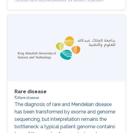
underlying mechanisms of many genetic
diseases. However, experimental identification,
often involving animal models, is time
consuming and expensive. Computational
methods that predict gene–phenotype
associations can be used instead. We
developed DeepPheno, a novel approach for
predicting the phenotypes resulting from a loss
of function of a single gene. We use gene
functions and gene expression
Rare disease
Rare disease
The diagnosis of rare and Mendelian disease
has been transformed by exome and genome
sequencing, but interpretation remains the
bottleneck: a typical patient genome contains