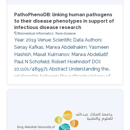
PathoPhenoDB: linking human pathogens
to their disease phenotypes in support of
infectious disease research
Biomedical Informatics
Rare disease
Year: 2019 Venue: Scientific Data Authors:
Senay Kafkas, Marwa Abdelhakim, Yasmeen
Hashish, Maxat Kulmanov, Marwa Abdellatif,
Paul N Schofield, Robert Hoehndorf DOI:
10.1101/489971 Abstract Understanding the
relationship between the pathophysiology of
infectious disease, the biology of the causative
agent and the development of therapeutic and
diagnostic approaches is dependent on the
synthesis of a wide range of types of
information. Provision of a comprehensive and
integrated disease phenotype knowledgebase
has the potential to provide novel and