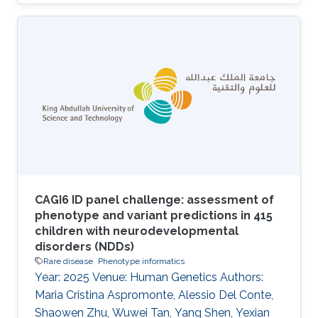
CAGI6 ID panel challenge: assessment of
phenotype and variant predictions in 415
children with neurodevelopmental
disorders (NDDs)
Rare disease
Phenotype informatics
Year: 2025 Venue: Human Genetics Authors:
Maria Cristina Aspromonte, Alessio Del Conte,
Shaowen Zhu, Wuwei Tan, Yang Shen, Yexian