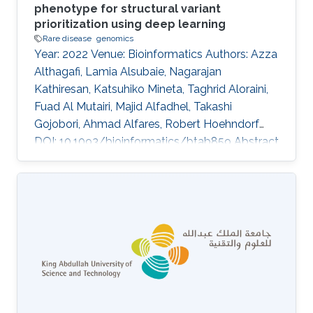
phenotype for structural variant
prioritization using deep learning
Rare disease
genomics
Year: 2022 Venue: Bioinformatics Authors: Azza
Althagafi, Lamia Alsubaie, Nagarajan
Kathiresan, Katsuhiko Mineta, Taghrid Aloraini,
Fuad Al Mutairi, Majid Alfadhel, Takashi
Gojobori, Ahmad Alfares, Robert Hoehndorf
DOI: 10.1093/bioinformatics/btab859 Abstract
Supplementary data are available at
Bioinformatics online. Topics Rare disease ·
Genomics