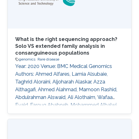
different model organisms to computational
identification of
What is the right sequencing approach?
Solo VS extended family analysis in
consanguineous populations
genomics
Rare disease
Year: 2020 Venue: BMC Medical Genomics
Authors: Ahmed Alfares, Lamia Alsubaie,
Taghrid Aloraini, Aljoharah Alaskar, Azza
Althagafi, Ahmed Alahmad, Mamoon Rashid,
Abdulrahman Alswaid, Ali Alothaim, Wafaa
Eyaid, Faroug Ababneh, Mohammed Albalwi,
Raniah Alotaibi, Mashael Almutairi, Nouf
Altharawi, Alhanouf Alsamer, Marwa
Abdelhakim, Senay Kafkas, Katsuhiko Mineta,
Nicole Cheung, Abdallah M. Abdallah, Stine