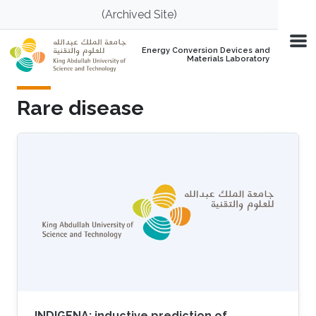
Skip to main content
(Archived Site)
Energy Conversion Devices and
Materials Laboratory
Rare disease
INDIGENA: inductive prediction of