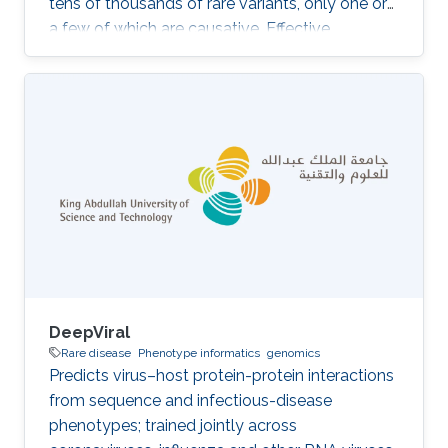
tens of thousands of rare variants, only one or
a few of which are causative. Effective
diagnostic support requires the integration of
patient-specific molecular data with structured
background knowledge about genes,
phenotypes, and disease mechanisms. We
develop methods, anchored on the
PhenomeNET phenotype network and the PVP
family of variant prioritization tools, that
combine automated reasoning over phenotype
DeepViral
Rare disease
Phenotype informatics
genomics
Predicts virus–host protein-protein interactions
from sequence and infectious-disease
phenotypes; trained jointly across