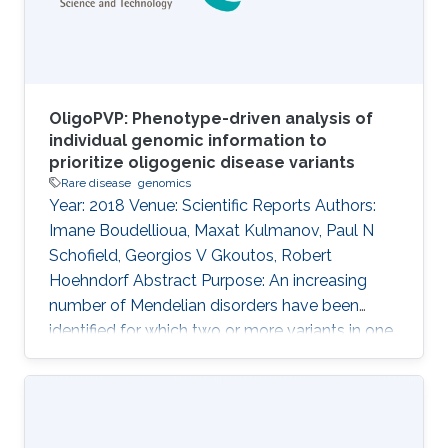
orthogonal sources of information for the
OligoPVP: Phenotype-driven analysis of
individual genomic information to
prioritize oligogenic disease variants
Rare disease
genomics
Year: 2018 Venue: Scientific Reports Authors:
Imane Boudellioua, Maxat Kulmanov, Paul N
Schofield, Georgios V Gkoutos, Robert
Hoehndorf Abstract Purpose: An increasing
number of Mendelian disorders have been
identified for which two or more variants in one
or more genes are required to cause the
disease, or significantly modify its severity or
phenotype. It is difficult to discover such
interactions using existing approaches. The