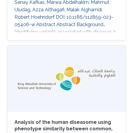
Senay Kafkas, Marwa Abdelhakim, Mahmut
Uludag, Azza Althagafi, Malak Alghamdi,
Robert Hoehndorf DOI: 10.1186/s12859-023-
05406-w Abstract Abstract Background
Identifying variants associated with diseases is
a challenging task in medical genetics research.
Current studies that prioritize variants within
individual genomes generally rely on known
variants, evidence from literature and genomes,
and patient symptoms and clinical signs. The
functionalities of the existing tools, which rank
variants based on given patient symptoms and
clinical signs, are
Analysis of the human diseasome using
phenotype similarity between common,