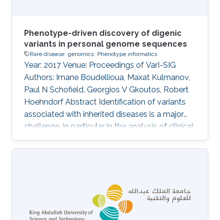
Phenotype-driven discovery of digenic
variants in personal genome sequences
Rare disease
genomics
Phenotype informatics
Year: 2017 Venue: Proceedings of VarI-SIG
Authors: Imane Boudellioua, Maxat Kulmanov,
Paul N Schofield, Georgios V Gkoutos, Robert
Hoehndorf Abstract Identification of variants
associated with inherited diseases is a major
challenge, in particular in the analysis of clinical
sequence data from individual patients. An
increasing number of Mendelian diseases have
been identified in which two or more variants in
multiple genes are required to cause the
disease, or significantly modify its severity or
phenotype. It is difficult to discover such
interactions using existing approaches.