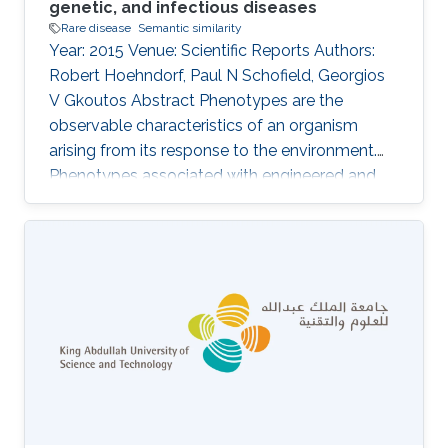
genetic, and infectious diseases
Rare disease
Semantic similarity
Year: 2015 Venue: Scientific Reports Authors:
Robert Hoehndorf, Paul N Schofield, Georgios
V Gkoutos Abstract Phenotypes are the
observable characteristics of an organism
arising from its response to the environment.
Phenotypes associated with engineered and
natural genetic variation are widely recorded
using phenotype ontologies in model
organisms, as are signs and symptoms of
human Mendelian diseases in databases such
as OMIM and Orphanet. Exploiting these
resources, several computational methods
have been developed for integration and
analysis of phenotype data to identify the
genetic