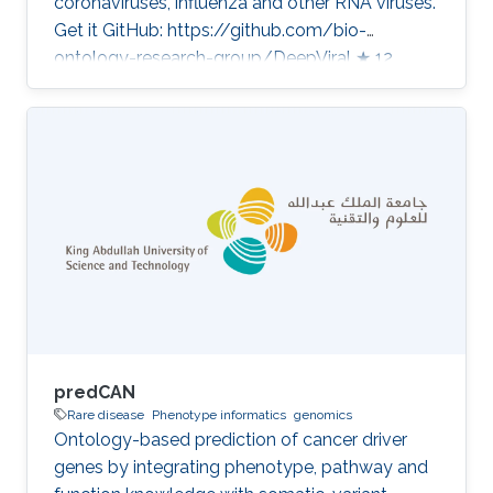
coronaviruses, influenza and other RNA viruses.
Get it GitHub: https://github.com/bio-
ontology-research-group/DeepViral ★ 12
Developed in projects CompleX: Variant
Prioritization in Complex Disease Category:
Variant and Disease Prioritization
predCAN
Rare disease
Phenotype informatics
genomics
Ontology-based prediction of cancer driver
genes by integrating phenotype, pathway and