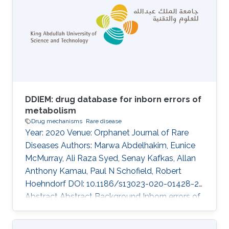
B\"uchmann-M\oller, Yoshinori Fukasawa,
Xiang Zhao, Issaac Rajan, Robert Hoehndorf,
Fuad Al Mutairi, Takashi Gojobori, Majid Alfadhel
DOI: 10.1186/s12920-020-00743-8 Abstract
There was no
DDIEM: drug database for inborn errors of
metabolism
Drug mechanisms
Rare disease
Year: 2020 Venue: Orphanet Journal of Rare
Diseases Authors: Marwa Abdelhakim, Eunice
McMurray, Ali Raza Syed, Senay Kafkas, Allan
Anthony Kamau, Paul N Schofield, Robert
Hoehndorf DOI: 10.1186/s13023-020-01428-2
Abstract Abstract Background Inborn errors of
metabolism (IEM) represent a subclass of rare
inherited diseases caused by a wide range of