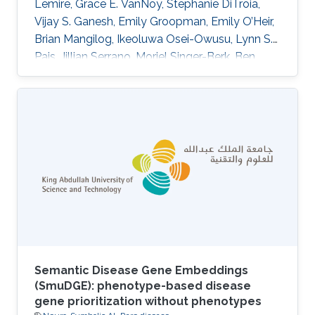
Lemire, Grace E. VanNoy, Stephanie DiTroia,
Vijay S. Ganesh, Emily Groopman, Emily O’Heir,
Brian Mangilog, Ikeoluwa Osei-Owusu, Lynn S.
Pais, Jillian Serrano, Moriel Singer-Berk, Ben
Weisburd, Michael W. Wilson, Christina Austin-
Tse, Marwa Abdelhakim, Azza Althagafi, Giulia
Babbi, Riccardo Bellazzi, Samuele Bovo, Maria
Giulia Carta, Rita Casadio, Pieter-Jan Coenen,
Federica De Paoli, Matteo Floris, Manavalan
Gajapathy, Robert Hoehndorf, Julius O. B.
Jacobsen, Thomas Joseph, Akash Kamandula,
Panagiotis
Semantic Disease Gene Embeddings
(SmuDGE): phenotype-based disease
gene prioritization without phenotypes