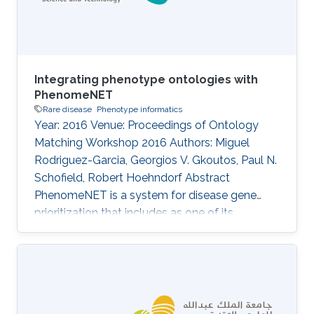
Information
Integrating phenotype ontologies with
PhenomeNET
Rare disease
Phenotype informatics
Year: 2016 Venue: Proceedings of Ontology
Matching Workshop 2016 Authors: Miguel
Rodriguez-Garcia, Georgios V. Gkoutos, Paul N.
Schofield, Robert Hoehndorf Abstract
PhenomeNET is a system for disease gene
prioritization that includes as one of its
components an ontology designed to
integrate phenotype ontologies. While not
applicable to matching arbitrary ontologies,
PhenomeNET can be used to identify related
phenotypes in different species, including