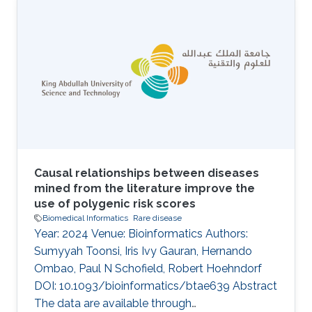
recent years, several genes have been
implicated in the variable disease presentation
of global developmental delay (GDD) and
intellectual disability (ID). The endoplasmic
reticulum membrane protein complex (EMC)
family is known to be involved in GDD and ID
Causal relationships between diseases
mined from the literature improve the
use of polygenic risk scores
Biomedical Informatics
Rare disease
Year: 2024 Venue: Bioinformatics Authors:
Sumyyah Toonsi, Iris Ivy Gauran, Hernando
Ombao, Paul N Schofield, Robert Hoehndorf
DOI: 10.1093/bioinformatics/btae639 Abstract
The data are available through