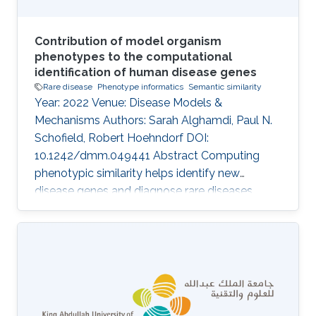
Contribution of model organism
phenotypes to the computational
identification of human disease genes
Rare disease
Phenotype informatics
Semantic similarity
Year: 2022 Venue: Disease Models &
Mechanisms Authors: Sarah Alghamdi, Paul N.
Schofield, Robert Hoehndorf DOI:
10.1242/dmm.049441 Abstract Computing
phenotypic similarity helps identify new
disease genes and diagnose rare diseases.
Genotype-phenotype data from orthologous
genes in model organisms can compensate for
lack of human data and increase genome
coverage. In the past decade, cross-species
phenotype comparisons have proven valuble,
and several ontologies have been developed
for this purpose. The relative contribution of