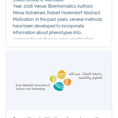
Neuro-Symbolic AI
Rare disease
Year: 2018 Venue: Bioinformatics Authors:
Mona Alshahrani, Robert Hoehndorf Abstract
Motivation: In the past years, several methods
have been developed to incorporate
information about phenotypes into
computational disease gene prioritization
methods. These methods commonly compute
the similarity between a disease's (or patient's)
phenotypes and a database of gene-to-
phenotype associations to find the
phenotypically most similar match. A key
limitation of these methods is their reliance on
knowledge about phenotypes associated with
particular genes which is highly incomplete in
humans as well