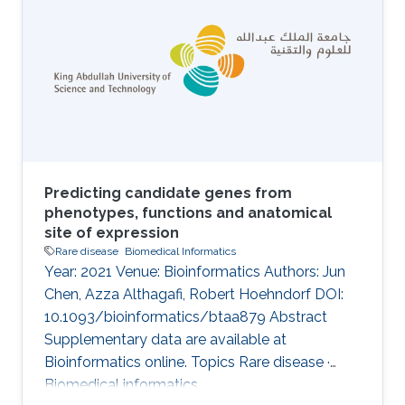
MGI. However, there is still a vast amount of
gene–phenotype associations buried in the
biomedical literature. Given the large amount
of literature data, we need automated text
mining tools to alleviate the burden in manual
curation of
Predicting candidate genes from
phenotypes, functions and anatomical
site of expression
Rare disease
Biomedical Informatics
Year: 2021 Venue: Bioinformatics Authors: Jun
Chen, Azza Althagafi, Robert Hoehndorf DOI:
10.1093/bioinformatics/btaa879 Abstract
Supplementary data are available at
Bioinformatics online. Topics Rare disease ·
Biomedical informatics