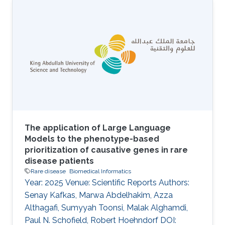
common intraocular malignancy of childhood,
yet its genomic landscape remains
incompletely defined, particularly in
understudied populations. Beyond RB1 loss,
the contribution of additional somatic and
germline alterations to disease heterogeneity
and clinical behavior is unclear. Methods We
performed whole-exome
The application of Large Language
Models to the phenotype-based
prioritization of causative genes in rare
disease patients
Rare disease
Biomedical Informatics
Year: 2025 Venue: Scientific Reports Authors:
Senay Kafkas, Marwa Abdelhakim, Azza
Althagafi, Sumyyah Toonsi, Malak Alghamdi,
Paul N. Schofield, Robert Hoehndorf DOI: