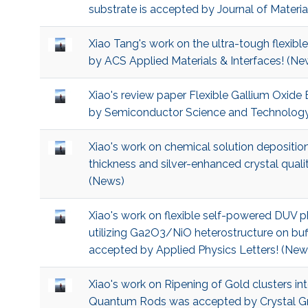
substrate is accepted by Journal of Materi
Xiao Tang's work on the ultra-tough flexi
by ACS Applied Materials & Interfaces! (Ne
Xiao's review paper Flexible Gallium Oxide
by Semiconductor Science and Technology
Xiao's work on chemical solution deposition
thickness and silver-enhanced crystal qu
(News)
Xiao's work on flexible self-powered DUV p
utilizing Ga2O3/NiO heterostructure on buf
accepted by Applied Physics Letters! (New
Xiao's work on Ripening of Gold clusters 
Quantum Rods was accepted by Crystal Gr