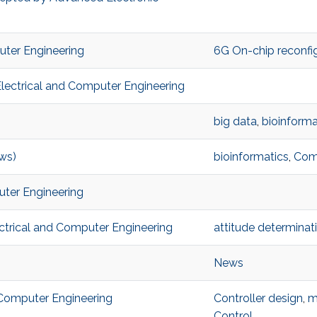
puter Engineering
6G On-chip reconfig
Electrical and Computer Engineering
big data
,
bioinforma
ws)
bioinformatics
,
Com
uter Engineering
ectrical and Computer Engineering
attitude determinat
News
 Computer Engineering
Controller design
,
m
Control