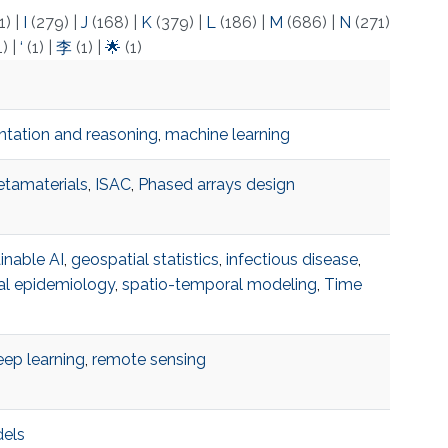
1)
|
I
(279)
|
J
(168)
|
K
(379)
|
L
(186)
|
M
(686)
|
N
(271)
1)
|
‘
(1)
|
李
(1)
|
🌟
(1)
tation and reasoning
,
machine learning
tamaterials
,
ISAC
,
Phased arrays design
inable AI
,
geospatial statistics
,
infectious disease
,
al epidemiology
,
spatio-temporal modeling
,
Time
ep learning
,
remote sensing
dels