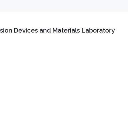
sion Devices and Materials Laboratory