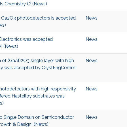
als Chemistry C! (News)
ble Ga2O3 photodetectors is accepted
News
ws)
 Electronics was accepted
News
! (News)
 of (GaAl)2O3 single layer with high
News
ality was accepted by CrystEngComm!
hotodetectors with high responsivity
News
fered Hastelloy substrates was
s)
into Single Domain on Semiconductor
News
owth & Design! (News)