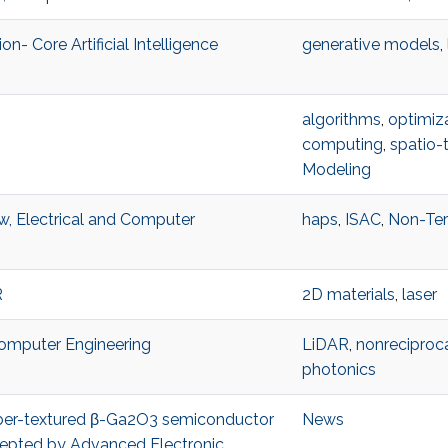
n- Core Artificial Intelligence
generative models
,
algorithms
,
optimiz
computing
,
spatio-
Modeling
w, Electrical and Computer
haps
,
ISAC
,
Non-Ter
R
2D materials
,
laser
 Computer Engineering
LiDAR
,
nonreciproca
photonics
 fiber-textured β-Ga2O3 semiconductor
News
accepted by Advanced Electronic