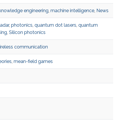
knowledge engineering
,
machine intelligence
,
News
adar
,
photonics
,
quantum dot lasers
,
quantum
sing
,
Silicon photonics
ireless communication
eories
,
mean-field games