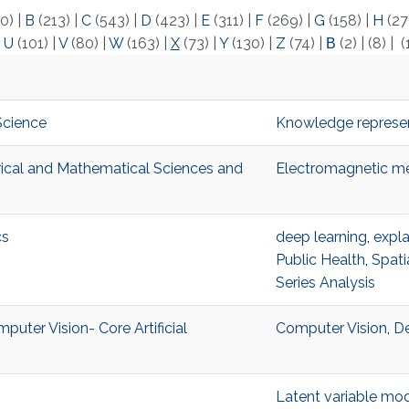
0)
|
B
(213)
|
C
(543)
|
D
(423)
|
E
(311)
|
F
(269)
|
G
(158)
|
H
(27
|
U
(101)
|
V
(80)
|
W
(163)
|
X
(73)
|
Y
(130)
|
Z
(74)
|
Β
(2)
|
(8)
|
(
Science
Knowledge represen
trical and Mathematical Sciences and
Electromagnetic me
cs
deep learning
,
expla
Public Health
,
Spati
Series Analysis
puter Vision- Core Artificial
Computer Vision
,
De
Latent variable mo