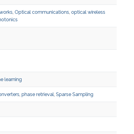
works
,
Optical communications
,
optical wireless
hotonics
e learning
onverters
,
phase retrieval
,
Sparse Sampling