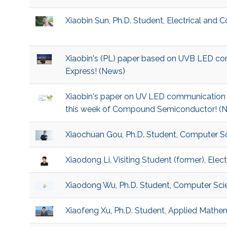
Xiaobin Sun, Ph.D. Student, Electrical and
Xiaobin's (PL) paper based on UVB LED c
Express! (News)
Xiaobin's paper on UV LED communication i
this week of Compound Semiconductor! (
Xiaochuan Gou, Ph.D. Student, Computer S
Xiaodong Li, Visiting Student (former), Ele
Xiaodong Wu, Ph.D. Student, Computer Sci
Xiaofeng Xu, Ph.D. Student, Applied Math