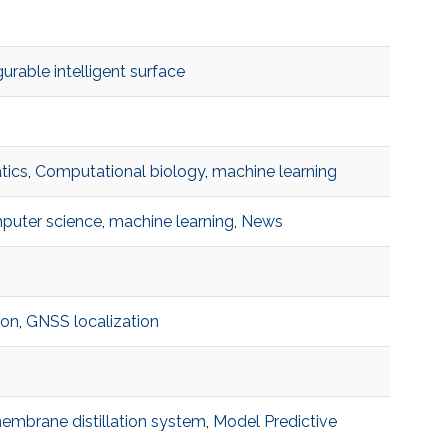
urable intelligent surface
tics
,
Computational biology
,
machine learning
puter science
,
machine learning
,
News
ion
,
GNSS localization
embrane distillation system
,
Model Predictive