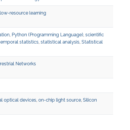
low-resource learning
ation
,
Python (Programming Language)
,
scientific
temporal statistics
,
statistical analysis
,
Statistical
restrial Networks
l optical devices
,
on-chip light source
,
Silicon