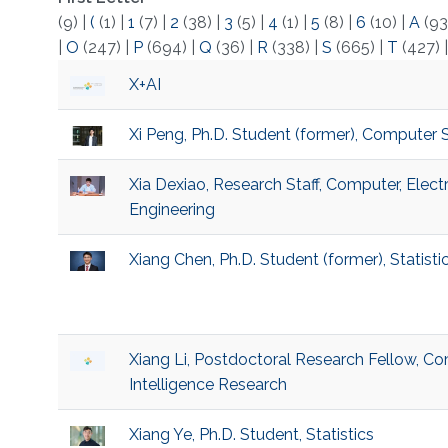
(9)
|
(
(1)
|
1
(7)
|
2
(38)
|
3
(5)
|
4
(1)
|
5
(8)
|
6
(10)
|
A
(93
|
O
(247)
|
P
(694)
|
Q
(36)
|
R
(338)
|
S
(665)
|
T
(427)
X+AI
Xi Peng, Ph.D. Student (former), Computer 
Xia Dexiao, Research Staff, Computer, Elec
Engineering
Xiang Chen, Ph.D. Student (former), Statisti
Xiang Li, Postdoctoral Research Fellow, Com
Intelligence Research
Xiang Ye, Ph.D. Student, Statistics