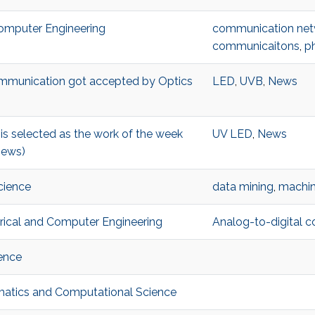
 Computer Engineering
communication net
communicaitons
,
p
ommunication got accepted by Optics
LED
,
UVB
,
News
s selected as the work of the week
UV LED
,
News
News)
cience
data mining
,
machin
ctrical and Computer Engineering
Analog-to-digital c
ence
ematics and Computational Science