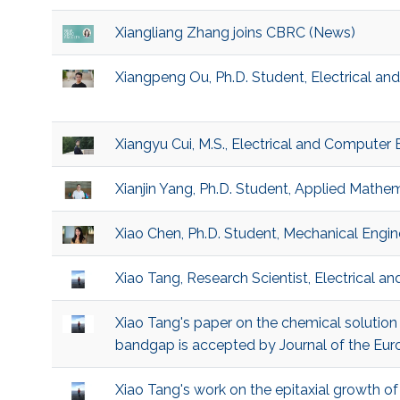
Xiangliang Zhang joins CBRC (News)
Xiangpeng Ou, Ph.D. Student, Electrical a
Xiangyu Cui, M.S., Electrical and Computer 
Xianjin Yang, Ph.D. Student, Applied Math
Xiao Chen, Ph.D. Student, Mechanical Engin
Xiao Tang, Research Scientist, Electrical 
Xiao Tang's paper on the chemical solution
bandgap is accepted by Journal of the Eur
Xiao Tang's work on the epitaxial growth 