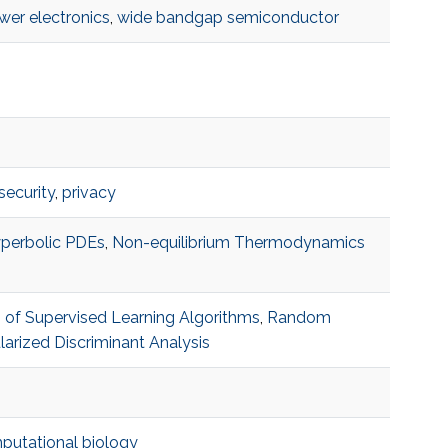
wer electronics
,
wide bandgap semiconductor
security
,
privacy
perbolic PDEs
,
Non-equilibrium Thermodynamics
s of Supervised Learning Algorithms
,
Random
arized Discriminant Analysis
utational biology