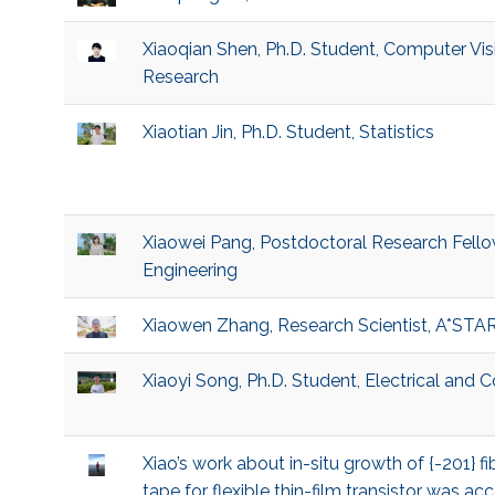
Xiaoqian Shen, Ph.D. Student, Computer Visio
Research
Xiaotian Jin, Ph.D. Student, Statistics
Xiaowei Pang, Postdoctoral Research Fello
Engineering
Xiaowen Zhang, Research Scientist, A*STA
Xiaoyi Song, Ph.D. Student, Electrical and
Xiao’s work about in-situ growth of {-201}
tape for flexible thin-film transistor was 