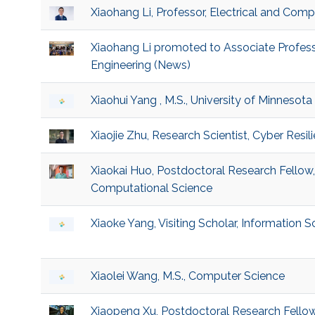
Xiaohang Li, Professor, Electrical and Comp
Xiaohang Li promoted to Associate Profess
Engineering (News)
Xiaohui Yang , M.S., University of Minnesota
Xiaojie Zhu, Research Scientist, Cyber Resi
Xiaokai Huo, Postdoctoral Research Fellow
Computational Science
Xiaoke Yang, Visiting Scholar, Information 
Xiaolei Wang, M.S., Computer Science
Xiaopeng Xu, Postdoctoral Research Fello