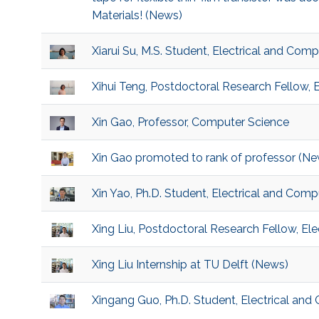
Materials! (News)
Xiarui Su, M.S. Student, Electrical and Com
Xihui Teng, Postdoctoral Research Fellow, 
Xin Gao, Professor, Computer Science
Xin Gao promoted to rank of professor (Ne
Xin Yao, Ph.D. Student, Electrical and Comp
Xing Liu, Postdoctoral Research Fellow, El
Xing Liu Internship at TU Delft (News)
Xingang Guo, Ph.D. Student, Electrical and