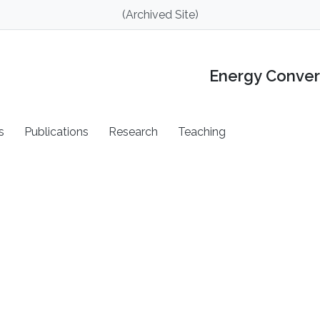
(Archived Site)
Energy Conver
s
Publications
Research
Teaching