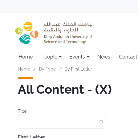
Skip to main content
Main navigation
Home
People
Events
News
Contact
Breadcrumb
Home
By Type
By First Letter
All Content - (X)
Title
First Letter