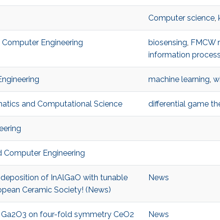
Computer science
,
nd Computer Engineering
biosensing
,
FMCW r
information proces
Engineering
machine learning
,
w
ematics and Computational Science
differential game th
eering
and Computer Engineering
 deposition of InAlGaO with tunable
News
opean Ceramic Society! (News)
of Ga2O3 on four-fold symmetry CeO2
News