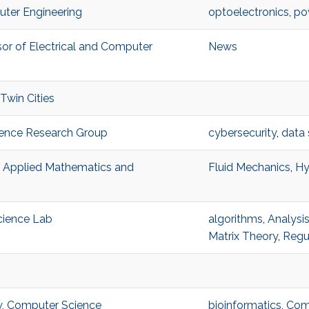
uter Engineering
optoelectronics
,
po
or of Electrical and Computer
News
 Twin Cities
lience Research Group
cybersecurity
,
data 
, Applied Mathematics and
Fluid Mechanics
,
Hy
Science Lab
algorithms
,
Analysi
Matrix Theory
,
Regul
w, Computer Science
bioinformatics
,
Comp