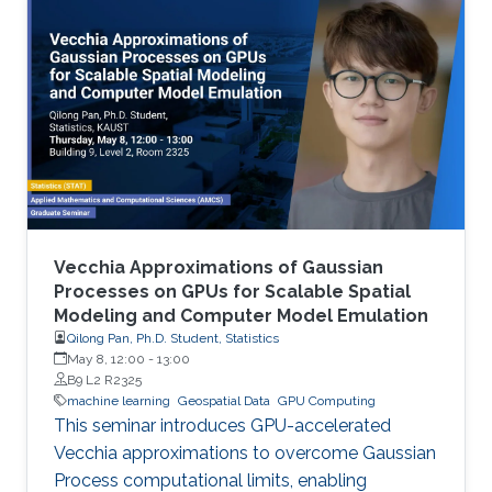
Vecchia Approximations of Gaussian
Processes on GPUs for Scalable Spatial
Modeling and Computer Model Emulation
Qilong Pan, Ph.D. Student, Statistics
May 8, 12:00
-
13:00
B9 L2 R2325
machine learning
Geospatial Data
GPU Computing
This seminar introduces GPU-accelerated
Vecchia approximations to overcome Gaussian
Process computational limits, enabling