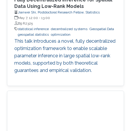
Data Using Low-Rank Models
Jianwei Shi, Postdoctoral Research Fellow, Statistics
May 7, 12:00
-
13:00
B9 R2325
statistical inference
decentralized systems
Geospatial Data
geospatial statistics
optimization
This talk introduces a novel, fully decentralized
optimization framework to enable scalable
parameter inference in large spatial low-rank
models, supported by both theoretical
guarantees and empirical validation.