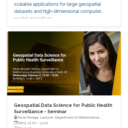
scalable applications for large geospatial
datasets and high-dimensional computer
model emulations.
Geospatial Data Science for Public Health
Surveillance - Seminar
Paula Moraga, Lecturer, Department of Mathematical
Sciences, University of Bath, UK
Feb 5, 12:00
-
13:00