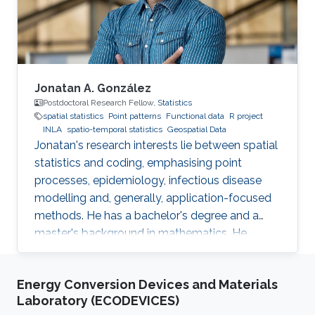
manage terabytes of geospatial data
efficiently.
Jonatan A. González
Postdoctoral Research Fellow,
Statistics
spatial statistics
Point patterns
Functional data
R project
INLA
spatio-temporal statistics
Geospatial Data
Jonatan's research interests lie between spatial
statistics and coding, emphasising point
processes, epidemiology, infectious disease
modelling and, generally, application-focused
methods. He has a bachelor's degree and a
master's background in mathematics. He
completed his PhD in spatial and spatio-
temporal point processes at the University
Energy Conversion Devices and Materials
Jaume I. Jonatan's research projects include
Laboratory (ECODEVICES)
techniques for dealing with point patterns: