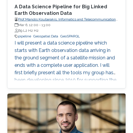
A Data Science Pipeline for Big Linked
Earth Observation Data
Prof.Manolis Koubarakis, Informatics and Telecommunications,
Mar 6, 12:00
-
National and Kapodistrian University of Athens
13:00
B9 L2 H2 H2
pipeline
Geospatial Data
GeoSPARQL
I will present a data science pipeline which
starts with Earth observation data arriving in
the ground segment of a satellite mission and
ends with a complete user application. I will
first briefly present all the tools my group has
been developing since 2010 for supporting the
various stages of the pipeline. Then, I will
concentrate on the recently developed system
Strabo 2 which can store big geospatial data
encoded in RDF and query them using the
Open Geospatial Consortium standard
GeoSPARQL. Strabo 2 is the only parallel and
distributed RDF store available today that can