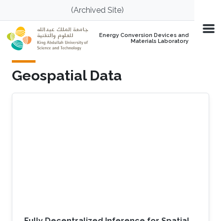
Skip to main content
(Archived Site)
Energy Conversion Devices and
Materials Laboratory
Geospatial Data
Fully Decentralized Inference for Spatial