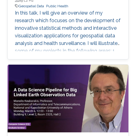
B9 L2 H2
Geospatial Data
Public Health
In this talk, I will give an overview of my
research which focuses on the development of
innovative statistical methods and interactive
visualization applications for geospatial data
analysis and health surveillance. I will illustrate
some of my projects in the following areas: 1.
Development of new statistical methodology;
2. Development of open-source statistical
software such as the R packages; 3. Health
surveillance projects. Finally, I will describe my
future research on innovation in data
acquisition and visualization, precision disease
mapping, and digital health surveillance, and
how it can inform policymaking and improve
population health globally.