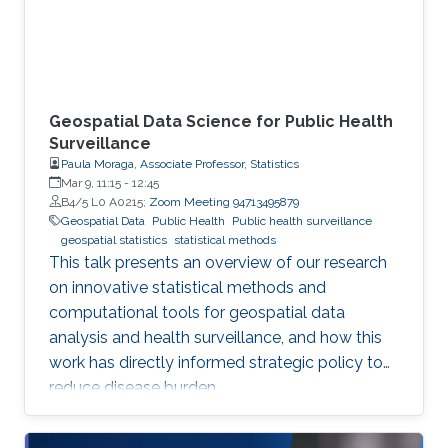
Geospatial Data Science for Public Health
Surveillance
Paula Moraga, Associate Professor, Statistics
Mar 9, 11:15
-
12:45
B4/5 L0 A0215;
Zoom Meeting 94713495879
Geospatial Data
Public Health
Public health surveillance
geospatial statistics
statistical methods
This talk presents an overview of our research
on innovative statistical methods and
computational tools for geospatial data
analysis and health surveillance, and how this
work has directly informed strategic policy to
reduce disease burden.