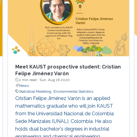
Meet KAUST prospective student: Cristian
Felipe Jiménez Varón
2 min read ·
Sun, Aug 16 2020
News
Statistical Modeling
Environmental Statistics
Cristian Felipe Jiménez Varón is an applied
mathematics graduate who will join KAUST
from the Universidad Nacional de Colombia
Sede Manizales (UNAL), Colombia. He also
holds dual bachelor's degrees in industrial
engineering and chemical engineering