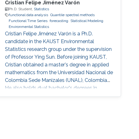
Cristian Felipe Jiménez Varón
Ph.D. Student,
Statistics
functional data analysis
Quantile spectral methods
Functional Time Series
forecasting
Statistical Modeling
Environmental Statistics
Cristian Felipe Jiménez Varón is a Ph.D.
candidate in the KAUST Environmental
Statistics research group under the supervision
of Professor Ying Sun. Before joining KAUST,
Cristian obtained a master's degree in applied
mathematics from the Universidad Nacional de
Colombia Sede Manizales (UNAL), Colombia.
He also holds dual bachelor's degrees in
industrial engineering and chemical engineering
from UNAL. Research Interests Cristian's
research interests include the analysis of large
volumes of data, statistical modeling and
environmental statistics.