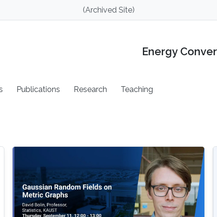
(Archived Site)
Energy Conver
s
Publications
Research
Teaching