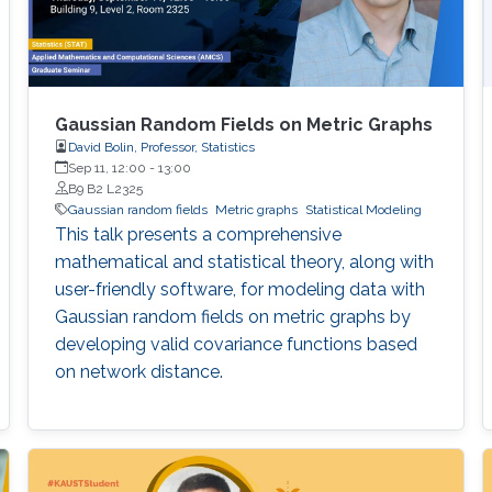
Gaussian Random Fields on Metric Graphs
David Bolin, Professor, Statistics
Sep 11, 12:00
-
13:00
B9 B2 L2325
Gaussian random fields
Metric graphs
Statistical Modeling
This talk presents a comprehensive
mathematical and statistical theory, along with
user-friendly software, for modeling data with
Gaussian random fields on metric graphs by
developing valid covariance functions based
on network distance.