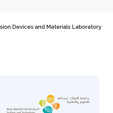
sion Devices and Materials Laboratory