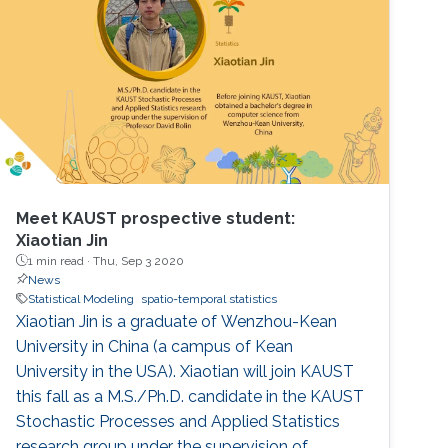
Meet KAUST prospective student:
Xiaotian Jin
1 min read ·
Thu, Sep 3 2020
News
Statistical Modeling
spatio-temporal statistics
Xiaotian Jin is a graduate of Wenzhou-Kean
University in China (a campus of Kean
University in the USA). Xiaotian will join KAUST
this fall as a M.S./Ph.D. candidate in the KAUST
Stochastic Processes and Applied Statistics
research group under the supervision of