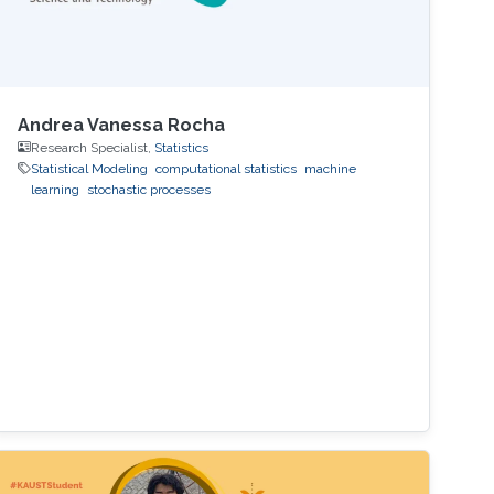
Andrea Vanessa Rocha
Research Specialist,
Statistics
Statistical Modeling
computational statistics
machine
learning
stochastic processes