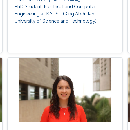
Stochastic Geometry
machine learning
PhD Student, Electrical and Computer
Engineering at KAUST (King Abdullah
University of Science and Technology)