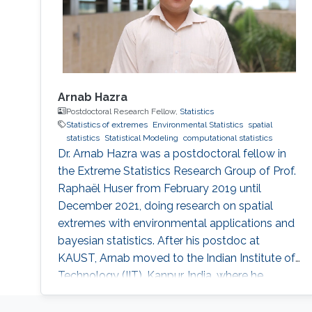
Arnab Hazra
Postdoctoral Research Fellow,
Statistics
Statistics of extremes
Environmental Statistics
spatial
statistics
Statistical Modeling
computational statistics
Dr. Arnab Hazra was a postdoctoral fellow in
the Extreme Statistics Research Group of Prof.
Raphaël Huser from February 2019 until
December 2021, doing research on spatial
extremes with environmental applications and
bayesian statistics. After his postdoc at
KAUST, Arnab moved to the Indian Institute of
Technology (IIT), Kanpur, India, where he
embraced an academic career by becoming
an Assistant Professor of Statistics. See his