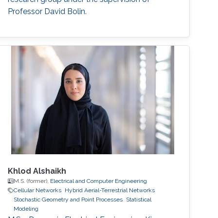
Professor David Bolin.
Khlod Alshaikh
M.S. (former),
Electrical and Computer Engineering
Cellular Networks
Hybrid Aerial-Terrestrial Networks
Stochastic Geometry and Point Processes
Statistical
Modeling