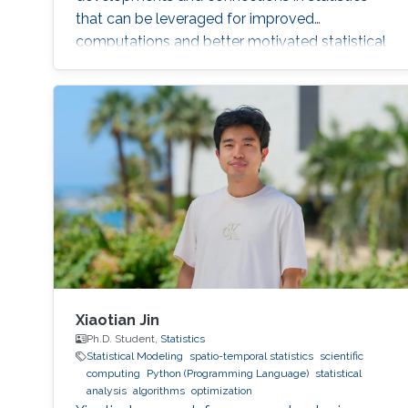
that can be leveraged for improved
computations and better motivated statistical
models.
Xiaotian Jin
Ph.D. Student,
Statistics
Statistical Modeling
spatio-temporal statistics
scientific
computing
Python (Programming Language)
statistical
analysis
algorithms
optimization