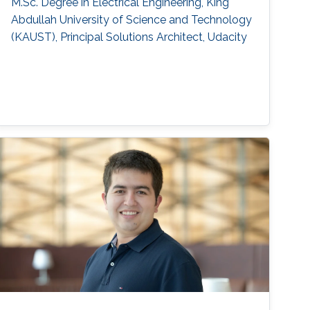
M.Sc. Degree in Electrical Engineering, King
Abdullah University of Science and Technology
(KAUST), Principal Solutions Architect, Udacity