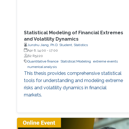
Statistical Modeling of Financial Extremes
and Volatility Dynamics
Junshu Jiang, Ph.D. Student, Statistics
Apr 6, 14:00
-
17:00
B2 R5220
Quantitative finance
Statistical Modeling
extreme events
numerical analysis
This thesis provides comprehensive statistical
tools for understanding and modeling extreme
risks and volatility dynamics in financial
markets.