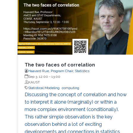
The two faces of correlation
Haavard Rue, Program Chair, Statistics
Sep 3, 12:00
-
13:00
KAUST
Statistical Modeling
computing
Discussing the concept of correlation and how
to interpret it alone (marginally) or within a
more complex environment (conditionally).
This rather simple observation is the key
observation behind a lot of exciting
developments and connections in statistics