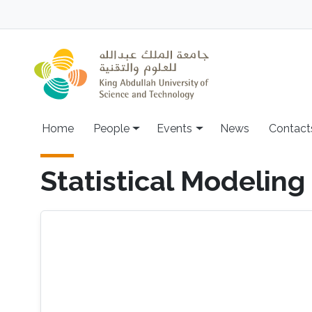
Skip to main content
Main navigation
Home
People
Events
News
Contact
Statistical Modeling