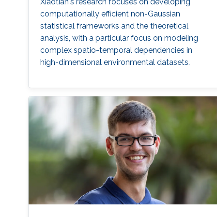
Xiaotian's research focuses on developing
computationally efficient non-Gaussian
statistical frameworks and the theoretical
analysis, with a particular focus on modeling
complex spatio-temporal dependencies in
high-dimensional environmental datasets.