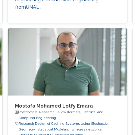
fromUNAL .
Mostafa Mohamed Lotfy Emara
Postdoctoral Research Fellow (former),
Electrical and
Computer Engineering
Research Design of Caching Systems using Stochastic
Geometry
Statistical Modeling
wireless networks