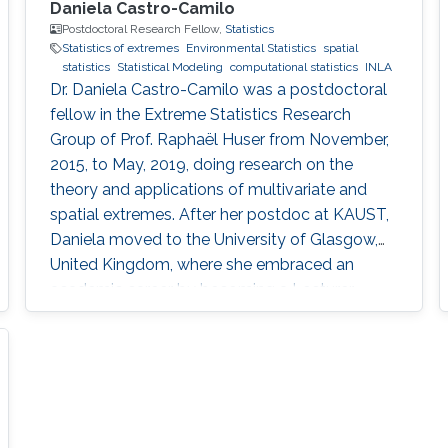
Daniela Castro-Camilo
Postdoctoral Research Fellow,
Statistics
Statistics of extremes
Environmental Statistics
spatial
statistics
Statistical Modeling
computational statistics
INLA
Dr. Daniela Castro-Camilo was a postdoctoral
fellow in the Extreme Statistics Research
Group of Prof. Raphaël Huser from November,
2015, to May, 2019, doing research on the
theory and applications of multivariate and
spatial extremes. After her postdoc at KAUST,
Daniela moved to the University of Glasgow,
United Kingdom, where she embraced an
academic career by becoming a Lecturer
(equivalent to Assistant Professor in the UK) of
Statistics. See her personal webpage.
Education and early career Daniela Castro-
Camilo received her Ph.D. from Pontificia
Universidad Católica de Chile in August 2015