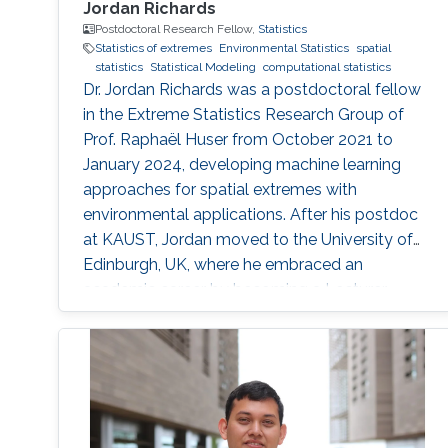
Jordan Richards
Postdoctoral Research Fellow,
Statistics
Statistics of extremes
Environmental Statistics
spatial
statistics
Statistical Modeling
computational statistics
Dr. Jordan Richards was a postdoctoral fellow
in the Extreme Statistics Research Group of
Prof. Raphaël Huser from October 2021 to
January 2024, developing machine learning
approaches for spatial extremes with
environmental applications. After his postdoc
at KAUST, Jordan moved to the University of
Edinburgh, UK, where he embraced an
academic career by becoming a Lecturer
(equivalent to Assistant Professor) in Statistics.
See his personal website here. Education and
early career Jordan Richards received his Ph.D.
from Lancaster University under the
supervision of Jonathan A. Tawn, Jennifer L