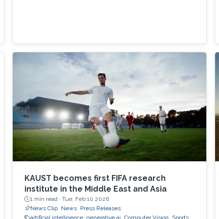
KAUST becomes first FIFA research
institute in the Middle East and Asia
1 min read ·
Tue, Feb 10 2026
News Clip
News
Press Releases
artificial intelligence
generative ai
Computer Vision
Sports