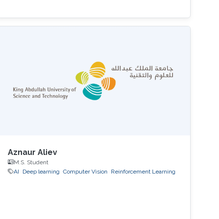
Aznaur Aliev
M.S. Student
AI
Deep learning
Computer Vision
Reinforcement Learning