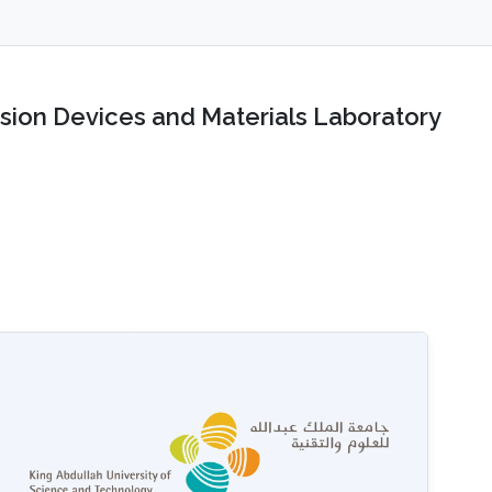
sion Devices and Materials Laboratory