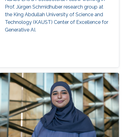
Prof. Jürgen Schmidhuber research group at
the King Abdullah University of Science and
Technology (KAUST) Center of Excellence for
Generative AI.