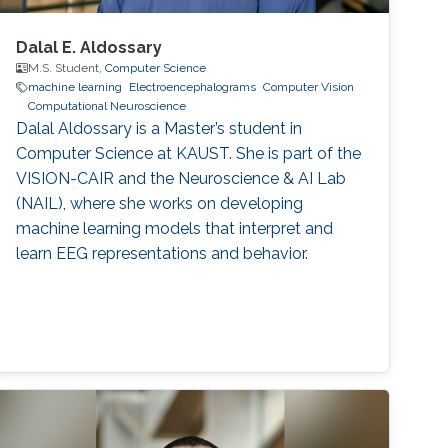
Dalal E. Aldossary
M.S. Student,
Computer Science
machine learning
Electroencephalograms
Computer Vision
Computational Neuroscience
Dalal Aldossary is a Master’s student in
Computer Science at KAUST. She is part of the
VISION-CAIR and the Neuroscience & AI Lab
(NAIL), where she works on developing
machine learning models that interpret and
learn EEG representations and behavior.