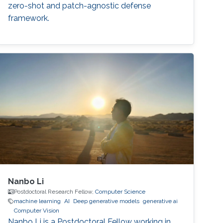
zero-shot and patch-agnostic defense
framework.
Nanbo Li
Postdoctoral Research Fellow,
Computer Science
machine learning
AI
Deep generative models
generative ai
Computer Vision
Nanbo Li is a Postdoctoral Fellow working in