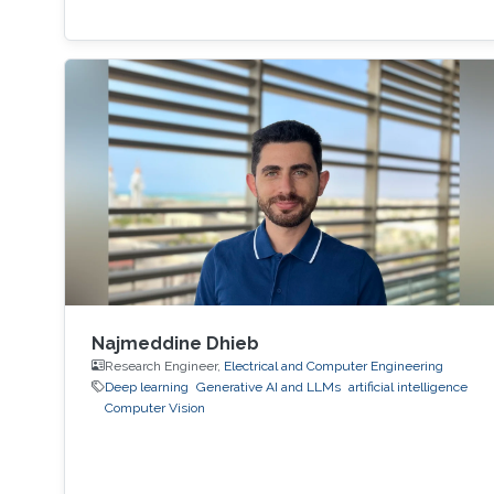
Najmeddine Dhieb
Research Engineer,
Electrical and Computer Engineering
Deep learning
Generative AI and LLMs
artificial intelligence
Computer Vision