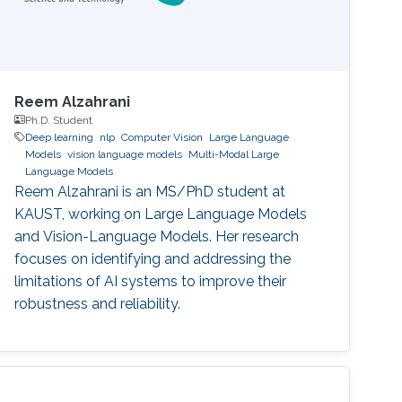
Reem Alzahrani
Ph.D. Student
Deep learning
nlp
Computer Vision
Large Language
Models
vision language models
Multi-Modal Large
Language Models
Reem Alzahrani is an MS/PhD student at
KAUST, working on Large Language Models
and Vision-Language Models. Her research
focuses on identifying and addressing the
limitations of AI systems to improve their
robustness and reliability.