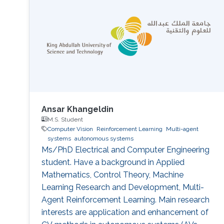
Ansar Khangeldin
M.S. Student
Computer Vision
Reinforcement Learning
Multi-agent
systems
autonomous systems
Ms/PhD Electrical and Computer Engineering
student. Have a background in Applied
Mathematics, Control Theory, Machine
Learning Research and Development, Multi-
Agent Reinforcement Learning. Main research
interests are application and enhancement of