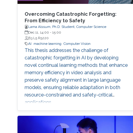
Overcoming Catastrophic Forgetting:
From Efficiency to Safety
Lama Alssum, Ph.D. Student, Computer Science
Dec 11, 14:00
-
15:00
B3 L5 R5220
AI
machine learning
Computer Vision
This thesis addresses the challenge of
catastrophic forgetting in AI by developing
novel continual learning methods that enhance
memory efficiency in video analysis and
preserve safety alignment in large language
models, ensuring reliable adaptation in both
resource-constrained and safety-critical
applications.