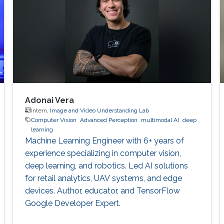
identify consistent
Adonai Vera
Intern,
Image and Video Understanding Lab
Computer Vision
Advanced Perception
multimodal AI
deep
learning
Machine Learning Engineer with 6+ years of
experience specializing in computer vision,
deep learning, and robotics. Led AI solutions
for retail analytics, UAV systems, and edge
devices. Author, educator, and TensorFlow
Google Developer Expert.