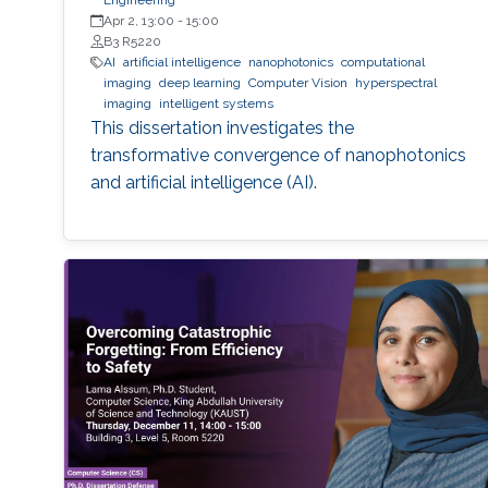
Engineering
Apr 2, 13:00
-
15:00
B3 R5220
AI
artificial intelligence
nanophotonics
computational
imaging
deep learning
Computer Vision
hyperspectral
imaging
intelligent systems
This dissertation investigates the
transformative convergence of nanophotonics
and artificial intelligence (AI).