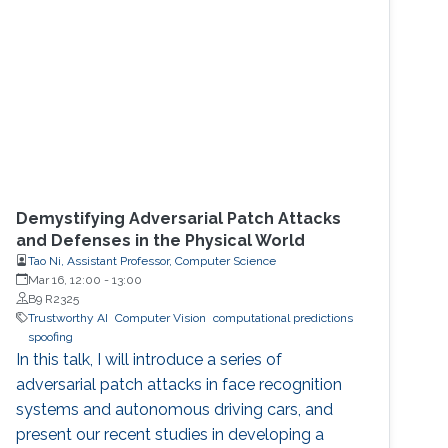
Demystifying Adversarial Patch Attacks
and Defenses in the Physical World
Tao Ni, Assistant Professor, Computer Science
Mar 16, 12:00
-
13:00
B9 R2325
Trustworthy AI
Computer Vision
computational predictions
spoofing
In this talk, I will introduce a series of
adversarial patch attacks in face recognition
systems and autonomous driving cars, and
present our recent studies in developing a