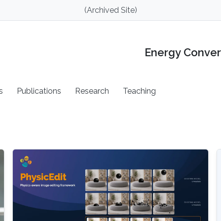
(Archived Site)
Energy Conver
s
Publications
Research
Teaching