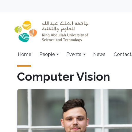
Skip to main content
Main navigation
Home
People
Events
News
Contact
Computer Vision