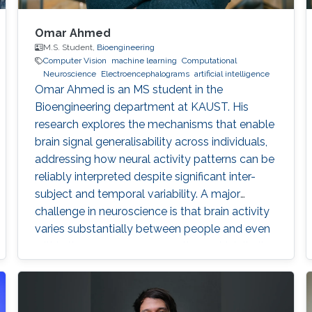
Omar Ahmed
M.S. Student,
Bioengineering
Computer Vision
machine learning
Computational
Neuroscience
Electroencephalograms
artificial intelligence
Omar Ahmed is an MS student in the
Bioengineering department at KAUST. His
research explores the mechanisms that enable
brain signal generalisability across individuals,
addressing how neural activity patterns can be
reliably interpreted despite significant inter-
subject and temporal variability. A major
challenge in neuroscience is that brain activity
varies substantially between people and even
within the same person over time, which limits
the development of universal diagnostic and
therapeutic tools. Towards this goal, Omar is
developing deep learning models that can