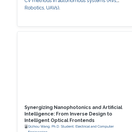
CV methods in autonomous systems (AVs,
Robotics, UAVs).
Synergizing Nanophotonics and Artificial
Intelligence: From Inverse Design to
Intelligent Optical Frontends
Qizhou Wang, Ph.D. Student, Electrical and Computer