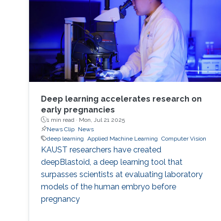
Deep learning accelerates research on
early pregnancies
1 min read ·
Mon, Jul 21 2025
News Clip
News
deep learning
Applied Machine Learning
Computer Vision
KAUST researchers have created
deepBlastoid, a deep learning tool that
surpasses scientists at evaluating laboratory
models of the human embryo before
pregnancy