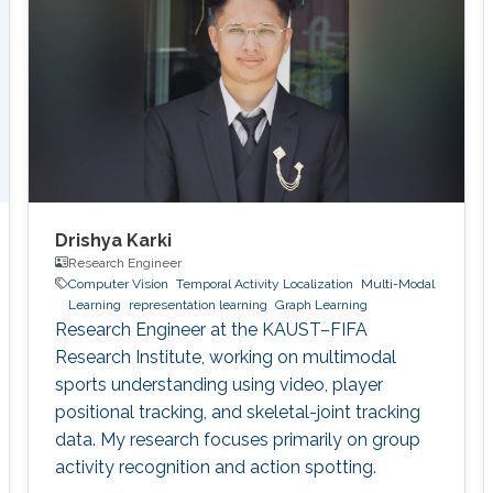
Drishya Karki
Research Engineer
Computer Vision
Temporal Activity Localization
Multi-Modal
Learning
representation learning
Graph Learning
Research Engineer at the KAUST–FIFA
Research Institute, working on multimodal
sports understanding using video, player
positional tracking, and skeletal-joint tracking
data. My research focuses primarily on group
activity recognition and action spotting.