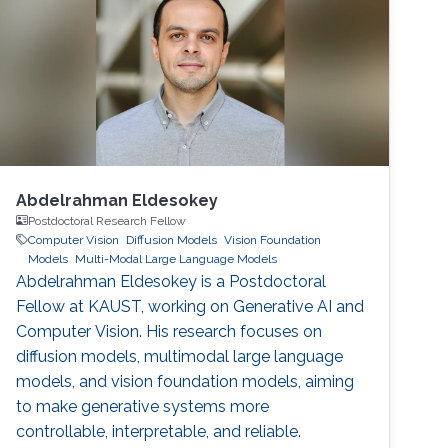
Abdelrahman Eldesokey
Postdoctoral Research Fellow
Computer Vision
Diffusion Models
Vision Foundation
Models
Multi-Modal Large Language Models
Abdelrahman Eldesokey is a Postdoctoral
Fellow at KAUST, working on Generative AI and
Computer Vision. His research focuses on
diffusion models, multimodal large language
models, and vision foundation models, aiming
to make generative systems more
controllable, interpretable, and reliable.