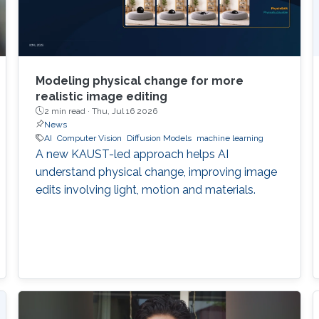
Modeling physical change for more
realistic image editing
2 min read ·
Thu, Jul 16 2026
News
AI
Computer Vision
Diffusion Models
machine learning
A new KAUST-led approach helps AI
understand physical change, improving image
edits involving light, motion and materials.