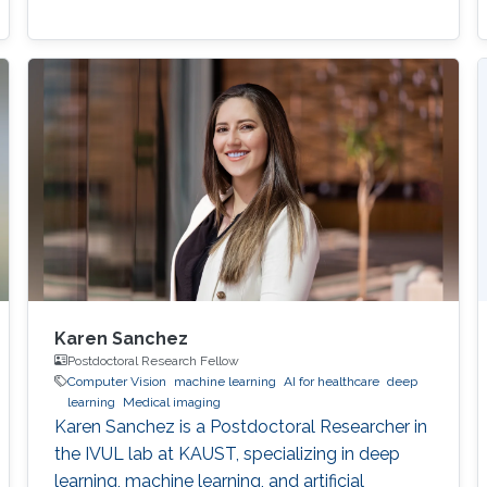
Karen Sanchez
Postdoctoral Research Fellow
Computer Vision
machine learning
AI for healthcare
deep
learning
Medical imaging
Karen Sanchez is a Postdoctoral Researcher in
the IVUL lab at KAUST, specializing in deep
learning, machine learning, and artificial