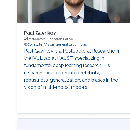
Paul Gavrikov
Postdoctoral Research Fellow
Computer Vision
generalization
bias
Paul Gavrikov is a Postdoctoral Researcher in
the IVUL lab at KAUST, specializing in
fundamental deep learning research. His
research focuses on interpretability,
robustness, generalization, and biases in the
vision of multi-modal models.