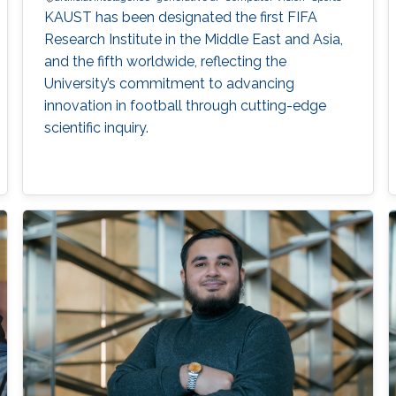
KAUST has been designated the first FIFA
Research Institute in the Middle East and Asia,
and the fifth worldwide, reflecting the
University’s commitment to advancing
innovation in football through cutting-edge
scientific inquiry.