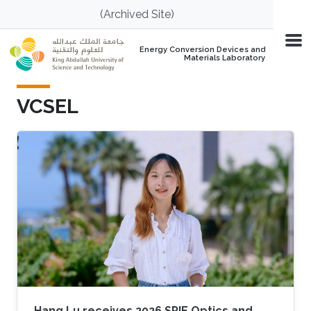
Skip to main content
(Archived Site)
Energy Conversion Devices and
Materials Laboratory
VCSEL
Hang Lu receives 2026 SPIE Optics and