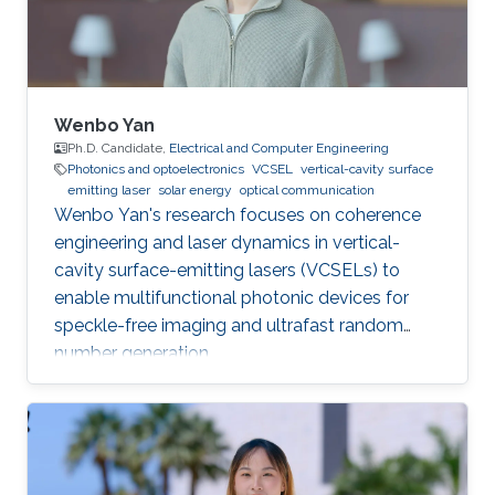
Wenbo Yan
Ph.D. Candidate,
Electrical and Computer Engineering
Photonics and optoelectronics
VCSEL
vertical-cavity surface
emitting laser
solar energy
optical communication
Wenbo Yan's research focuses on coherence
engineering and laser dynamics in vertical-
cavity surface-emitting lasers (VCSELs) to
enable multifunctional photonic devices for
speckle-free imaging and ultrafast random
number generation.