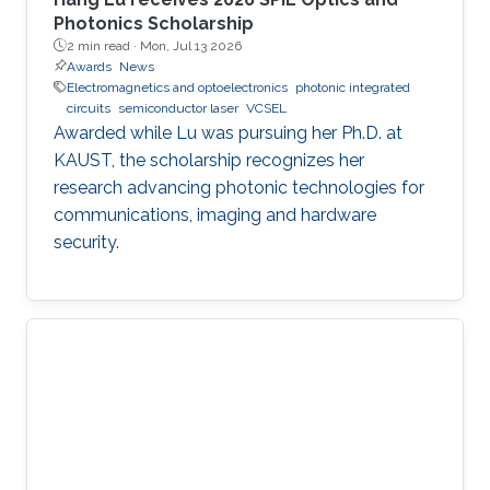
Photonics Scholarship
2 min read ·
Mon, Jul 13 2026
Awards
News
Electromagnetics and optoelectronics
photonic integrated
circuits
semiconductor laser
VCSEL
Awarded while Lu was pursuing her Ph.D. at
KAUST, the scholarship recognizes her
research advancing photonic technologies for
communications, imaging and hardware
security.