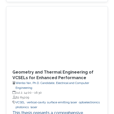
unclonable functions based on chaotic
vertical-cavity surface-emitting lasers for
dynamic authentication,” we demonstrate a
photonic security system that uses chaotic
vertical-cavity surface-emitting lasers as high-
speed entropy sources for dynamic
authentication. The core idea is to generate
security keys directly from the
Geometry and Thermal Engineering of
VCSELs for Enhanced Performance
Wenbo Yan, Ph.D. Candidate, Electrical and Computer
Engineering
Jul 2, 14:00
-
16:30
B2 R5209
VCSEL
vertical-cavity surface emitting laser
optoelectronics
photonics
laser
This thesis presents a comprehensive