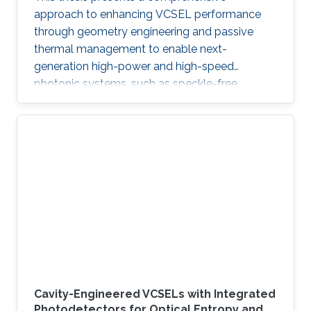
approach to enhancing VCSEL performance
through geometry engineering and passive
thermal management to enable next-
generation high-power and high-speed
photonic systems, such as speckle-free
imaging and ultrafast random number
generation.
Cavity-Engineered VCSELs with Integrated
Photodetectors for Optical Entropy and