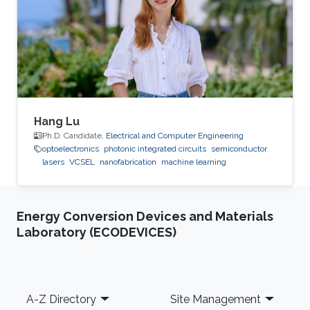
Hang Lu
Ph.D. Candidate,
Electrical and Computer Engineering
optoelectronics
photonic integrated circuits
semiconductor
lasers
VCSEL
nanofabrication
machine learning
Energy Conversion Devices and Materials
Laboratory (ECODEVICES)
Footer
A-Z Directory
Site Management