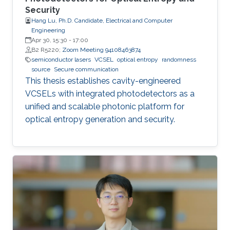
Security
Hang Lu, Ph.D. Candidate, Electrical and Computer
Engineering
Apr 30, 15:30
-
17:00
B2 R5220;
Zoom Meeting 94108463874
semiconductor lasers
VCSEL
optical entropy
randomness
source
Secure communication
This thesis establishes cavity-engineered
VCSELs with integrated photodetectors as a
unified and scalable photonic platform for
optical entropy generation and security.