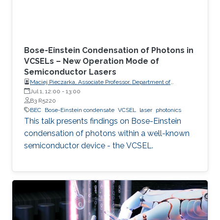
Bose-Einstein Condensation of Photons in
VCSELs – New Operation Mode of
Semiconductor Lasers
Maciej Pieczarka, Associate Professor, Department of
Experimental Physics, Faculty of Fundamental Problems of
Jul 1, 12:00
-
13:00
Technology, Wrocław University of Science and Technology
B3 R5220
(WrocławTech)
BEC
Bose-Einstein condensate
VCSEL
laser
photonics
This talk presents findings on Bose-Einstein
condensation of photons within a well-known
semiconductor device - the VCSEL.