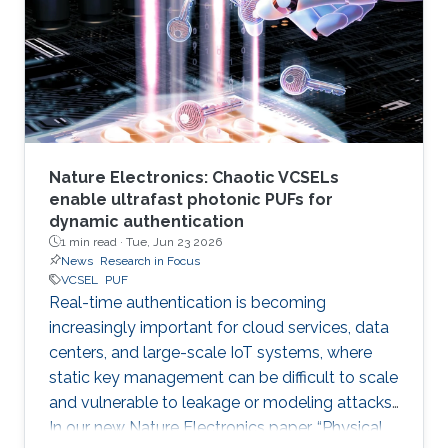
Nature Electronics: Chaotic VCSELs
enable ultrafast photonic PUFs for
dynamic authentication
1 min read ·
Tue, Jun 23 2026
News
Research in Focus
VCSEL
PUF
Real-time authentication is becoming
increasingly important for cloud services, data
centers, and large-scale IoT systems, where
static key management can be difficult to scale
and vulnerable to leakage or modeling attacks.
In our new Nature Electronics paper, “Physical