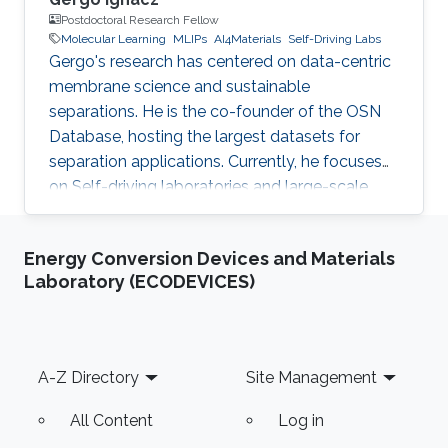
Postdoctoral Research Fellow
Molecular Learning
MLIPs
AI4Materials
Self-Driving Labs
Gergo's research has centered on data-centric
membrane science and sustainable
separations. He is the co-founder of the OSN
Database, hosting the largest datasets for
separation applications. Currently, he focuses
on Self-driving laboratories and large-scale
molecular learning for different industrial
applications.
Energy Conversion Devices and Materials
Laboratory (ECODEVICES)
Footer
A-Z Directory
Site Management
All Content
Log in