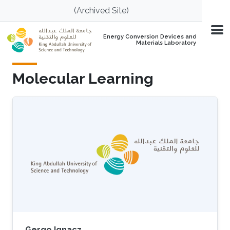
Skip to main content
(Archived Site)
Energy Conversion Devices and
Materials Laboratory
Molecular Learning
Gergo Ignacz