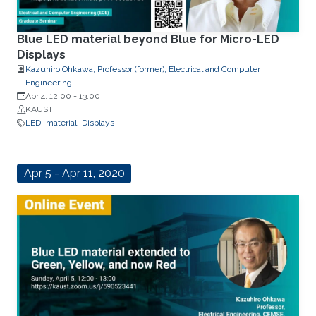
Blue LED material beyond Blue for Micro-LED
Displays
Kazuhiro Ohkawa, Professor (former), Electrical and Computer
Engineering
Apr 4, 12:00
-
13:00
KAUST
LED
material
Displays
Apr 5 - Apr 11, 2020