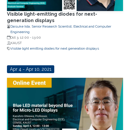
Visible light-emitting diodes for next-
generation displays
Daisuke Iida, Senior Research Scientist, Electrical and Computer
Engineering
Oct 3, 12:00
-
13:00
KAUST
Visible light emitting diodes for next generation displays
Apr 4 - Apr 10, 2021