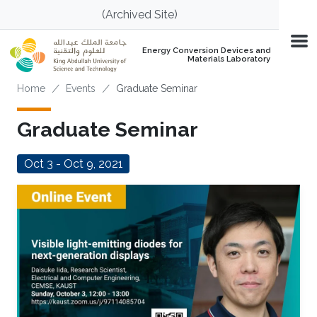
Skip to main content
(Archived Site)
Energy Conversion Devices and
Materials Laboratory
Breadcrumb
Home
Events
Graduate Seminar
Graduate Seminar
Oct 3 - Oct 9, 2021