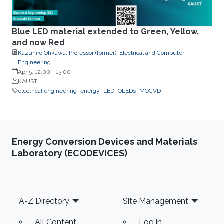
Blue LED material extended to Green, Yellow,
and now Red
Kazuhiro Ohkawa, Professor (former), Electrical and Computer
Engineering
Apr 5, 12:00
-
13:00
KAUST
electrical engineering
energy
LED
OLEDs
MOCVD
Energy Conversion Devices and Materials
Laboratory (ECODEVICES)
Footer
A-Z Directory
Site Management
All Content
Log in