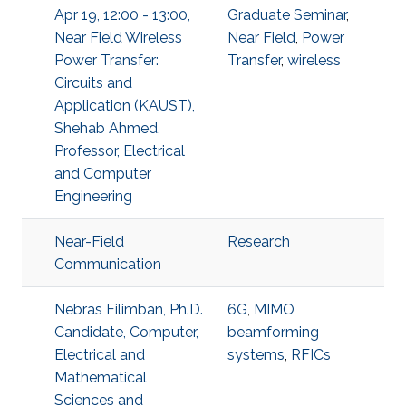
Apr 19, 12:00 - 13:00,
Graduate Seminar
,
Near Field Wireless
Near Field
,
Power
Power Transfer:
Transfer
,
wireless
Circuits and
Application (KAUST),
Shehab Ahmed,
Professor, Electrical
and Computer
Engineering
Near-Field
Research
Communication
Nebras Filimban, Ph.D.
6G
,
MIMO
Candidate, Computer,
beamforming
Electrical and
systems
,
RFICs
Mathematical
Sciences and