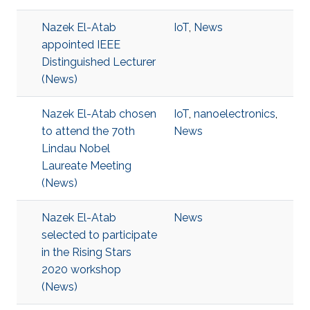
Nazek El-Atab
IoT
,
News
appointed IEEE
Distinguished Lecturer
(News)
Nazek El-Atab chosen
IoT
,
nanoelectronics
,
to attend the 70th
News
Lindau Nobel
Laureate Meeting
(News)
Nazek El-Atab
News
selected to participate
in the Rising Stars
2020 workshop
(News)