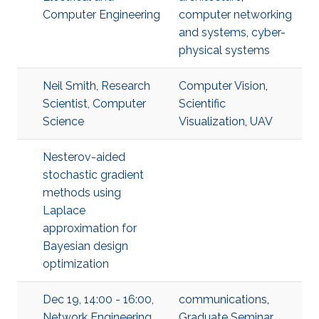
Computer Engineering
computer networking
and systems
,
cyber-
physical systems
Neil Smith, Research
Computer Vision
,
Scientist, Computer
Scientific
Science
Visualization
,
UAV
Nesterov-aided
stochastic gradient
methods using
Laplace
approximation for
Bayesian design
optimization
Dec 19, 14:00 - 16:00,
communications
,
Network Engineering
Graduate Seminar
,