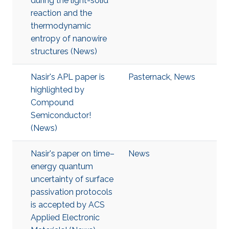
during the light-solid
reaction and the
thermodynamic
entropy of nanowire
structures (News)
Nasir's APL paper is
Pasternack
,
News
highlighted by
Compound
Semiconductor!
(News)
Nasir's paper on time–
News
energy quantum
uncertainty of surface
passivation protocols
is accepted by ACS
Applied Electronic