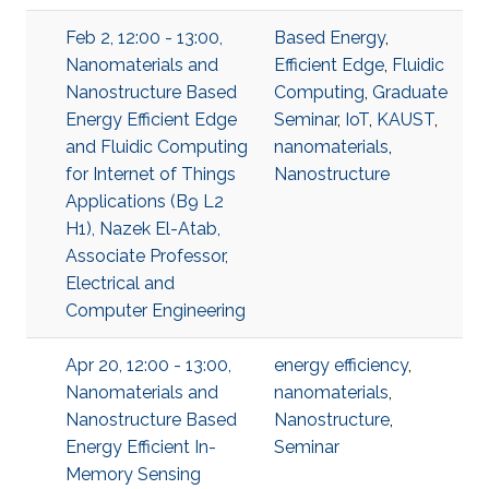
Feb 2, 12:00 - 13:00,
Based Energy
,
Nanomaterials and
Efficient Edge
,
Fluidic
Nanostructure Based
Computing
,
Graduate
Energy Efficient Edge
Seminar
,
IoT
,
KAUST
,
and Fluidic Computing
nanomaterials
,
for Internet of Things
Nanostructure
Applications (B9 L2
H1), Nazek El-Atab,
Associate Professor,
Electrical and
Computer Engineering
Apr 20, 12:00 - 13:00,
energy efficiency
,
Nanomaterials and
nanomaterials
,
Nanostructure Based
Nanostructure
,
Energy Efficient In-
Seminar
Memory Sensing