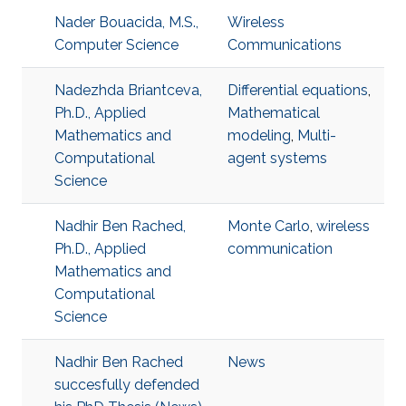
Nader Bouacida, M.S.,
Wireless
Computer Science
Communications
Nadezhda Briantceva,
Differential equations
,
Ph.D., Applied
Mathematical
Mathematics and
modeling
,
Multi-
Computational
agent systems
Science
Nadhir Ben Rached,
Monte Carlo
,
wireless
Ph.D., Applied
communication
Mathematics and
Computational
Science
Nadhir Ben Rached
News
succesfully defended