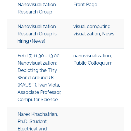
Nanovisualization
Front Page
Research Group
Nanovisualization
visual computing
,
Research Group is
visualization
,
News
hiring (News)
Feb 17, 11:30 - 13:00,
nanovisualization
,
Nanovisualization:
Public Colloquium
Depicting the Tiny
World Around Us
(KAUST), Ivan Viola,
Associate Professor,
Computer Science
Narek Khachatrian,
Ph.D. Student,
Electrical and