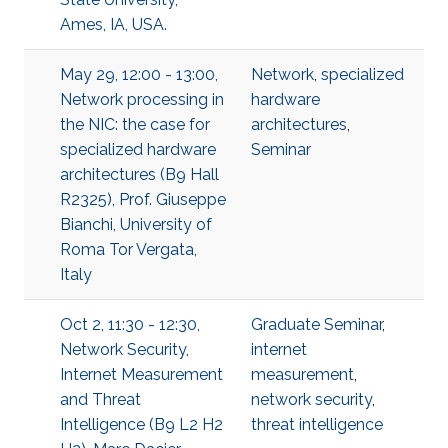
Ames, IA, USA.
May 29, 12:00 - 13:00,
Network
,
specialized
Network processing in
hardware
the NIC: the case for
architectures
,
specialized hardware
Seminar
architectures (B9 Hall
R2325), Prof. Giuseppe
Bianchi, University of
Roma Tor Vergata,
Italy
Oct 2, 11:30 - 12:30,
Graduate Seminar
,
Network Security,
internet
Internet Measurement
measurement
,
and Threat
network security
,
Intelligence (B9 L2 H2
threat intelligence