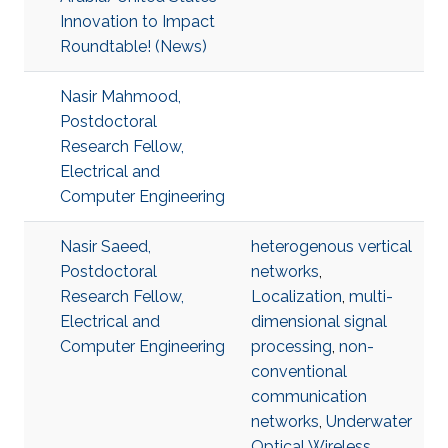
Innovation to Impact
Roundtable! (News)
Nasir Mahmood,
Postdoctoral
Research Fellow,
Electrical and
Computer Engineering
Nasir Saeed,
heterogenous vertical
Postdoctoral
networks
,
Research Fellow,
Localization
,
multi-
Electrical and
dimensional signal
Computer Engineering
processing
,
non-
conventional
communication
networks
,
Underwater
Optical Wireless