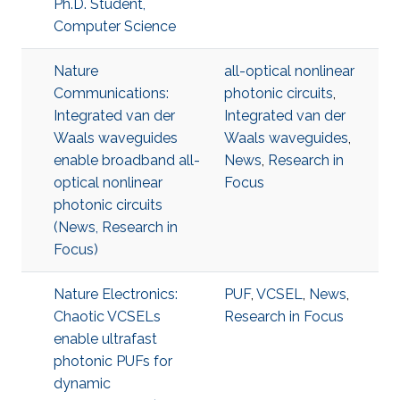
Ph.D. Student,
Computer Science
Nature
all-optical nonlinear
Communications:
photonic circuits
,
Integrated van der
Integrated van der
Waals waveguides
Waals waveguides
,
enable broadband all-
News
,
Research in
optical nonlinear
Focus
photonic circuits
(News, Research in
Focus)
Nature Electronics:
PUF
,
VCSEL
,
News
,
Chaotic VCSELs
Research in Focus
enable ultrafast
photonic PUFs for
dynamic