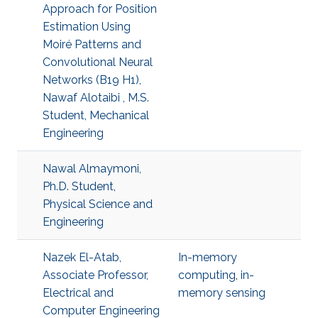
Approach for Position
Estimation Using
Moiré Patterns and
Convolutional Neural
Networks (B19 H1),
Nawaf Alotaibi , M.S.
Student, Mechanical
Engineering
Nawal Almaymoni,
Ph.D. Student,
Physical Science and
Engineering
Nazek El-Atab,
In-memory
Associate Professor,
computing
,
in-
Electrical and
memory sensing
Computer Engineering