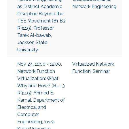
as Distinct Academic
Network Engineering
Discipline Beyond the
TEE Movement (B1 B3
R3119), Professor
Tarek Al-bawab,
Jackson State
University
Nov 24, 11:00 - 12:00,
Virtualized Network
Network Function
Function
,
Seminar
Virtualization: What,
Why and How? (B1 L3
R3119), Ahmed E.
Kamal, Department of
Electrical and
Computer
Engineering, Iowa
State University,