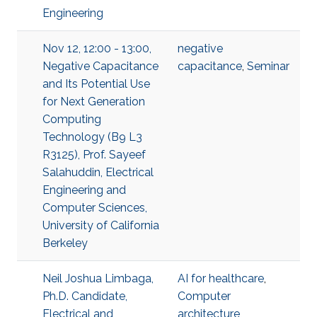
Engineering
Nov 12, 12:00 - 13:00,
negative
Negative Capacitance
capacitance
,
Seminar
and Its Potential Use
for Next Generation
Computing
Technology (B9 L3
R3125), Prof. Sayeef
Salahuddin, Electrical
Engineering and
Computer Sciences,
University of California
Berkeley
Neil Joshua Limbaga,
AI for healthcare
,
Ph.D. Candidate,
Computer
Electrical and
architecture
,