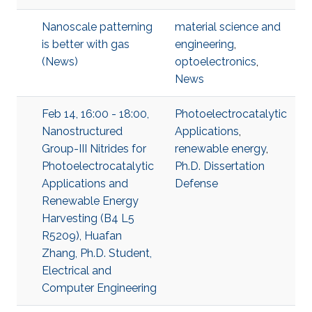
Nanoscale patterning
material science and
is better with gas
engineering
,
(News)
optoelectronics
,
News
Feb 14, 16:00 - 18:00,
Photoelectrocatalytic
Nanostructured
Applications
,
Group-III Nitrides for
renewable energy
,
Photoelectrocatalytic
Ph.D. Dissertation
Applications and
Defense
Renewable Energy
Harvesting (B4 L5
R5209), Huafan
Zhang, Ph.D. Student,
Electrical and
Computer Engineering