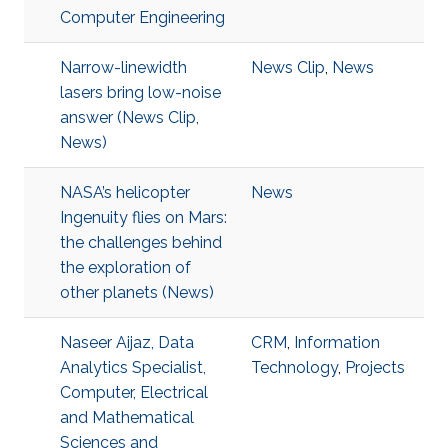
Computer Engineering
Narrow-linewidth
News Clip
,
News
lasers bring low-noise
answer (News Clip,
News)
NASA’s helicopter
News
Ingenuity flies on Mars:
the challenges behind
the exploration of
other planets (News)
Naseer Aijaz, Data
CRM
,
Information
Analytics Specialist,
Technology
,
Projects
Computer, Electrical
and Mathematical
Sciences and