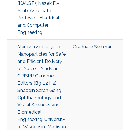
(KAUST), Nazek El-
Atab, Associate
Professor, Electrical
and Computer
Engineering
Mar 12, 12:00 - 13:00,
Graduate Seminar
Nanoparticles for Safe
and Efficient Delivery
of Nucleic Acids and
CRISPR Genome
Editors (B9 L2 H2),
Shaoqin Sarah Gong,
Ophthalmology and
Visual Sciences and
Biomedical
Engineering, University
of Wisconsin–Madison