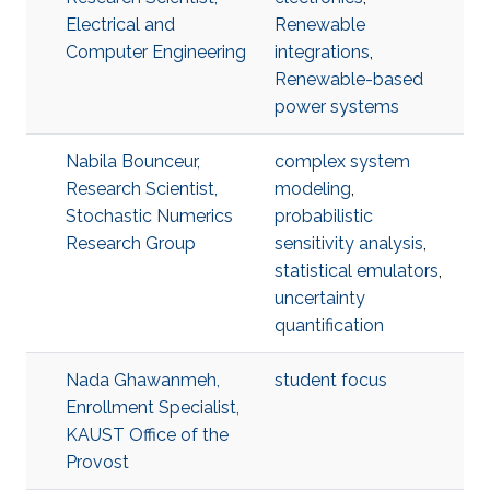
Electrical and
Renewable
Computer Engineering
integrations
,
Renewable-based
power systems
Nabila Bounceur,
complex system
Research Scientist,
modeling
,
Stochastic Numerics
probabilistic
Research Group
sensitivity analysis
,
statistical emulators
,
uncertainty
quantification
Nada Ghawanmeh,
student focus
Enrollment Specialist,
KAUST Office of the
Provost