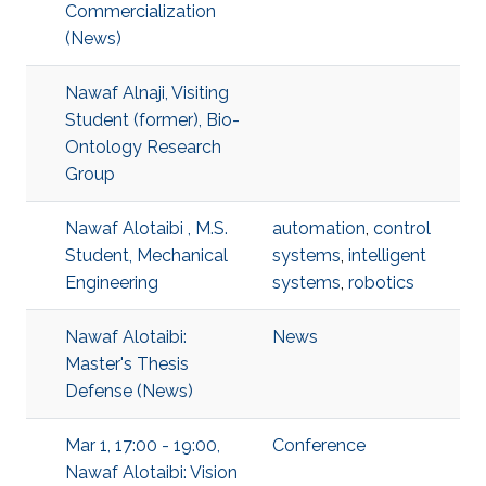
Commercialization
(News)
Nawaf Alnaji, Visiting
Student (former), Bio-
Ontology Research
Group
Nawaf Alotaibi , M.S.
automation
,
control
Student, Mechanical
systems
,
intelligent
Engineering
systems
,
robotics
Nawaf Alotaibi:
News
Master's Thesis
Defense (News)
Mar 1, 17:00 - 19:00,
Conference
Nawaf Alotaibi: Vision