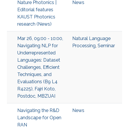
Nature Photonics |
News
Editorial features
KAUST Photonics
research (News)
Mar 26, 09:00 - 10:00,
Natural Language
Navigating NLP for
Processing
,
Seminar
Underrepresented
Languages: Dataset
Challenges, Efficient
Techniques, and
Evaluations (B9 L4
R4225), Fajri Koto,
Postdoc, MBZUAI
Navigating the R&D
News
Landscape for Open
RAN