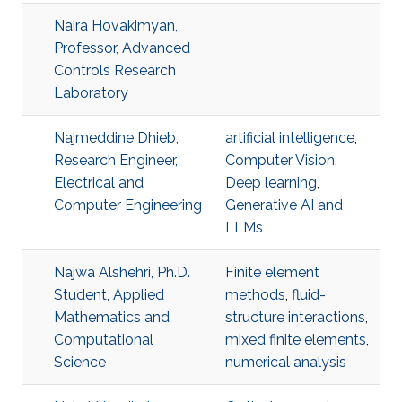
Naira Hovakimyan,
Professor, Advanced
Controls Research
Laboratory
Najmeddine Dhieb,
artificial intelligence
,
Research Engineer,
Computer Vision
,
Electrical and
Deep learning
,
Computer Engineering
Generative AI and
LLMs
Najwa Alshehri, Ph.D.
Finite element
Student, Applied
methods
,
fluid-
Mathematics and
structure interactions
,
Computational
mixed finite elements
,
Science
numerical analysis