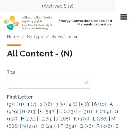
Skip to main content
(Archived Site)
Energy Conversion Devices and
Materials Laboratory
Breadcrumb
Home
By Type
By First Letter
All Content - (N)
Title
First Letter
(9)
|
(
(1)
|
1
(7)
|
2
(38)
|
3
(5)
|
4
(1)
|
5
(8)
|
6
(10)
|
A
(929)
|
B
(213)
|
C
(542)
|
D
(423)
|
E
(311)
|
F
(269)
|
G
(157)
|
H
(271)
|
I
(279)
|
J
(168)
|
K
(379)
|
L
(186)
|
M
(686)
|
N
(271)
|
O
(247)
|
P
(694)
|
Q
(36)
|
R
(338)
|
S