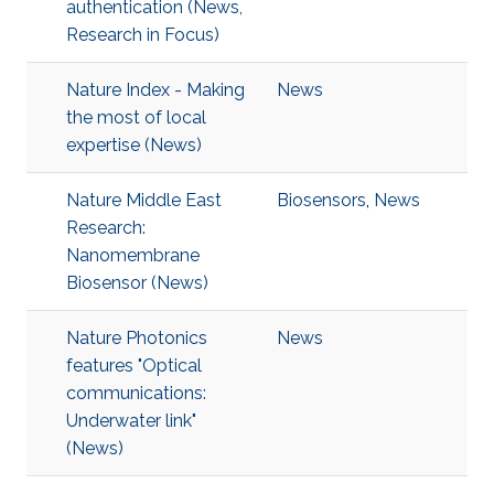
authentication (News,
Research in Focus)
Nature Index - Making
News
the most of local
expertise (News)
Nature Middle East
Biosensors
,
News
Research:
Nanomembrane
Biosensor (News)
Nature Photonics
News
features "Optical
communications:
Underwater link"
(News)