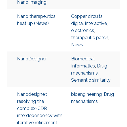
Nano Imaging
Nano therapeutics
Copper circuits
,
heat up (News)
digital interactive
,
electronics
,
therapeutic patch
,
News
NanoDesigner
Biomedical
Informatics
,
Drug
mechanisms
,
Semantic similarity
Nanodesigner:
bioengineering
,
Drug
resolving the
mechanisms
complex-CDR
interdependency with
iterative refinement