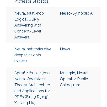
Professor, Statistics
Neural Multi-hop
Neuro-Symbolic AI
Logical Query
Answering with
Concept-Level
Answers
Neural networks give
News
deeper insights
(News)
Apr 16, 16:00 - 17:00,
Multigrid
,
Neural
Neural Operators:
Operator
,
Public
Theory, Architecture,
Colloquium
and Applications for
PDEs (B1 L3 R3119),
Xinliang Liu,