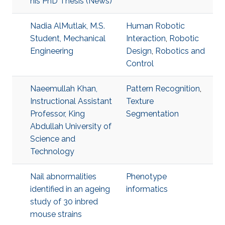
his PhD Thesis (News)
Nadia AlMutlak, M.S.
Human Robotic
Student, Mechanical
Interaction
,
Robotic
Engineering
Design
,
Robotics and
Control
Naeemullah Khan,
Pattern Recognition
,
Instructional Assistant
Texture
Professor, King
Segmentation
Abdullah University of
Science and
Technology
Nail abnormalities
Phenotype
identified in an ageing
informatics
study of 30 inbred
mouse strains