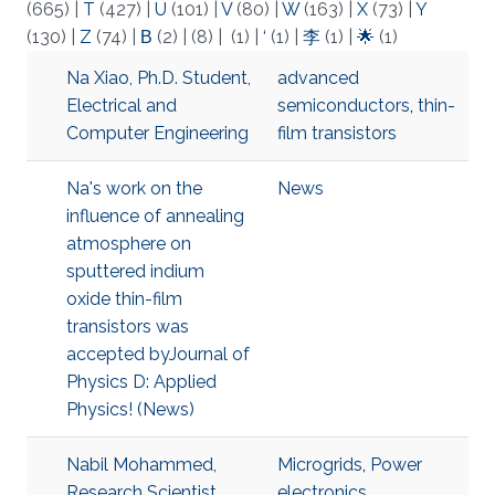
(665)
|
T
(427)
|
U
(101)
|
V
(80)
|
W
(163)
|
X
(73)
|
Y
(130)
|
Z
(74)
|
Β
(2)
|
(8)
|
(1)
|
‘
(1)
|
李
(1)
|
🌟
(1)
Na Xiao, Ph.D. Student,
advanced
Electrical and
semiconductors
,
thin-
Computer Engineering
film transistors
Na's work on the
News
influence of annealing
atmosphere on
sputtered indium
oxide thin-film
transistors was
accepted byJournal of
Physics D: Applied
Physics! (News)
Nabil Mohammed,
Microgrids
,
Power
Research Scientist,
electronics
,