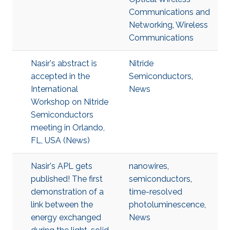
Communications and
Networking
,
Wireless
Communications
Nasir's abstract is
Nitride
accepted in the
Semiconductors
,
International
News
Workshop on Nitride
Semiconductors
meeting in Orlando,
FL, USA (News)
Nasir's APL gets
nanowires
,
published! The first
semiconductors
,
demonstration of a
time-resolved
link between the
photoluminescence
,
energy exchanged
News