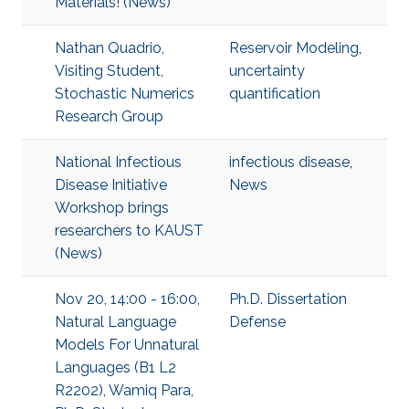
Materials! (News)
Nathan Quadrio,
Reservoir Modeling
,
Visiting Student,
uncertainty
Stochastic Numerics
quantification
Research Group
National Infectious
infectious disease
,
Disease Initiative
News
Workshop brings
researchers to KAUST
(News)
Nov 20, 14:00 - 16:00,
Ph.D. Dissertation
Natural Language
Defense
Models For Unnatural
Languages (B1 L2
R2202), Wamiq Para,