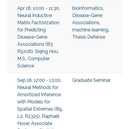
Apr 18, 10:00 - 11:30,
bioinformatics
,
Neural Inductive
Disease-Gene
Matrix Factorization
Associations
,
for Predicting
machine learning
,
Disease-Gene
Thesis Defense
Associations (B3
R5208), Siqing Hou,
M.S., Computer
Science
Sep 18, 12:00 - 13:00,
Graduate Seminar
Neural Methods for
Amortized Inference
with Models for
Spatial Extremes (B9,
L2, R2325), Raphaël
Huser, Associate