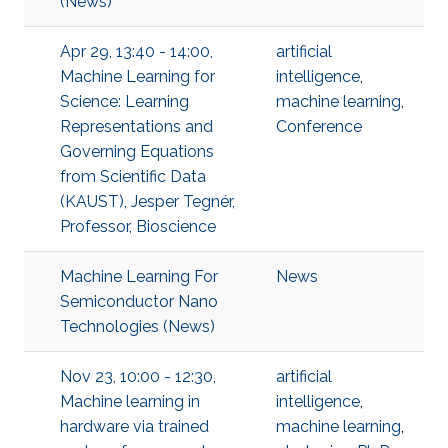
(News)
Apr 29, 13:40 - 14:00,
artificial
Machine Learning for
intelligence
,
Science: Learning
machine learning
,
Representations and
Conference
Governing Equations
from Scientific Data
(KAUST), Jesper Tegnér,
Professor, Bioscience
Machine Learning For
News
Semiconductor Nano
Technologies (News)
Nov 23, 10:00 - 12:30,
artificial
Machine learning in
intelligence
,
hardware via trained
machine learning
,