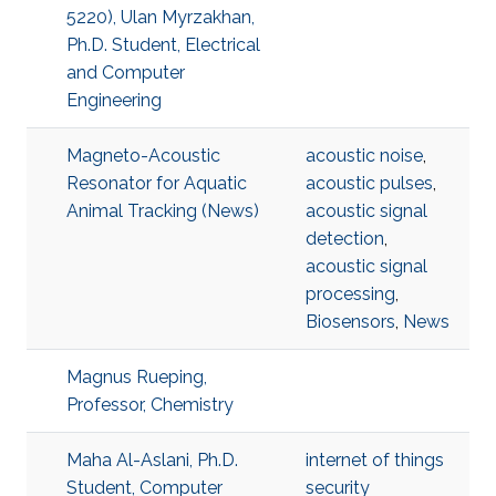
5220), Ulan Myrzakhan,
Ph.D. Student, Electrical
and Computer
Engineering
Magneto-Acoustic
acoustic noise
,
Resonator for Aquatic
acoustic pulses
,
Animal Tracking (News)
acoustic signal
detection
,
acoustic signal
processing
,
Biosensors
,
News
Magnus Rueping,
Professor, Chemistry
Maha Al-Aslani, Ph.D.
internet of things
Student, Computer
security