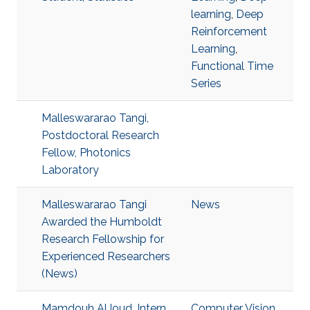
learning
,
Deep
Reinforcement
Learning
,
Functional Time
Series
Malleswararao Tangi,
Postdoctoral Research
Fellow, Photonics
Laboratory
Malleswararao Tangi
News
Awarded the Humboldt
Research Fellowship for
Experienced Researchers
(News)
Mamdouh AlJoud, Intern
Computer Vision.
,