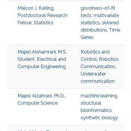
Maicon J. Karling,
goodness-of-fit
Postdoctoral Research
tests
,
multivariate
Fellow, Statistics
statistics
,
skewed
distributions
,
Time
Series
Majed Alshamrani, M.S.
Robotics and
Student, Electrical and
Control
,
Robotics
Computer Engineering
Communication
,
Underwater
communication
Majed Alzahrani, Ph.D.,
machine learning
,
Computer Science
structural
bioinformatics
,
synthetic biology