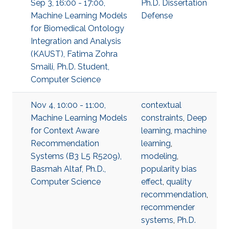
Sep 3, 16:00 - 17:00,
Ph.D. Dissertation
Machine Learning Models
Defense
for Biomedical Ontology
Integration and Analysis
(KAUST), Fatima Zohra
Smaili, Ph.D. Student,
Computer Science
Nov 4, 10:00 - 11:00,
contextual
Machine Learning Models
constraints
,
Deep
for Context Aware
learning
,
machine
Recommendation
learning
,
Systems (B3 L5 R5209),
modeling
,
Basmah Altaf, Ph.D.,
popularity bias
Computer Science
effect
,
quality
recommendation
,
recommender
systems
,
Ph.D.