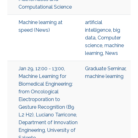
Computational Science
Machine learning at
artificial
speed (News)
intelligence
,
big
data
,
Computer
science
,
machine
learning
,
News
Jan 29, 12:00 - 13:00,
Graduate Seminar
,
Machine Learning for
machine learning
Biomedical Engineering:
from Oncological
Electroporation to
Gesture Recognition (B9
L2 H2), Luciano Tarricone,
Department of Innovation
Engineering, University of
Salento