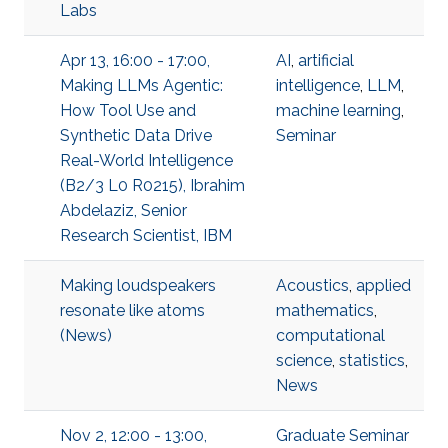
Labs
Apr 13, 16:00 - 17:00,
AI
,
artificial
Making LLMs Agentic:
intelligence
,
LLM
,
How Tool Use and
machine learning
,
Synthetic Data Drive
Seminar
Real-World Intelligence
(B2/3 L0 R0215), Ibrahim
Abdelaziz, Senior
Research Scientist, IBM
Making loudspeakers
Acoustics
,
applied
resonate like atoms
mathematics
,
(News)
computational
science
,
statistics
,
News
Nov 2, 12:00 - 13:00,
Graduate Seminar