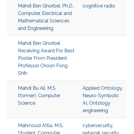
Mahdi Ben Ghorbel, Ph.D.,
cognitive radio
Computer, Electrical and
Mathematical Sciences
and Engineering
Mahdi Ben Ghorbel
Receiving Award For Best
Poster From President
Professor Choon Fong
Shih
Mahdi Bu Ali, M.S.
Applied Ontology
,
(former), Computer
Neuro-Symbolic
Science
AI
,
Ontology
engineering
Mahmoud Attia, M.S.
cybersecurity
,
Student, Computer
network security