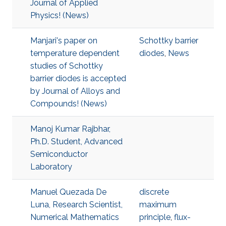
Journal of Applied
Physics! (News)
Manjari's paper on
Schottky barrier
temperature dependent
diodes
,
News
studies of Schottky
barrier diodes is accepted
by Journal of Alloys and
Compounds! (News)
Manoj Kumar Rajbhar,
Ph.D. Student, Advanced
Semiconductor
Laboratory
Manuel Quezada De
discrete
Luna, Research Scientist,
maximum
Numerical Mathematics
principle
,
flux-