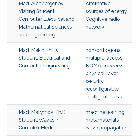
Madi Aldabergenov,
Alternative
Visiting Student,
sources of energy
,
Computer, Electrical and
Cognitive radio
Mathematical Sciences
network
and Engineering
Madi Makin, Ph.D.
non-orthogonal
Student, Electrical and
multiple-access
Computer Engineering
NOMA networks
,
physical-layer
security
,
reconfigurable
intelligent surface
Madi Matymov, Ph.D.
machine learning
,
Student, Waves in
metamaterials
,
Complex Media
wave propagation