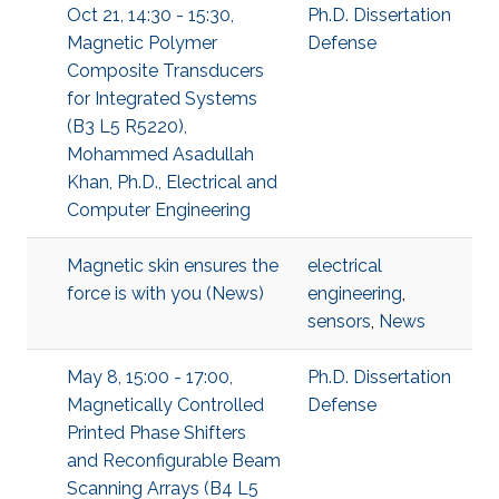
Oct 21, 14:30 - 15:30,
Ph.D. Dissertation
Magnetic Polymer
Defense
Composite Transducers
for Integrated Systems
(B3 L5 R5220),
Mohammed Asadullah
Khan, Ph.D., Electrical and
Computer Engineering
Magnetic skin ensures the
electrical
force is with you (News)
engineering
,
sensors
,
News
May 8, 15:00 - 17:00,
Ph.D. Dissertation
Magnetically Controlled
Defense
Printed Phase Shifters
and Reconfigurable Beam
Scanning Arrays (B4 L5