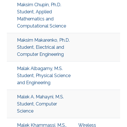
Maksim Chupin, Ph.D.
Student, Applied
Mathematics and
Computational Science
Maksim Makarenko, Ph.D.
Student, Electrical and
Computer Engineering
Malak Albagamy, M.S.
Student, Physical Science
and Engineering
Malek A. Mahayni, M.S.
Student, Computer
Science
Malek Khammassi, M.S.,
Wireless