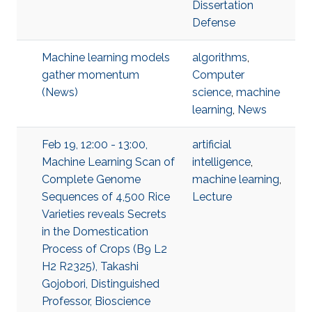
Dissertation
Defense
Machine learning models
algorithms
,
gather momentum
Computer
(News)
science
,
machine
learning
,
News
Feb 19, 12:00 - 13:00,
artificial
Machine Learning Scan of
intelligence
,
Complete Genome
machine learning
,
Sequences of 4,500 Rice
Lecture
Varieties reveals Secrets
in the Domestication
Process of Crops (B9 L2
H2 R2325), Takashi
Gojobori, Distinguished
Professor, Bioscience