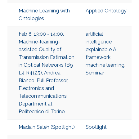
Machine Learning with
Applied Ontology
Ontologies
Feb 8, 13:00 - 14:00,
artificial
Machine-learning-
intelligence
,
assisted Quality of
explainable AI
Transmission Estimation
framework
,
in Optical Networks (B9
machine learning
,
L4 R4125), Andrea
Seminar
Bianco, Full Professor,
Electronics and
Telecommunications
Department at
Politecnico di Torino
Madain Saleh (Spotlight)
Spotlight