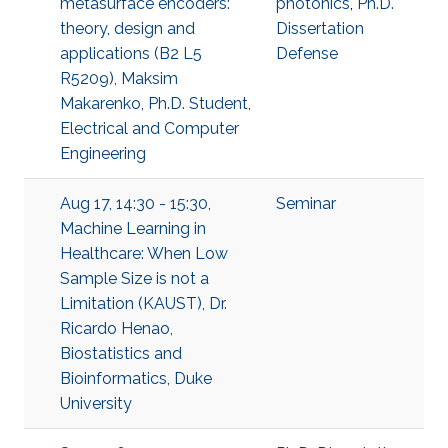
metasurface encoders:
photonics
,
Ph.D.
theory, design and
Dissertation
applications (B2 L5
Defense
R5209), Maksim
Makarenko, Ph.D. Student,
Electrical and Computer
Engineering
Aug 17, 14:30 - 15:30,
Seminar
Machine Learning in
Healthcare: When Low
Sample Size is not a
Limitation (KAUST), Dr.
Ricardo Henao,
Biostatistics and
Bioinformatics, Duke
University