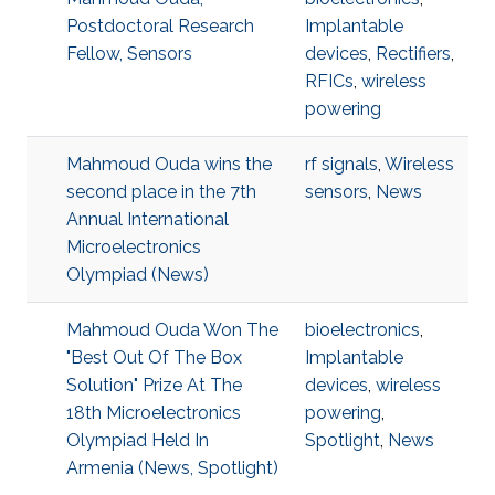
Postdoctoral Research
Implantable
Fellow, Sensors
devices
,
Rectifiers
,
RFICs
,
wireless
powering
Mahmoud Ouda wins the
rf signals
,
Wireless
second place in the 7th
sensors
,
News
Annual International
Microelectronics
Olympiad (News)
Mahmoud Ouda Won The
bioelectronics
,
"Best Out Of The Box
Implantable
Solution" Prize At The
devices
,
wireless
18th Microelectronics
powering
,
Olympiad Held In
Spotlight
,
News
Armenia (News, Spotlight)