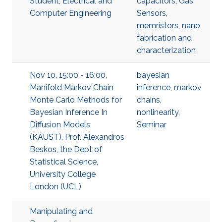
Student, Electrical and
capacitors
,
Gas
Computer Engineering
Sensors
,
memristors
,
nano
fabrication and
characterization
Nov 10, 15:00 - 16:00,
bayesian
Manifold Markov Chain
inference
,
markov
Monte Carlo Methods for
chains
,
Bayesian Inference In
nonlinearity
,
Diffusion Models
Seminar
(KAUST), Prof. Alexandros
Beskos, the Dept of
Statistical Science,
University College
London (UCL)
Manipulating and