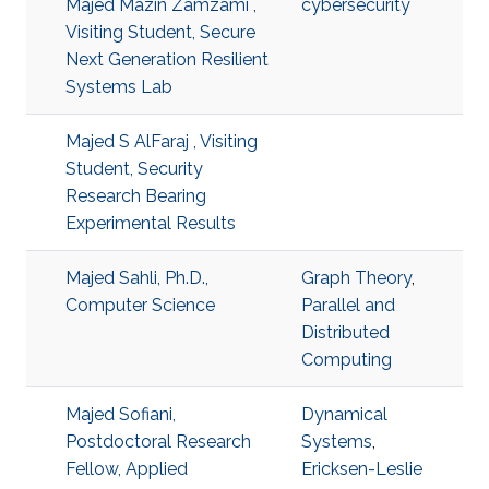
Majed Mazin Zamzami ,
cybersecurity
Visiting Student, Secure
Next Generation Resilient
Systems Lab
Majed S AlFaraj , Visiting
Student, Security
Research Bearing
Experimental Results
Majed Sahli, Ph.D.,
Graph Theory
,
Computer Science
Parallel and
Distributed
Computing
Majed Sofiani,
Dynamical
Postdoctoral Research
Systems
,
Fellow, Applied
Ericksen-Leslie