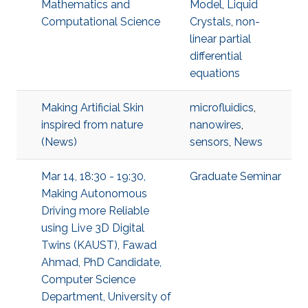
Mathematics and
Model
,
Liquid
Computational Science
Crystals
,
non-
linear partial
differential
equations
Making Artificial Skin
microfluidics
,
inspired from nature
nanowires
,
(News)
sensors
,
News
Mar 14, 18:30 - 19:30,
Graduate Seminar
Making Autonomous
Driving more Reliable
using Live 3D Digital
Twins (KAUST), Fawad
Ahmad, PhD Candidate,
Computer Science
Department, University of