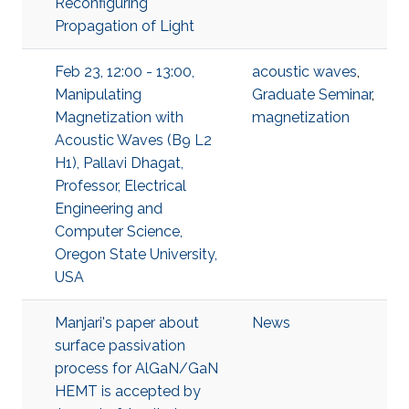
Reconfiguring
Propagation of Light
Feb 23, 12:00 - 13:00,
acoustic waves
,
Manipulating
Graduate Seminar
,
Magnetization with
magnetization
Acoustic Waves (B9 L2
H1), Pallavi Dhagat,
Professor, Electrical
Engineering and
Computer Science,
Oregon State University,
USA
Manjari's paper about
News
surface passivation
process for AlGaN/GaN
HEMT is accepted by