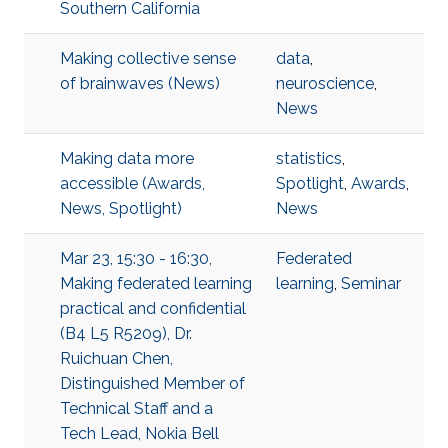
Southern California
Making collective sense
data
,
of brainwaves (News)
neuroscience
,
News
Making data more
statistics
,
accessible (Awards,
Spotlight
,
Awards
,
News, Spotlight)
News
Mar 23, 15:30 - 16:30,
Federated
Making federated learning
learning
,
Seminar
practical and confidential
(B4 L5 R5209), Dr.
Ruichuan Chen,
Distinguished Member of
Technical Staff and a
Tech Lead, Nokia Bell