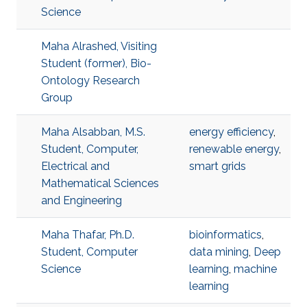
Science
Maha Alrashed, Visiting
Student (former), Bio-
Ontology Research
Group
Maha Alsabban, M.S.
energy efficiency
,
Student, Computer,
renewable energy
,
Electrical and
smart grids
Mathematical Sciences
and Engineering
Maha Thafar, Ph.D.
bioinformatics
,
Student, Computer
data mining
,
Deep
Science
learning
,
machine
learning