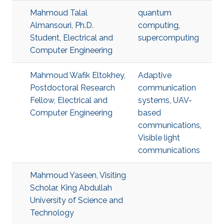
Mahmoud Talal
quantum
Almansouri, Ph.D.
computing
,
Student, Electrical and
supercomputing
Computer Engineering
Mahmoud Wafik Eltokhey,
Adaptive
Postdoctoral Research
communication
Fellow, Electrical and
systems
,
UAV-
Computer Engineering
based
communications
,
Visible light
communications
Mahmoud Yaseen, Visiting
Scholar, King Abdullah
University of Science and
Technology