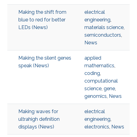
Making the shift from
electrical
blue to red for better
engineering
,
LEDs (News)
materials science
,
semiconductors
,
News
Making the silent genes
applied
speak (News)
mathematics
,
coding
,
computational
science
,
gene
,
genomics
,
News
Making waves for
electrical
ultrahigh definition
engineering
,
displays (News)
electronics
,
News