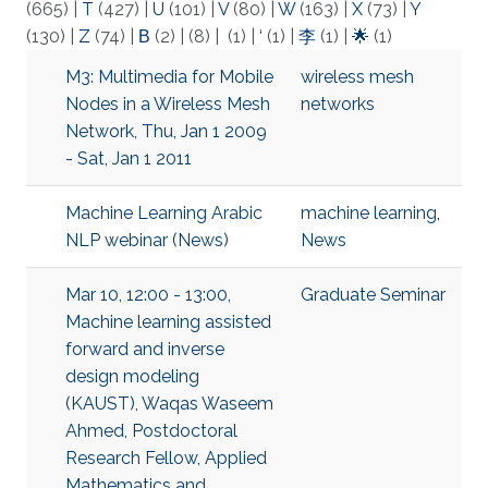
(665)
|
T
(427)
|
U
(101)
|
V
(80)
|
W
(163)
|
X
(73)
|
Y
(130)
|
Z
(74)
|
Β
(2)
|
(8)
|
(1)
|
‘
(1)
|
李
(1)
|
🌟
(1)
M3: Multimedia for Mobile
wireless mesh
Nodes in a Wireless Mesh
networks
Network, Thu, Jan 1 2009
- Sat, Jan 1 2011
Machine Learning Arabic
machine learning
,
NLP webinar (News)
News
Mar 10, 12:00 - 13:00,
Graduate Seminar
Machine learning assisted
forward and inverse
design modeling
(KAUST), Waqas Waseem
Ahmed, Postdoctoral
Research Fellow, Applied
Mathematics and