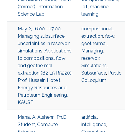
(former), Information
IoT
,
machine
Science Lab
learning
May 2, 16:00 - 17:00,
compositional
,
Managing subsurface
extraction
,
flow
,
uncertainties in reservoir
geothermal
,
simulations: Applications
Managing
,
to compositional flow
reservoir
,
and geothermal
Simulations
,
extraction (B2 L5 R5220),
Subsurface
,
Public
Prof. Hussein Hoteit,
Colloquium
Energy Resources and
Petroleum Engineering,
KAUST
Manal A. Alshehri, Ph.D.
artificial
Student, Computer
intelligence
,
Science
Generative