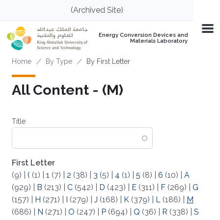
Skip to main content
(Archived Site)
Energy Conversion Devices and
Materials Laboratory
Breadcrumb
Home
By Type
By First Letter
All Content - (M)
Title
First Letter
(9)
|
(
(1)
|
1
(7)
|
2
(38)
|
3
(5)
|
4
(1)
|
5
(8)
|
6
(10)
|
A
(929)
|
B
(213)
|
C
(542)
|
D
(423)
|
E
(311)
|
F
(269)
|
G
(157)
|
H
(271)
|
I
(279)
|
J
(168)
|
K
(379)
|
L
(186)
|
M
(686)
|
N
(271)
|
O
(247)
|
P
(694)
|
Q
(36)
|
R
(338)
|
S