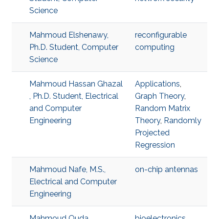
Science
Mahmoud Elshenawy,
reconfigurable
Ph.D. Student, Computer
computing
Science
Mahmoud Hassan Ghazal
Applications
,
, Ph.D. Student, Electrical
Graph Theory
,
and Computer
Random Matrix
Engineering
Theory
,
Randomly
Projected
Regression
Mahmoud Nafe, M.S.,
on-chip antennas
Electrical and Computer
Engineering
Mahmoud Ouda,
bioelectronics
,