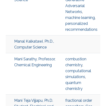
Adversarial
Networks
,
machine learning
,
personalized
recommendations
Manal Kalkatawi, Ph.D.,
Computer Science
Mani Sarathy, Professor,
combustion
Chemical Engineering
chemistry
,
computational
simulations
,
quantum
chemistry
Mani Teja Vijjapu, Ph.D.
fractional order