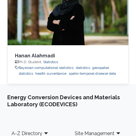
and health surveillance, known as GeoHealth,
uses data from multiple sources to create
disease maps of geographical areas. When
information is
Hanan Alahmadi
Ph.D. Student,
Statistics
Bayesian computational statistics
statistics
geospatial
statistics
health surveillance
spatio-temporal disease data
Energy Conversion Devices and Materials
Laboratory (ECODEVICES)
Footer
A-Z Directory
Site Management