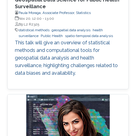
Surveillance
Paula Moraga, Associate Professor, Statistics
Nov 20, 12:00
-
13:00
B9 L2 R2325
statistical methods
geospatial data analysis
health
surveillance
Public Health
spatio-temporal data analysis
This talk will give an overview of statistical
methods and computational tools for
geospatial data analysis and health
surveillance, highlighting challenges related to
data biases and availability.