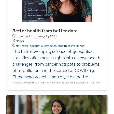
Better health from better data
1 min read ·
Tue, Aug 23 2022
News
statistics
geospatial statistics
health surveillance
The fast-developing science of geospatial
statistics offers new insights into diverse health
challenges, from cancer hotspots to problems
of air pollution and the spread of COVID-19.
Three new projects should yield a better
understanding of what causes disease in Saudi
Arabia and how to fight it. KAUST also stands
to make a real contribution to the region by
improving health in the Middle East and North
Africa (MENA). The field of geospatial statistics