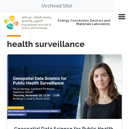
Skip to main content
(Archived Site)
Energy Conversion Devices and
Materials Laboratory
health surveillance
Geospatial Data Science for Public Health