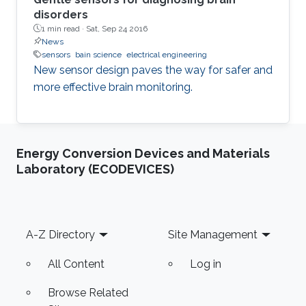
disorders
1 min read ·
Sat, Sep 24 2016
News
sensors
bain science
electrical engineering
New sensor design paves the way for safer and
more effective brain monitoring.
Energy Conversion Devices and Materials
Laboratory (ECODEVICES)
Footer
A-Z Directory
Site Management
All Content
Log in
Browse Related