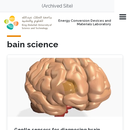
Skip to main content
(Archived Site)
Energy Conversion Devices and
Materials Laboratory
bain science
Gentle sensors for diagnosing brain