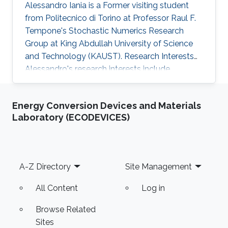
Alessandro Iania is a Former visiting student
from Politecnico di Torino at Professor Raul F.
Tempone's Stochastic Numerics Research
Group at King Abdullah University of Science
and Technology (KAUST). Research Interests
Alessandro's research interests include ​
Mathematical Modeling and Computational
Finance. Selected Publications ​A. Iania, Basket
Energy Conversion Devices and Materials
option pricing for processes with jumps using
Laboratory (ECODEVICES)
sparse grids and Fourier transforms​, Master
Thesis, Politecnico di Torino - KAUST, 2015.
Education Profile ​Bachelor’s degree at
Politecnico di Torino.
Footer
A-Z Directory
Site Management
All Content
Log in
Browse Related
Sites