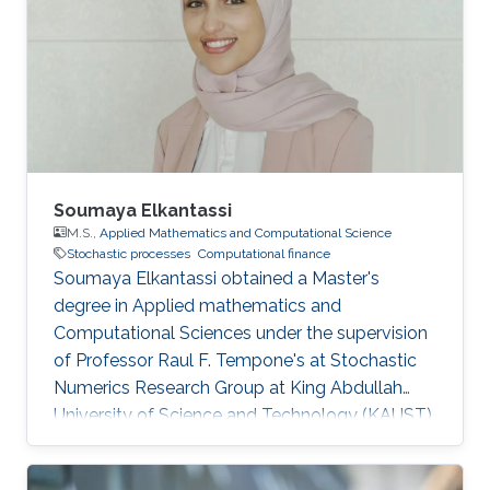
Soumaya Elkantassi
M.S.,
Applied Mathematics and Computational Science
Stochastic processes
Computational finance
Soumaya Elkantassi obtained a Master's
degree in Applied mathematics and
Computational Sciences under the supervision
of Professor Raul F. Tempone's at Stochastic
Numerics Research Group at King Abdullah
University of Science and Technology (KAUST).
Research Interests Soumaya's research
interests included Statistics, Probability Theory