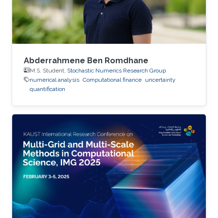
Abderrahmene Ben Romdhane
M.S. Student,
Stochastic Numerics Research Group
numerical analysis
Computational finance
uncertainty
quantification