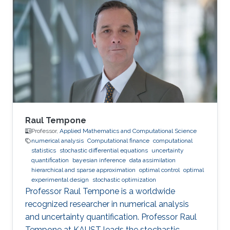
and Stochastic Processes, and Computational
Finance. Education Profile M.Sc. in Applied
mathematics and Computational Sciences,
Statistics and Data Analysis, King Abdullah
University of Science and Technology (2015 -
2017). Engineering in Economics and
Raul Tempone
Professor,
Applied Mathematics and Computational Science
numerical analysis
Computational finance
computational
statistics
stochastic differential equations
uncertainty
quantification
bayesian inference
data assimilation
hierarchical and sparse approximation
optimal control
optimal
experimental design
stochastic optimization
Professor Raul Tempone is a worldwide
recognized researcher in numerical analysis
and uncertainty quantification. Professor Raul
Tempone at KAUST leads the stochastic