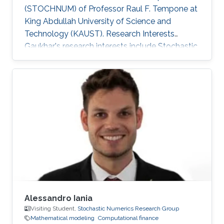
(STOCHNUM) of Professor Raul F. Tempone at
King Abdullah University of Science and
Technology (KAUST). Research Interests
Gaukhar's research interests include ​Stochastic
Differential Equations, Numerical Analysis, Data
Assimilation, Multilevel/Multi-index Monte
Carlo methods, Ensemble Kalman Filtering and
Computational Finance. Selected Publications
Rached, N.B., Schwerin, E.V., Shaimerdenova, G.
and Tempone, R., 2026. Importance sampling
for rare event tracking within the ensemble
Kalman filtering framework
Alessandro Iania
Visiting Student,
Stochastic Numerics Research Group
Mathematical modeling
Computational finance