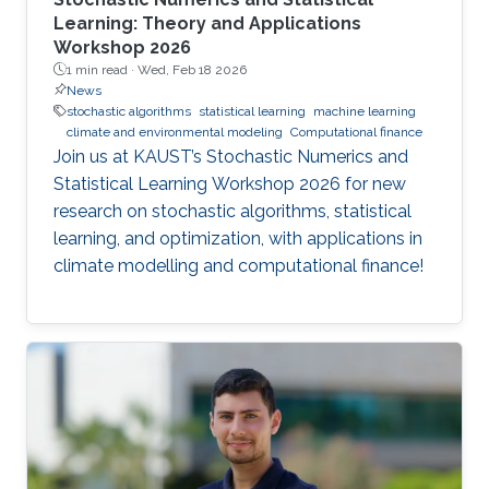
Learning: Theory and Applications
Workshop 2026
1 min read ·
Wed, Feb 18 2026
News
stochastic algorithms
statistical learning
machine learning
climate and environmental modeling
Computational finance
Join us at KAUST’s Stochastic Numerics and
Statistical Learning Workshop 2026 for new
research on stochastic algorithms, statistical
learning, and optimization, with applications in
climate modelling and computational finance!