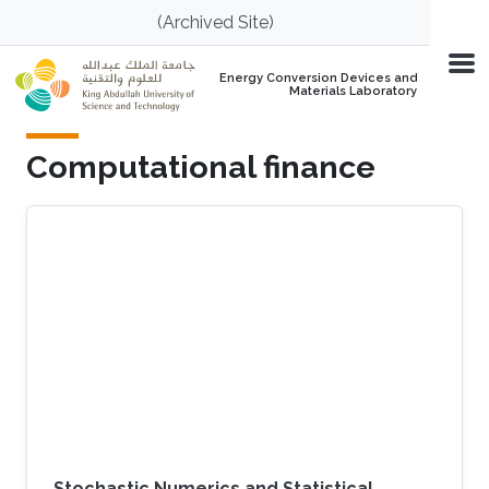
Skip to main content
(Archived Site)
Energy Conversion Devices and
Materials Laboratory
Computational finance
Stochastic Numerics and Statistical