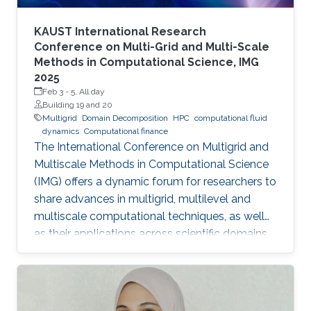
KAUST International Research
Conference on Multi-Grid and Multi-Scale
Methods in Computational Science, IMG
2025
Feb 3
-
5, All day
Building 19 and 20
Multigrid
Domain Decomposition
HPC
computational fluid
dynamics
Computational finance
The International Conference on Multigrid and
Multiscale Methods in Computational Science
(IMG) offers a dynamic forum for researchers to
share advances in multigrid, multilevel and
multiscale computational techniques, as well
as their applications across scientific domains.