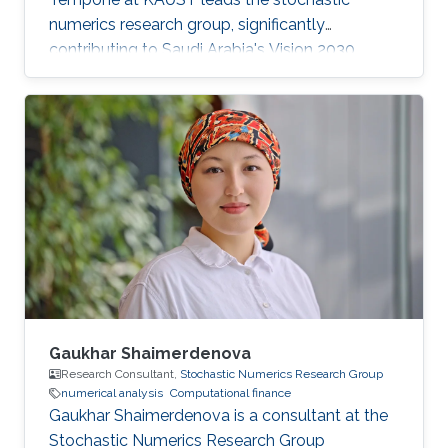
numerics research group, significantly
contributing to Saudi Arabia's Vision 2030
goals through advancements in computational
science. His work in adaptive algorithms,
Bayesian inverse problems, and scientific
machine learning drives forward critical
applications in technology and sustainability,
embodying KAUST's commitment to global
scientific leadership and economic
diversification.
Gaukhar Shaimerdenova
Research Consultant,
Stochastic Numerics Research Group
numerical analysis
Computational finance
Gaukhar Shaimerdenova is a consultant at the
Stochastic Numerics Research Group