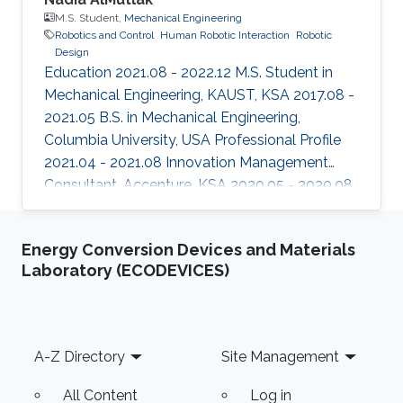
M.S. Student,
Mechanical Engineering
Robotics and Control
Human Robotic Interaction
Robotic
Design
Education 2021.08 - 2022.12 M.S. Student in
Mechanical Engineering, KAUST, KSA 2017.08 -
2021.05 B.S. in Mechanical Engineering,
Columbia University, USA Professional Profile
2021.04 - 2021.08 Innovation Management
Consultant, Accenture, KSA 2020.05 - 2020.08
Research Intern, HARP labs at the Robotics
Institute, Carnegie Mellon University, USA
Energy Conversion Devices and Materials
2019.05 - 2019.08 Research Intern, HARP labs
Laboratory (ECODEVICES)
at the Robotics Institute, Carnegie Mellon
University, USA Areas of Expertise and
Research Interests Robotics and Control
Human Robotic Interaction Robotic Design
Footer
A-Z Directory
Site Management
All Content
Log in