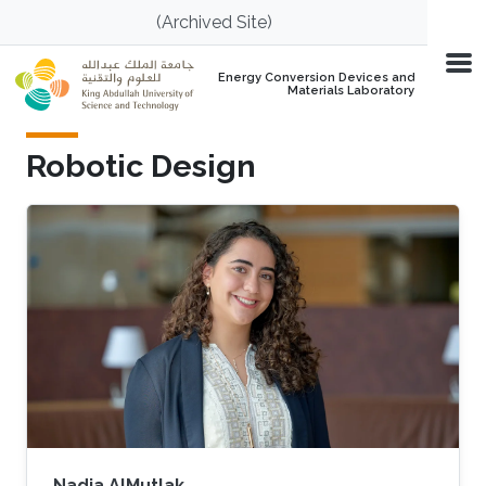
Skip to main content
(Archived Site)
Energy Conversion Devices and
Materials Laboratory
Robotic Design
Nadia AlMutlak