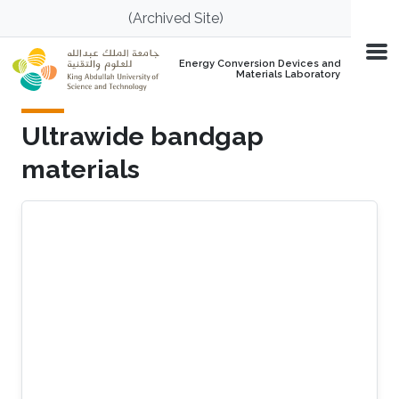
Skip to main content
(Archived Site)
Energy Conversion Devices and
Materials Laboratory
Ultrawide bandgap
materials