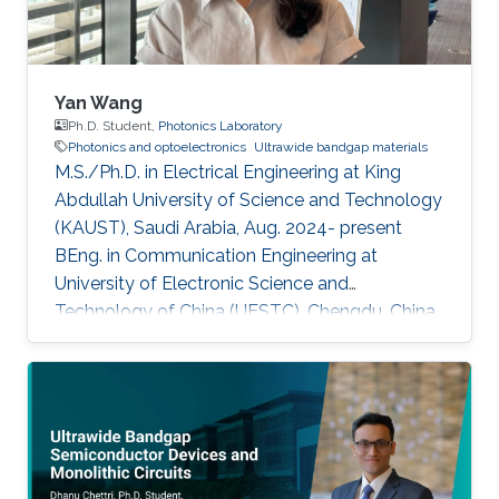
Yan Wang
Ph.D. Student,
Photonics Laboratory
Photonics and optoelectronics
Ultrawide bandgap materials
M.S./Ph.D. in Electrical Engineering at King
Abdullah University of Science and Technology
(KAUST), Saudi Arabia, Aug. 2024- present
BEng. in Communication Engineering at
University of Electronic Science and
Technology of China (UESTC), Chengdu, China,
Sept. 2019 - Jun. 2024​