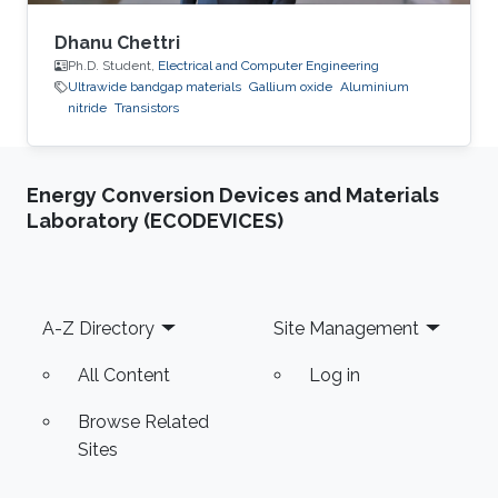
Dhanu Chettri
Ph.D. Student,
Electrical and Computer Engineering
Ultrawide bandgap materials
Gallium oxide
Aluminium
nitride
Transistors
Energy Conversion Devices and Materials
Laboratory (ECODEVICES)
Footer
A-Z Directory
Site Management
All Content
Log in
Browse Related
Sites