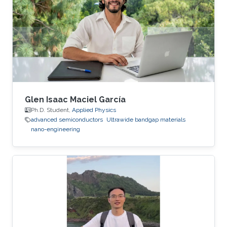
Glen Isaac Maciel García
Ph.D. Student,
Applied Physics
advanced semiconductors
Ultrawide bandgap materials
nano-engineering