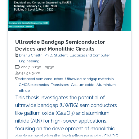
Ultrawide Bandgap Semiconductor
Devices and Monolithic Circuits
Dhanu Chettri, Ph.D. Student, Electrical and Computer
Engineering
Feb 17, 08:30
-
09:30
B3 L5 R5220
advanced semiconductors
Ultrawide bandgap materials
CMOS electronics
Transistors
Gallium oxide
Aluminium
nitride
This thesis investigates the potential of
ultrawide bandgap (UWBG) semiconductors
like gallium oxide (Ga2O3) and aluminium
nitride (AlN) for high-power applications,
focusing on the development of monolithic
devices and circuits, including pseudo-CMOS