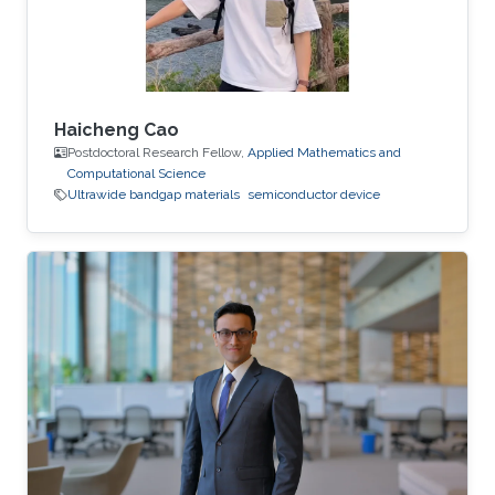
Haicheng Cao
Postdoctoral Research Fellow,
Applied Mathematics and
Computational Science
Ultrawide bandgap materials
semiconductor device