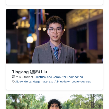
inverters, bidirectional switches, and MOSFETs,
demonstrating their potential for next-
generation electronics operating in extreme
environments.
Ting’ang (挺昂) Liu
Ph.D. Student,
Electrical and Computer Engineering
Ultrawide bandgap materials
AlN epitaxy
power devices