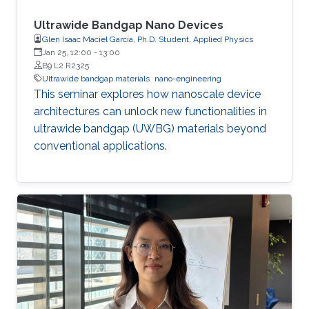
Ultrawide Bandgap Nano Devices
Glen Isaac Maciel García, Ph.D. Student, Applied Physics
Jan 25, 12:00
-
13:00
B9 L2 R2325
Ultrawide bandgap materials
nano-engineering
This seminar explores how nanoscale device
architectures can unlock new functionalities in
ultrawide bandgap (UWBG) materials beyond
conventional applications.