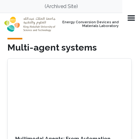
Skip to main content
(Archived Site)
Energy Conversion Devices and
Materials Laboratory
Multi-agent systems
Multimodal Agents: From Automation