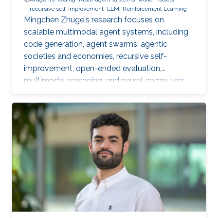
recursive self-improvement
LLM
Reinforcement Learning
Mingchen Zhuge's research focuses on
scalable multimodal agent systems, including
code generation, agent swarms, agentic
societies and economies, recursive self-
improvement, open-ended evaluation,
multimodal reasoning, and neural computers.