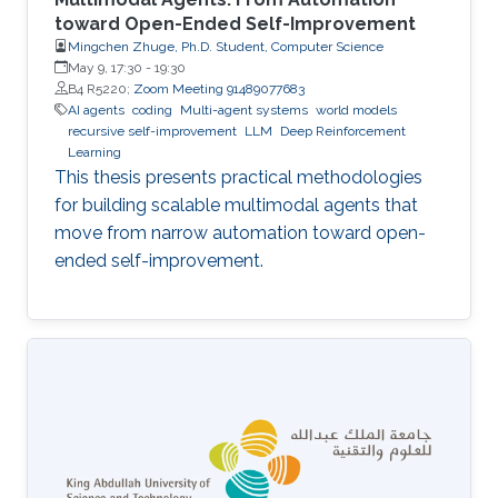
toward Open-Ended Self-Improvement
Mingchen Zhuge, Ph.D. Student, Computer Science
May 9, 17:30
-
19:30
B4 R5220;
Zoom Meeting 91489077683
AI agents
coding
Multi-agent systems
world models
recursive self-improvement
LLM
Deep Reinforcement
Learning
This thesis presents practical methodologies
for building scalable multimodal agents that
move from narrow automation toward open-
ended self-improvement.