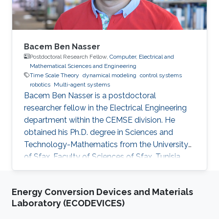
Bacem Ben Nasser
Postdoctoral Research Fellow,
Computer, Electrical and
Mathematical Sciences and Engineering
Time Scale Theory
dynamical modeling
control systems
robotics
Multi-agent systems
Bacem Ben Nasser is a postdoctoral
researcher fellow in the Electrical Engineering
department within the CEMSE division. He
obtained his Ph.D. degree in Sciences and
Technology-Mathematics from the University
of Sfax, Faculty of Sciences of Sfax, Tunisia,
where he worked in Lyapunov and control
theories, nonlinear integral inequalities and time
Energy Conversion Devices and Materials
scale calculus. In January 2017, he was affiliated
Laboratory (ECODEVICES)
with the University of Kairouan, Tunisia, at the
Higher Institute of Applied Sciences and