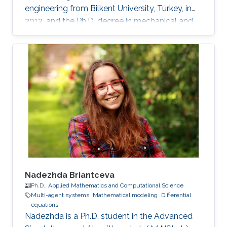
engineering from Bilkent University, Turkey, in
2012, and the Ph.D. degree in mechanical and
mechatronics engineering from University of
Waterloo, Waterloo, ON, Canada, in 2015. He
worked as a short term Researcher at the
University of Waterloo in 2016. He is currently a
Postdoctoral Fellow at the Robotics, Intelligent
Systems and Control Lab in King Abdullah
University of Science and Technology,
Kingdom of
Nadezhda Briantceva
Ph.D.,
Applied Mathematics and Computational Science
Multi-agent systems
Mathematical modeling
Differential
equations
Nadezhda is a Ph.D. student in the Advanced