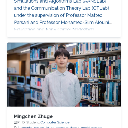
Simulations and Algorithms Lab (AANSLab)
and the Communication Theory Lab (CTLab)
under the supervision of Professor Matteo
Parsani and Professor Mohamed-Slim Alouini.
Education and Early Career Nadezhda
obtained her bachelor degree in Applied
Mathematics and Computational Science from
Saint Petersburg State University (SPbSU) in
2018. She also has experience in commercial IT
development as a QA engineer. Research
Interest Nadezhda is focusing in the area of
multi-agent systems, as well as mathematical
modelling and optimization. Education Profile
Ph
Mingchen Zhuge
Ph.D. Student,
Computer Science
AI agents
coding
Multi-agent systems
world models