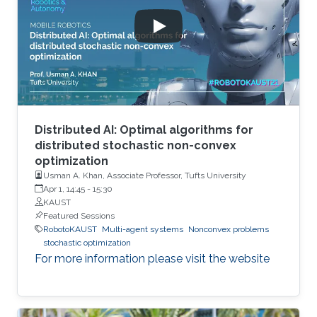
Distributed AI: Optimal algorithms for
distributed stochastic non-convex
optimization
Usman A. Khan, Associate Professor, Tufts University
Apr 1, 14:45
-
15:30
KAUST
Featured Sessions
RobotoKAUST
Multi-agent systems
Nonconvex problems
stochastic optimization
For more information please visit the website