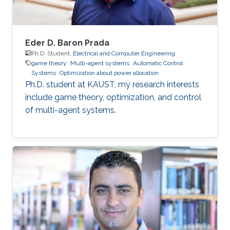
Eder D. Baron Prada
Ph.D. Student,
Electrical and Computer Engineering
game theory
Multi-agent systems
Automatic Control
Systems
Optimization about power allocation
Ph.D. student at KAUST, my research interests
include game theory, optimization, and control
of multi-agent systems.