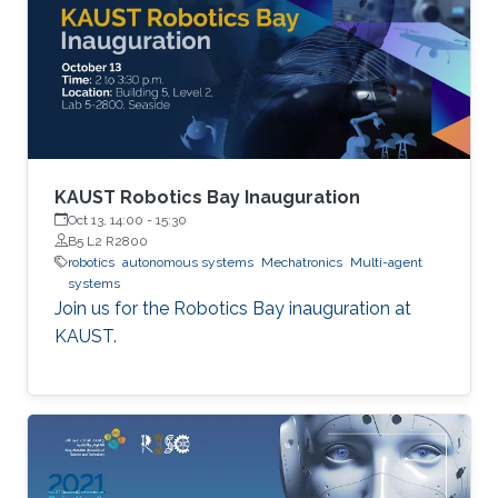
KAUST Robotics Bay Inauguration
Oct 13, 14:00
-
15:30
B5 L2 R2800
robotics
autonomous systems
Mechatronics
Multi-agent
systems
Join us for the Robotics Bay inauguration at
KAUST.