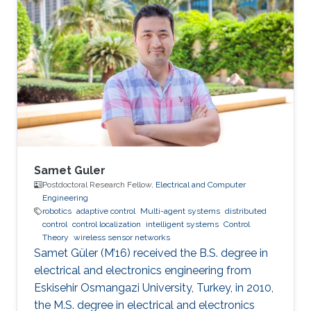
Samet Guler
Postdoctoral Research Fellow,
Electrical and Computer
Engineering
robotics
adaptive control
Multi-agent systems
distributed
control
control localization
intelligent systems
Control
Theory
wireless sensor networks
Samet Güler (M’16) received the B.S. degree in
electrical and electronics engineering from
Eskisehir Osmangazi University, Turkey, in 2010,
the M.S. degree in electrical and electronics