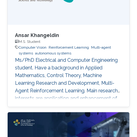
Ansar Khangeldin
M.S. Student
Computer Vision
Reinforcement Learning
Multi-agent
systems
autonomous systems
Ms/PhD Electrical and Computer Engineering
student. Have a background in Applied
Mathematics, Control Theory, Machine
Learning Research and Development, Multi-
Agent Reinforcement Learning. Main research
interests are application and enhancement of
CV methods in autonomous systems (AVs,
Robotics, UAVs).