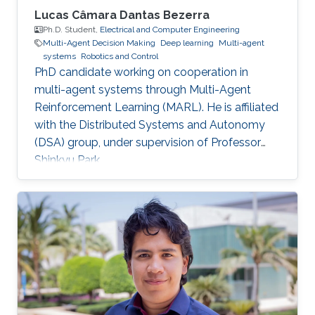
Lucas Câmara Dantas Bezerra
Ph.D. Student,
Electrical and Computer Engineering
Multi-Agent Decision Making
Deep learning
Multi-agent
systems
Robotics and Control
PhD candidate working on cooperation in
multi-agent systems through Multi-Agent
Reinforcement Learning (MARL). He is affiliated
with the Distributed Systems and Autonomy
(DSA) group, under supervision of Professor
Shinkyu Park.