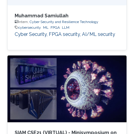
Muhammad Samiullah
Intern,
Cyber Security and Resilience Technology
cybersecurity
ML
FPGA
LLM
Cyber Security, FPGA security, AI/ML security
SIAM CSE21 (VIRTUAL) - Minisymposium on