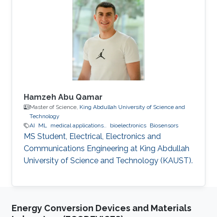
approaches to achieve close to ML
performance while minimizing the number of
visited nodes. A detailed outline of the
algorithm is given, including the required
storage. The effects of
Hamzeh Abu Qamar
Master of Science,
King Abdullah University of Science and
Technology
AI
ML
medical applications..
bioelectronics
Biosensors
MS Student, Electrical, Electronics and
Communications Engineering at King Abdullah
University of Science and Technology (KAUST).
Energy Conversion Devices and Materials