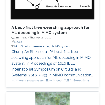
supercomputing, this minisymposium will span
a range of
A best-first tree-searching approach for
ML decoding in MIMO system
1 min read ·
Thu, Apr 29 2010
News
ML
Circuits
tree-searching
MIMO system
Chung-An Shen, et al., "A best-first tree-
searching approach for ML decoding in MIMO
system." In Proceedings of 2010 IEEE
International Symposium on Circuits and
Systems, 2010, 3533. In MIMO communication
systems maximum-likelihood (ML) decoding
can be formulated as a tree-searching
problem. This paper presents a tree-searching
approach that combines the features of
classical depth-first and breadth-first