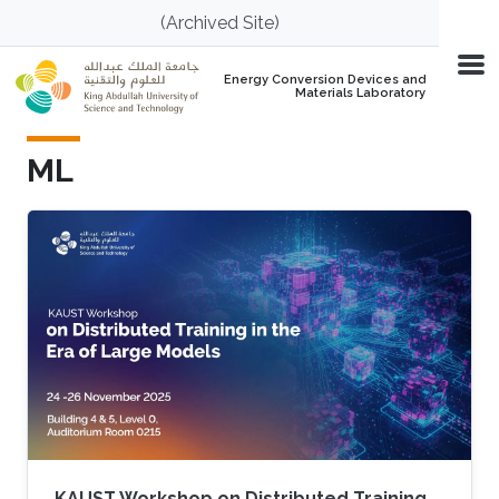
Skip to main content
(Archived Site)
Energy Conversion Devices and
Materials Laboratory
ML
KAUST Workshop on Distributed Training