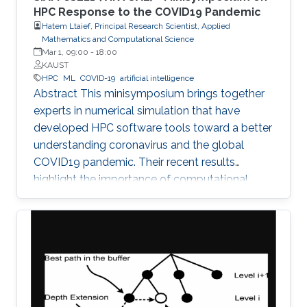
HPC Response to the COVID19 Pandemic
Hatem Ltaief, Principal Research Scientist, Applied
Mathematics and Computational Science
Mar 1, 09:00
-
18:00
KAUST
HPC
ML
COVID-19
artificial intelligence
Abstract This minisymposium brings together
experts in numerical simulation that have
developed HPC software tools toward a better
understanding coronavirus and the global
COVID19 pandemic. Their recent results
highlight the importance of computational
science as a guiding tool that helps in
uncovering the structure and mechanics of the
viral spread as well as drastically reduces the
number of candidate treatments that need
laborious laboratory testing. From
transformative medical advances to drug
discovery driven by massively parallel