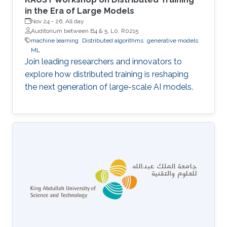
in the Era of Large Models
Nov 24
-
26, All day
Auditorium between B4 & 5, L0, R0215
machine learning
Distributed algorithms
generative models
ML
Join leading researchers and innovators to
explore how distributed training is reshaping
the next generation of large-scale AI models.