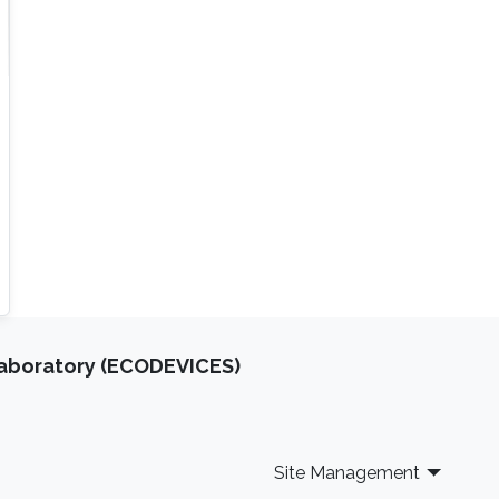
Laboratory (ECODEVICES)
Site Management