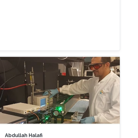
Abdullah Halafi