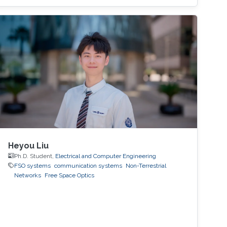
blockages (at higher frequencies). These
challenges make it difficult for MIMO systems
to support applications that have high mobility
and strict reliability constraints. In this talk, I will
first motivate the use of machine learning and
sensory data to address these challenges.
Then, I will present a few key machine-learning
roles, enabling datasets, and recent hardware
proof-of-concept prototypes that
demonstrate the machine-learning gains in
real-world environments.
Heyou Liu
Ph.D. Student,
Electrical and Computer Engineering
FSO systems
communication systems
Non-Terrestrial
Networks
Free Space Optics