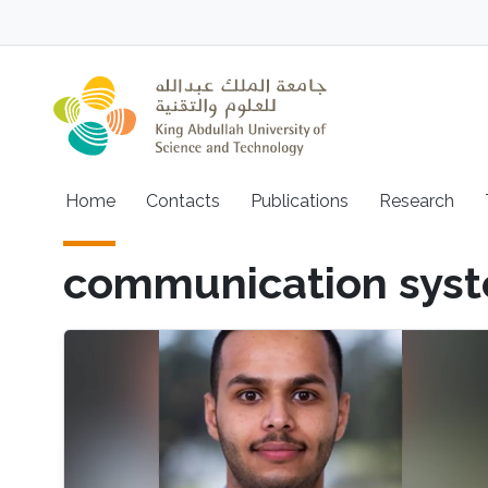
Skip to main content
Main navigation
Home
Contacts
Publications
Research
communication sys