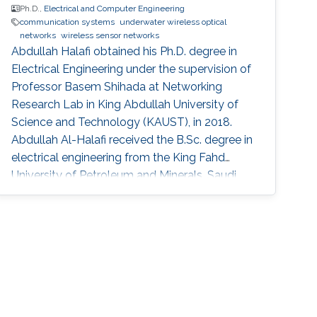
Ph.D.,
Electrical and Computer Engineering
communication systems
underwater wireless optical
networks
wireless sensor networks
Abdullah Halafi obtained his Ph.D. degree in
Electrical Engineering under the supervision of
Professor Basem Shihada at Networking
Research Lab in King Abdullah University of
Science and Technology (KAUST), in 2018.
Abdullah Al-Halafi received the B.Sc. degree in
electrical engineering from the King Fahd
University of Petroleum and Minerals, Saudi
Arabia, in 2003, the M.Sc. degree in electronics
and electrical engineering from the University
of Glasgow, U.K., in 2006. He was involved in
engineering and project management of
various large-scale communications and
control systems projects at