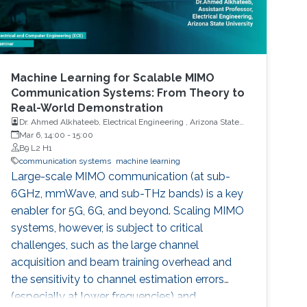
Machine Learning for Scalable MIMO
Communication Systems: From Theory to
Real-World Demonstration
Dr. Ahmed Alkhateeb, Electrical Engineering , Arizona State
University
Mar 6, 14:00
-
15:00
B9 L2 H1
communication systems
machine learning
Large-scale MIMO communication (at sub-
6GHz, mmWave, and sub-THz bands) is a key
enabler for 5G, 6G, and beyond. Scaling MIMO
systems, however, is subject to critical
challenges, such as the large channel
acquisition and beam training overhead and
the sensitivity to channel estimation errors
(especially at lower frequencies) and