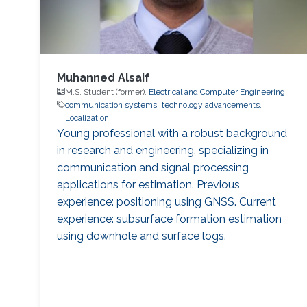
Muhanned Alsaif
M.S. Student (former),
Electrical and Computer Engineering
communication systems
technology advancements.
Localization
Young professional with a robust background
in research and engineering, specializing in
communication and signal processing
applications for estimation. Previous
experience: positioning using GNSS. Current
experience: subsurface formation estimation
using downhole and surface logs.