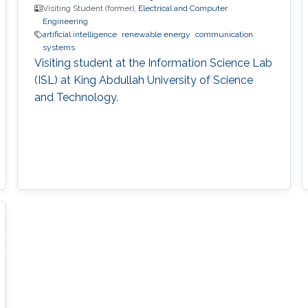
Visiting Student (former),
Electrical and Computer
Engineering
artificial intelligence
renewable energy
communication
systems
Visiting student at the Information Science Lab
(ISL) at King Abdullah University of Science
and Technology.