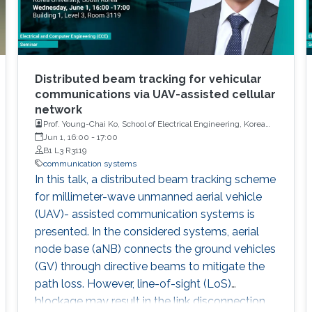
Distributed beam tracking for vehicular
communications via UAV-assisted cellular
network
Prof. Young-Chai Ko, School of Electrical Engineering, Korea
University
Jun 1, 16:00
-
17:00
B1 L3 R3119
communication systems
In this talk, a distributed beam tracking scheme
for millimeter-wave unmanned aerial vehicle
(UAV)- assisted communication systems is
presented. In the considered systems, aerial
node base (aNB) connects the ground vehicles
(GV) through directive beams to mitigate the
path loss. However, line-of-sight (LoS)
blockage may result in the link disconnection,