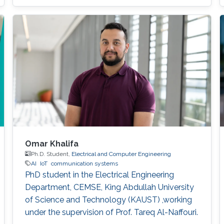
which leads to the corruption of observations.
To solve this issue, we extend the one-to-one
beam tracking into the multi-node cooperative
beam tracking scheme.
Omar Khalifa
Ph.D. Student,
Electrical and Computer Engineering
AI
IoT
communication systems
PhD student in the Electrical Engineering
Department, CEMSE, King Abdullah University
of Science and Technology (KAUST) ,working
under the supervision of Prof. Tareq Al-Naffouri.