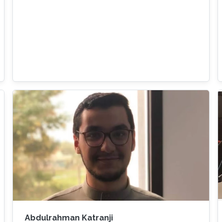
Abdulrahman Katranji