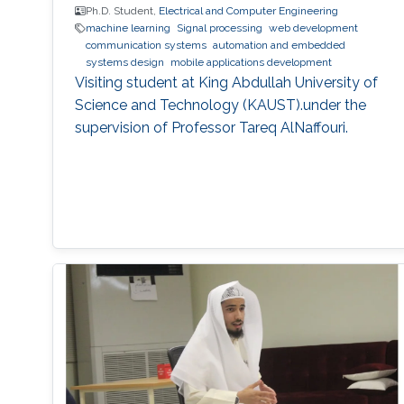
Ph.D. Student,
Electrical and Computer Engineering
machine learning
Signal processing
web development
communication systems
automation and embedded
systems design
mobile applications development
Visiting student at King Abdullah University of
Science and Technology (KAUST).under the
supervision of Professor Tareq AlNaffouri.