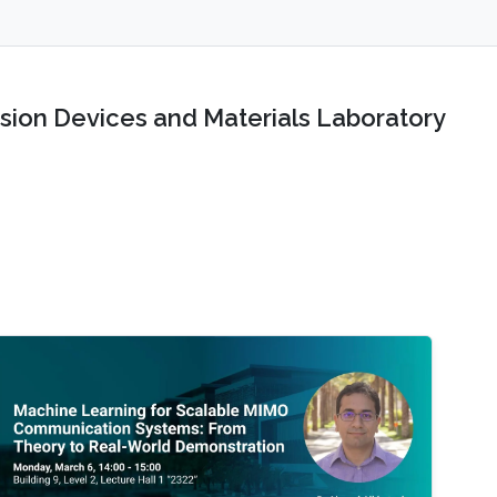
sion Devices and Materials Laboratory