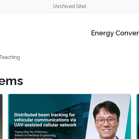
(Archived Site)
Energy Conver
Teaching
tems