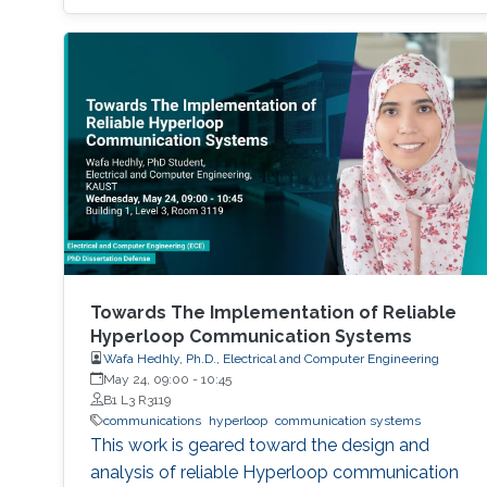
Towards The Implementation of Reliable
Hyperloop Communication Systems
Wafa Hedhly, Ph.D., Electrical and Computer Engineering
May 24, 09:00
-
10:45
B1 L3 R3119
communications
hyperloop
communication systems
This work is geared toward the design and
analysis of reliable Hyperloop communication