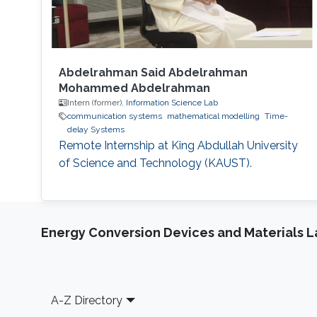
Abdelrahman Said Abdelrahman
Mohammed Abdelrahman
Intern (former),
Information Science Lab
communication systems
mathematical modelling
Time-
delay Systems
Remote Internship at King Abdullah University
of Science and Technology (KAUST).
Energy Conversion Devices and Materials 
Footer
A-Z Directory