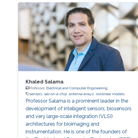
Khaled Salama
Professor,
Electrical and Computer Engineering
sensors
lab-on-a-chip
antenna arrays
nonlinear models
Professor Salama is a prominent leader in the
development of intelligent sensors, biosensors
and very large-scale integration (VLSI)
architectures for bioimaging and
instrumentation. He is one of the founders of