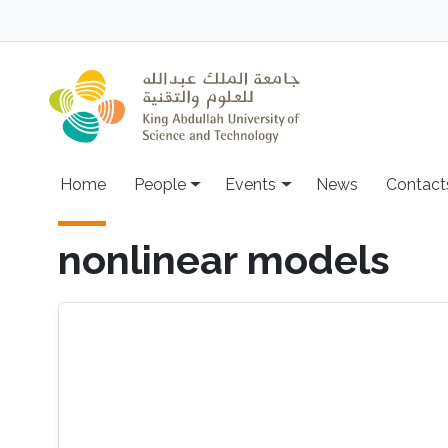
Skip to main content
Main navigation
Home
People
Events
News
Contact
nonlinear models