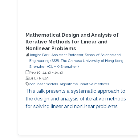
Mathematical Design and Analysis of
Iterative Methods for Linear and
Nonlinear Problems
Jongho Park, Assistant Professor, School of Science and
Engineering (SSE), The Chinese University of Hong Kong,
Shenzhen (CUHK-Shenzhen)
Feb 10, 14:30
-
15:30
B1 L3 R3119
nonlinear models
algorithms
iterative methods
This talk presents a systematic approach to
the design and analysis of iterative methods
for solving linear and nonlinear problems.