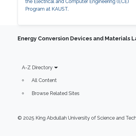
the Electrical and Computer Engineering (ECE)
Program at KAUST.
Energy Conversion Devices and Materials 
Footer
A-Z Directory
All Content
Browse Related Sites
© 2025 King Abdullah University of Science and Techn