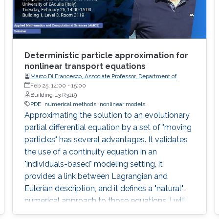
Deterministic particle approximation for
nonlinear transport equations
Marco Di Francesco, Associate Professor, Department of
Information Engineering, Computer Science and
Feb 25, 14:00
-
15:00
Mathematics, University of L'Aquila (Italy)
Building L3 R3119
PDE
numerical methods
nonlinear models
Approximating the solution to an evolutionary
partial differential equation by a set of "moving
particles" has several advantages. It validates
the use of a continuity equation in an
"individuals-based" modeling setting, it
provides a link between Lagrangian and
Eulerian description, and it defines a "natural"
numerical approach to those equations. I will
describe recent rigorous results in that context.