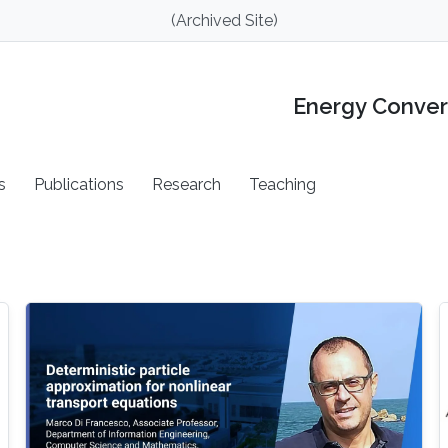
(Archived Site)
Energy Conver
s
Publications
Research
Teaching