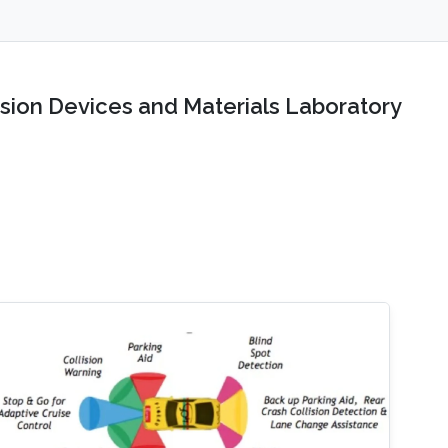
sion Devices and Materials Laboratory