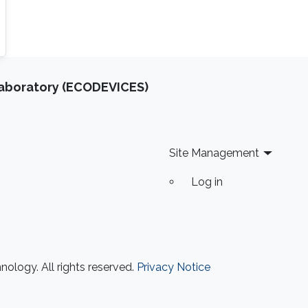
Laboratory (ECODEVICES)
Site Management
Log in
ology. All rights reserved.
Privacy Notice