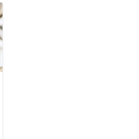
The main one deals with one-dimensional
scalar conservation laws with nonnegative
initial data, for which we prove that the a
suitably designed "follow-the-leader" particle
scheme approximates entropy solutions in the
sense of Kruzkov in the many particle limit.
Said result represents a new way to solve
scalar conservation laws with bounded and
integrable initial data. The same method
applies to second order traffic flow models, to
nonlocal transport equations, and to the
Hughes model for pedestrian movements.