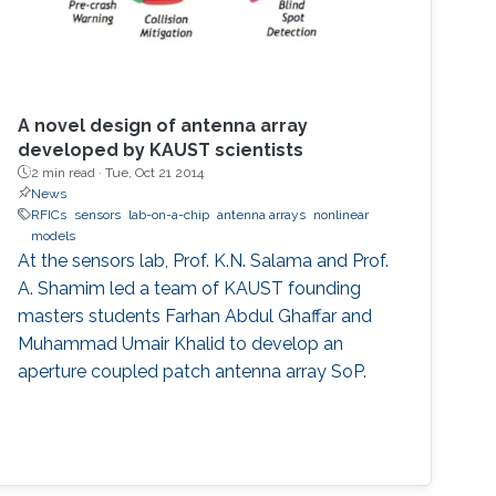
A novel design of antenna array
developed by KAUST scientists
2 min read ·
Tue, Oct 21 2014
News
RFICs
sensors
lab-on-a-chip
antenna arrays
nonlinear
models
At the sensors lab, Prof. K.N. Salama and Prof.
A. Shamim led a team of KAUST founding
masters students Farhan Abdul Ghaffar and
Muhammad Umair Khalid to develop an
aperture coupled patch antenna array SoP.