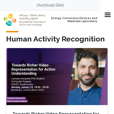
Skip to main content
(Archived Site)
Energy Conversion Devices and
Materials Laboratory
Human Activity Recognition
Towards Richer Video Representation for