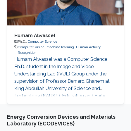
Humam Alwassel
Ph.D.,
Computer Science
Computer Vision
machine learning
Human Activity
Recognition
Humam Alwassel was a Computer Science
Ph.D. student in the Image and Video
Understanding Lab (IVUL) Group under the
supervision of Professor Bernard Ghanem at
King Abdullah University of Science and
Technology (KAUST). Education and Early
Career Humam obtained his bachelor's degree
with a double major in Computer Science and
Energy Conversion Devices and Materials
Mathematics from Cornell University in New
Laboratory (ECODEVICES)
York, USA, in 2016. After that, he joined KAUST