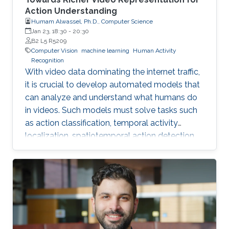
Action Understanding
Humam Alwassel, Ph.D., Computer Science
Jan 23, 18:30
-
20:30
B2 L5 R5209
Computer Vision
machine learning
Human Activity
Recognition
With video data dominating the internet traffic,
it is crucial to develop automated models that
can analyze and understand what humans do
in videos. Such models must solve tasks such
as action classification, temporal activity
localization, spatiotemporal action detection,
and video captioning. This dissertation aims to
identify the challenges hindering the progress
in human action understanding and propose
novel solutions to overcome these challenges.