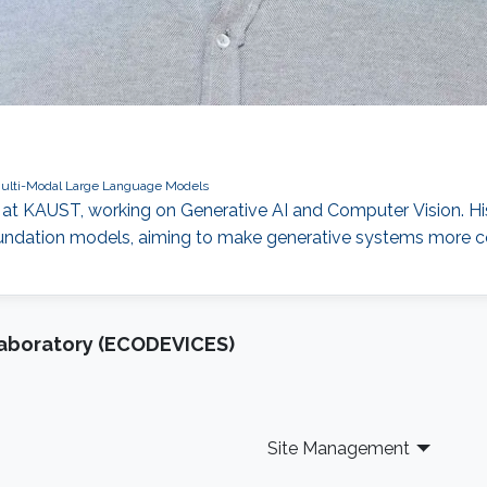
ulti-Modal Large Language Models
at KAUST, working on Generative AI and Computer Vision. His
ndation models, aiming to make generative systems more contr
Laboratory (ECODEVICES)
Site Management