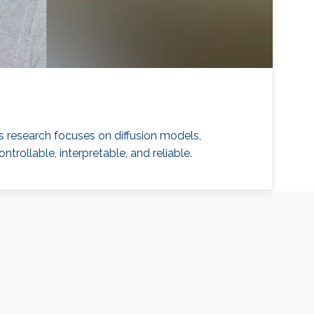
 research focuses on diffusion models,
ollable, interpretable, and reliable.