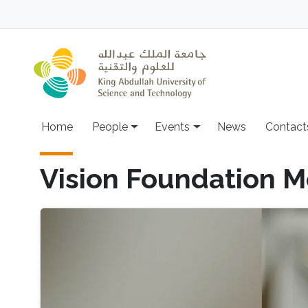
Skip to main content
Main navigation
Home
People
Events
News
Contact
Vision Foundation M