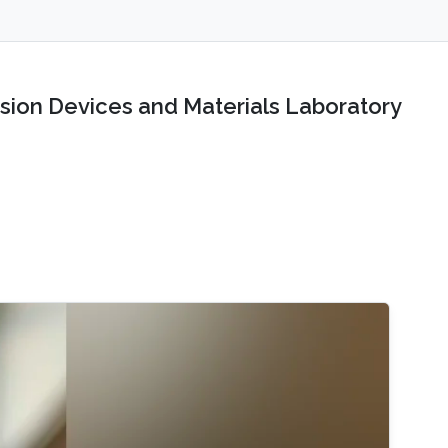
sion Devices and Materials Laboratory