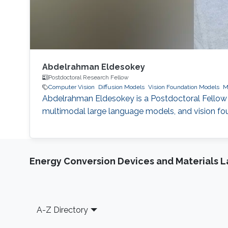
Abdelrahman Eldesokey
Postdoctoral Research Fellow
Computer Vision
Diffusion Models
Vision Foundation Models
M
Abdelrahman Eldesokey is a Postdoctoral Fellow 
multimodal large language models, and vision fou
Energy Conversion Devices and Materials 
Footer
A-Z Directory