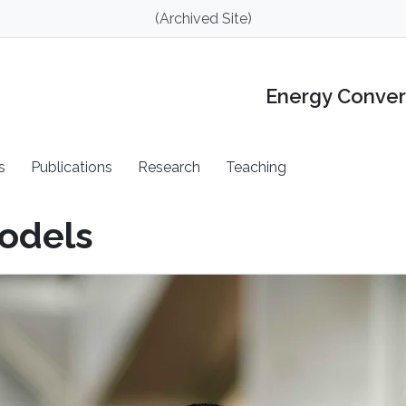
(Archived Site)
Energy Conver
s
Publications
Research
Teaching
odels