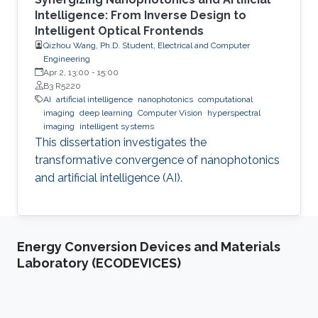
Intelligence: From Inverse Design to
Intelligent Optical Frontends
Qizhou Wang, Ph.D. Student, Electrical and Computer
Engineering
Apr 2, 13:00
-
15:00
B3 R5220
AI
artificial intelligence
nanophotonics
computational
imaging
deep learning
Computer Vision
hyperspectral
imaging
intelligent systems
This dissertation investigates the
transformative convergence of nanophotonics
and artificial intelligence (AI).
Energy Conversion Devices and Materials
Laboratory (ECODEVICES)