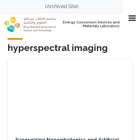
Skip to main content
(Archived Site)
Energy Conversion Devices and
Materials Laboratory
hyperspectral imaging
Synergizing Nanophotonics and Artificial