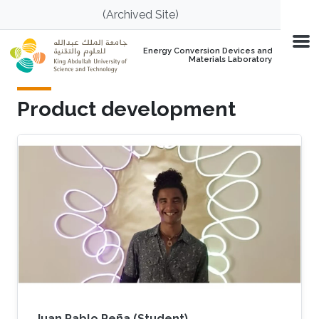
Skip to main content
(Archived Site)
Energy Conversion Devices and
Materials Laboratory
Product development
Juan Pablo Peña (Student)