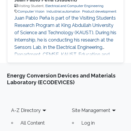
Visiting Student,
Electrical and Computer Engineering
Computer Vision
Industrial automation
Product development
Juan Pablo Peña is part of the Visiting Students
Research Program at King Abdullah University
of Science and Technology (KAUST). During his
Internship, he is conducting his research at the
Sensors Lab, in the Electrical Engineering
Department, CEMSE, KAUST. Education and
Early Career Juan Pablo Peña graduated from
Mecatronichs Engineering B.S. at the National
Energy Conversion Devices and Materials
Autonomous University of Mexico, Mexico City
Laboratory (ECODEVICES)
on May 2019. Additionally, on 2019 summer he
worked on an augmented reality simulation for
visual impairments created during his research
internship at Ryerson University, Canada.
Footer
A-Z Directory
Site Management
Similarly, on
All Content
Log in