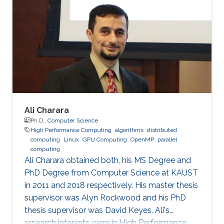
a developer. Professional Memberships
Research scientist at the Computer, Electrical
and Mathematical Sciences and Engineering
Division of the King Abdullah University of
Science
Ali Charara
Ph.D.,
Computer Science
High Performance Computing
algorithms
distributed
computing
Linux
GPU Computing
OpenMP
parallel
computing
Ali Charara obtained both, his MS Degree and
PhD Degree from Computer Science at KAUST
in 2011 and 2018 respectively. His master thesis
supervisor was Alyn Rockwood and his PhD
thesis supervisor was David Keyes. Ali's
research interests were in High Performance