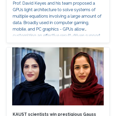
Prof. David Keyes and his team proposed a
GPUs light architecture to solve systems of
multiple equations involving a large amount of
data. Broadly used in computer gaming,
mobile, and PC graphics - GPUs allow
customizing an effective result-driven support
to create a computational framework for
increasing the number of processors while
reducing the memory required to temporarily
store the data.
KAUST scientists win prestigious Gauss