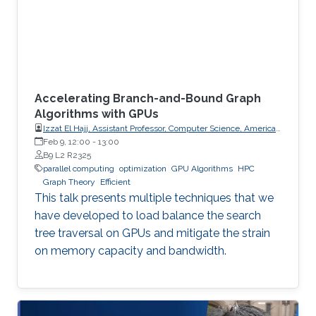
Accelerating Branch-and-Bound Graph
Algorithms with GPUs
Izzat El Hajj, Assistant Professor, Computer Science, American
University of Beirut (AUB)
Feb 9, 12:00
-
13:00
B9 L2 R2325
parallel computing
optimization
GPU Algorithms
HPC
Graph Theory
Efficient
This talk presents multiple techniques that we
have developed to load balance the search
tree traversal on GPUs and mitigate the strain
on memory capacity and bandwidth.