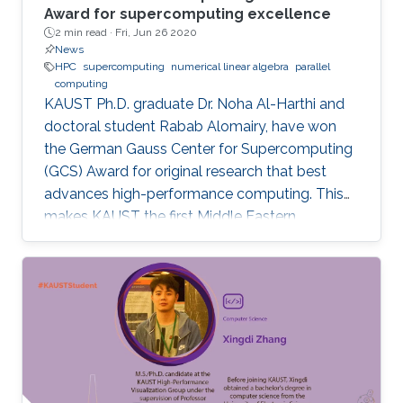
Award for supercomputing excellence
2 min read ·
Fri, Jun 26 2020
News
HPC
supercomputing
numerical linear algebra
parallel
computing
KAUST Ph.D. graduate Dr. Noha Al-Harthi and
doctoral student Rabab Alomairy, have won
the German Gauss Center for Supercomputing
(GCS) Award for original research that best
advances high-performance computing. This
makes KAUST the first Middle Eastern
institution to receive this prestigious award.