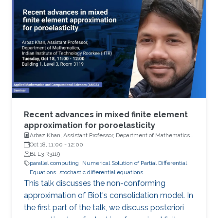
Recent advances in mixed finite element
approximation for poroelasticity
Arbaz Khan, Assistant Professor, Department of Mathematics,
Indian Institute of Technology (IIT)
Oct 18, 11:00
-
12:00
B1 L3 R3119
parallel computing
Numerical Solution of Partial Differential
Equations
stochastic differential equations
This talk discusses the non-conforming
approximation of Biot's consolidation model. In
the first part of the talk, we discuss posteriori