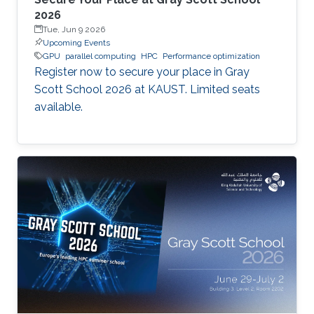
2026
Tue, Jun 9 2026
Upcoming Events
GPU
parallel computing
HPC
Performance optimization
Register now to secure your place in Gray
Scott School 2026 at KAUST. Limited seats
available.