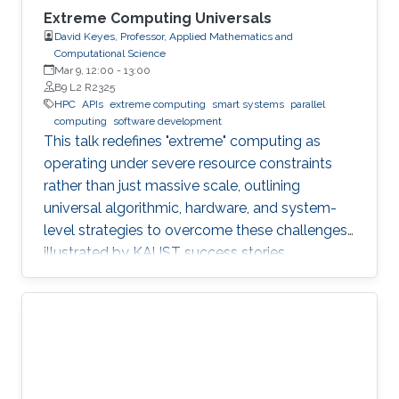
Extreme Computing Universals
David Keyes, Professor, Applied Mathematics and
Computational Science
Mar 9, 12:00
-
13:00
B9 L2 R2325
HPC
APIs
extreme computing
smart systems
parallel
computing
software development
This talk redefines "extreme" computing as
operating under severe resource constraints
rather than just massive scale, outlining
universal algorithmic, hardware, and system-
level strategies to overcome these challenges,
illustrated by KAUST success stories.