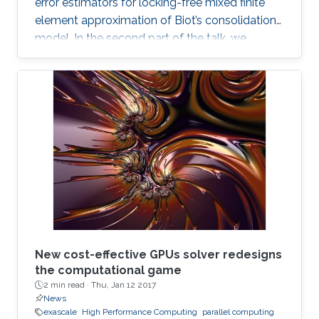
error estimators for locking-free mixed finite
element approximation of Biot’s consolidation
model. In the second part of the talk, we
discuss a novel locking-free stochastic Galerkin
mixed finite element method for the Biot
consolidation model with uncertain Young’s
modulus and hydraulic conductivity field.
New cost-effective GPUs solver redesigns
the computational game
2 min read ·
Thu, Jan 12 2017
News
exascale
High Performance Computing
parallel computing