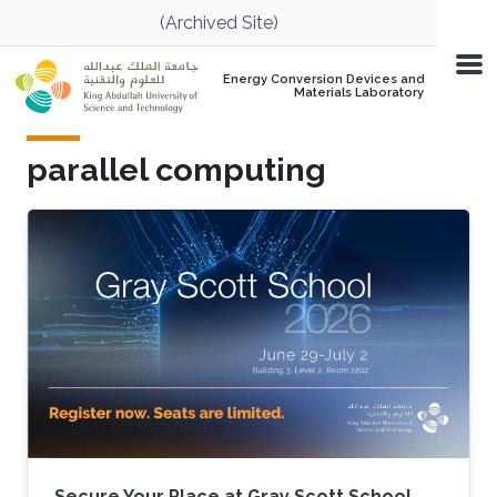
Skip to main content
(Archived Site)
Energy Conversion Devices and
Materials Laboratory
parallel computing
Secure Your Place at Gray Scott School