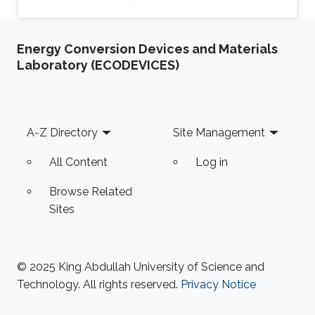
Computing with a focus on parallel computing
and algorithms using multicore and manycore
Energy Conversion Devices and Materials
Computer Graphics Units. Education Profile MS
Laboratory (ECODEVICES)
Degree, Computer Science, KAUST (2011) PhD
Degree, Computer Science, KAUST (2018)
Footer
A-Z Directory
Site Management
All Content
Log in
Browse Related
Sites
© 2025 King Abdullah University of Science and
Technology. All rights reserved.
Privacy Notice