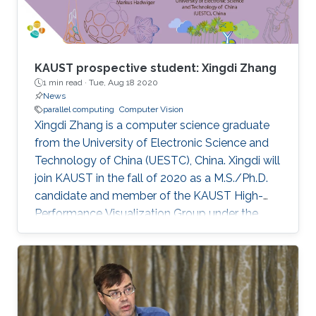
KAUST prospective student: Xingdi Zhang
1 min read ·
Tue, Aug 18 2020
News
parallel computing
Computer Vision
Xingdi Zhang is a computer science graduate
from the University of Electronic Science and
Technology of China (UESTC), China. Xingdi will
join KAUST in the fall of 2020 as a M.S./Ph.D.
candidate and member of the KAUST High-
Performance Visualization Group under the
supervision of Professor Markus Hadwiger.