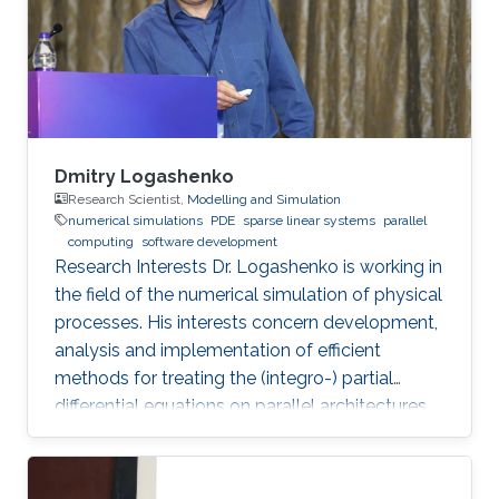
Dmitry Logashenko
Research Scientist,
Modelling and Simulation
numerical simulations
PDE
sparse linear systems
parallel
computing
software development
Research Interests Dr. Logashenko is working in
the field of the numerical simulation of physical
processes. His interests concern development,
analysis and implementation of efficient
methods for treating the (integro-) partial
differential equations on parallel architectures.
Main fields of the applications are groundwater
flows in fractured porous media and CFD. He
also collaborates in the ug4 toolbox project as