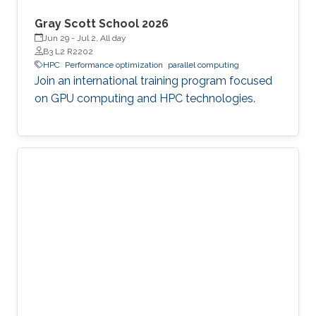
Gray Scott School 2026
Jun 29
-
Jul 2, All day
B3 L2 R2202
HPC
Performance optimization
parallel computing
Join an international training program focused
on GPU computing and HPC technologies.