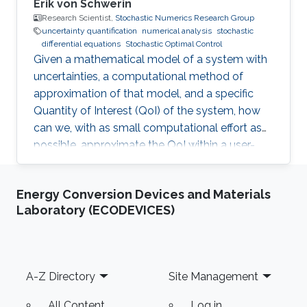
Erik von Schwerin
Research Scientist,
Stochastic Numerics Research Group
uncertainty quantification
numerical analysis
stochastic
differential equations
Stochastic Optimal Control
Given a mathematical model of a system with
uncertainties, a computational method of
approximation of that model, and a specific
Quantity of Interest (QoI) of the system, how
can we, with as small computational effort as
possible, approximate the QoI within a user-
specified accuracy? Most of Erik von
Schwerin's research relates in some way or
Energy Conversion Devices and Materials
another to this question.
Laboratory (ECODEVICES)
Footer
A-Z Directory
Site Management
All Content
Log in