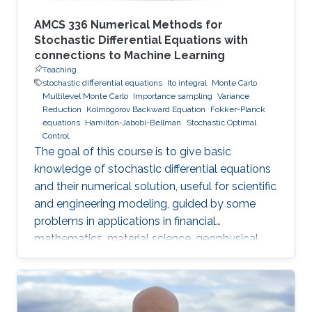
AMCS 336 Numerical Methods for
Stochastic Differential Equations with
connections to Machine Learning
Teaching
stochastic differential equations
Ito integral
Monte Carlo
Multilevel Monte Carlo
Importance sampling
Variance
Reduction
Kolmogorov Backward Equation
Fokker-Planck
equations
Hamilton-Jabobi-Bellman
Stochastic Optimal
Control
The goal of this course is to give basic
knowledge of stochastic differential equations
and their numerical solution, useful for scientific
and engineering modeling, guided by some
problems in applications in financial
mathematics, material science, geophysical
flow problems, turbulent diffusion, control
theory, and Monte Carlo methods.