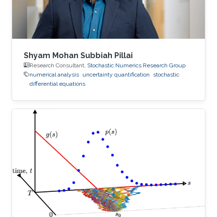
Shyam Mohan Subbiah Pillai
Research Consultant,
Stochastic Numerics Research Group
numerical analysis
uncertainty quantification
stochastic
differential equations