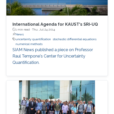
International Agenda for KAUST's SRI-UQ
1 min read ·
Thu, Jul 24 2014
News
uncertainty quantification
stochastic differential equations
numerical methods
SIAM News published a piece on Professor
Raul Tempone's Center for Uncertainty
Quantification.