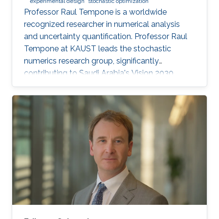
experimental design
stochastic optimization
Professor Raul Tempone is a worldwide
recognized researcher in numerical analysis
and uncertainty quantification. Professor Raul
Tempone at KAUST leads the stochastic
numerics research group, significantly
contributing to Saudi Arabia's Vision 2030
goals through advancements in computational
science. His work in adaptive algorithms,
Bayesian inverse problems, and scientific
machine learning drives forward critical
applications in technology and sustainability,
embodying KAUST's commitment to global
scientific leadership and economic
diversification.