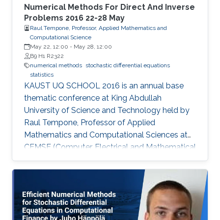
Numerical Methods For Direct And Inverse
Problems 2016 22-28 May
Raul Tempone, Professor, Applied Mathematics and
Computational Science
May 22, 12:00
-
May 28, 12:00
B9 H1 R2322
numerical methods
stochastic differential equations
statistics
KAUST UQ SCHOOL 2016 is an annual base
thematic conference at King Abdullah
University of Science and Technology held by
Raul Tempone, Professor of Applied
Mathematics and Computational Sciences at
CEMSE (Computer, Electrical and Mathematical
Sciences & Engineering Division). Tempone’s
interests in the mathematical foundation of
computational science and engineering are
reflected in this summer school. The school’s
goal is to provide participants with an overview