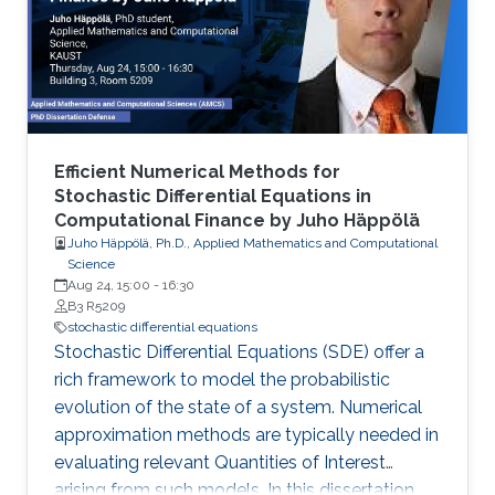
on the most recent research progress in the
field of uncertainty quantification, with
emphasis to • Multi-Level and Multi-Index
Efficient Numerical Methods for
Stochastic Differential Equations in
Computational Finance by Juho Häppölä
Juho Häppölä, Ph.D., Applied Mathematics and Computational
Science
Aug 24, 15:00
-
16:30
B3 R5209
stochastic differential equations
Stochastic Differential Equations (SDE) offer a
rich framework to model the probabilistic
evolution of the state of a system. Numerical
approximation methods are typically needed in
evaluating relevant Quantities of Interest
arising from such models. In this dissertation,