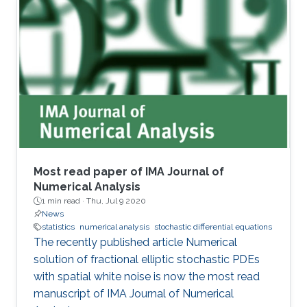
experimental settings.
Most read paper of IMA Journal of
Numerical Analysis
1 min read ·
Thu, Jul 9 2020
News
statistics
numerical analysis
stochastic differential equations
The recently published article Numerical
solution of fractional elliptic stochastic PDEs
with spatial white noise is now the most read
manuscript of IMA Journal of Numerical