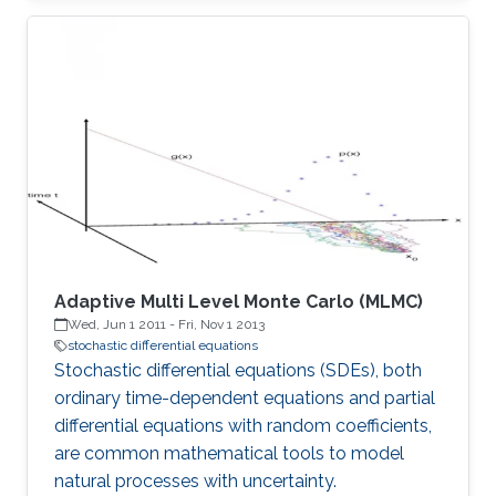
Adaptive Multi Level Monte Carlo (MLMC)
Wed, Jun 1 2011
-
Fri, Nov 1 2013
stochastic differential equations
Stochastic differential equations (SDEs), both
ordinary time-dependent equations and partial
differential equations with random coefficients,
are common mathematical tools to model
natural processes with uncertainty.