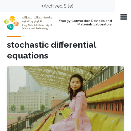
Skip to main content
(Archived Site)
Energy Conversion Devices and
Materials Laboratory
stochastic differential
equations