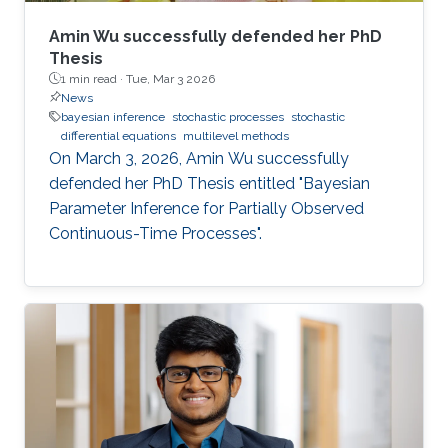
Amin Wu successfully defended her PhD
Thesis
1 min read ·
Tue, Mar 3 2026
News
bayesian inference
stochastic processes
stochastic
differential equations
multilevel methods
On March 3, 2026, Amin Wu successfully
defended her PhD Thesis entitled "Bayesian
Parameter Inference for Partially Observed
Continuous-Time Processes".