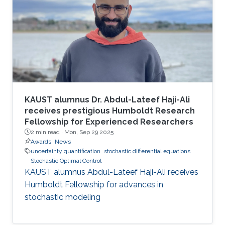
KAUST alumnus Dr. Abdul-Lateef Haji-Ali
receives prestigious Humboldt Research
Fellowship for Experienced Researchers
2 min read ·
Mon, Sep 29 2025
Awards
News
uncertainty quantification
stochastic differential equations
Stochastic Optimal Control
KAUST alumnus Abdul-Lateef Haji-Ali receives
Humboldt Fellowship for advances in
stochastic modeling