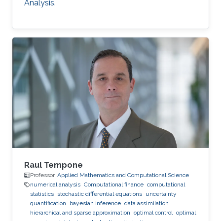
Analysis.
Raul Tempone
Professor,
Applied Mathematics and Computational Science
numerical analysis
Computational finance
computational
statistics
stochastic differential equations
uncertainty
quantification
bayesian inference
data assimilation
hierarchical and sparse approximation
optimal control
optimal