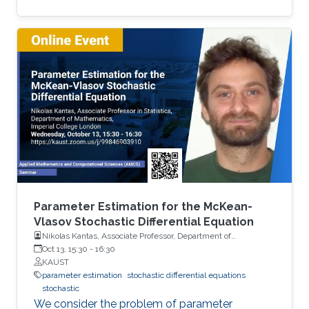
we present novel effective methods for
evaluating Quantities of Interest relevant to
computational finance when the state of the
system is described by an SDE.
Parameter Estimation for the McKean-
Vlasov Stochastic Differential Equation
Nikolas Kantas, Associate Professor, Department of
Mathematics, Imperial College London
Oct 13, 15:30
-
16:30
KAUST
parameter estimation
stochastic differential equations
stochastic
We consider the problem of parameter