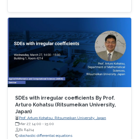
SDEs with irregular coefficients By Prof.
Arturo Kohatsu (Ritsumeikan University,
Japan)
Prof. Arturo Kohatsu, Ritsumeikan University, Japan
Mar 27, 14:00
-
15:00
B1 R4214
stochastic differential equations