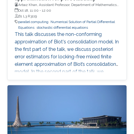
Arbaz Khan, Assistant Professor, Department of Mathematics,
examples, a linear mean field model and a
Indian Institute of Technology (IIT)
Oct 18, 11:00
-
12:00
stochastic opinion dynamics model. This is
B1 L3 R3119
joint work with Louis Sharrock, Panos Parpas
parallel computing
Numerical Solution of Partial Differential
Equations
stochastic differential equations
and Greg Pavliotis. Preprint:
This talk discusses the non-conforming
https://arxiv.org/abs/2106.13751
approximation of Biot's consolidation model. In
the first part of the talk, we discuss posteriori
error estimators for locking-free mixed finite
element approximation of Biot’s consolidation
model. In the second part of the talk, we
discuss a novel locking-free stochastic Galerkin
mixed finite element method for the Biot
consolidation model with uncertain Young’s
modulus and hydraulic conductivity field.