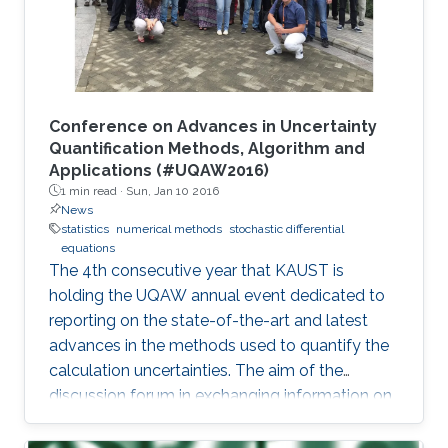
Conference on Advances in Uncertainty
Quantification Methods, Algorithm and
Applications (#UQAW2016)
1 min read ·
Sun, Jan 10 2016
News
statistics
numerical methods
stochastic differential
equations
The 4th consecutive year that KAUST is
holding the UQAW annual event dedicated to
reporting on the state-of-the-art and latest
advances in the methods used to quantify the
calculation uncertainties. The aim of the
discussion forum in exchanging information on
innovative algorithm design as well as their
practical applications and performances in