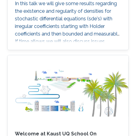
In this talk we will give some results regarding
the existence and regularity of densities for
stochastic differential equations (sde's) with
irregular coefficients starting with Holder
coefficients and then bounded and measurable.
If time allows we will also discuss issues
related to the simulation schemes for such
sde's.
Welcome at Kaust UQ School On