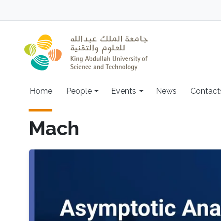
Skip to main content
Main navigation
Home
People
Events
News
Contact
Mach