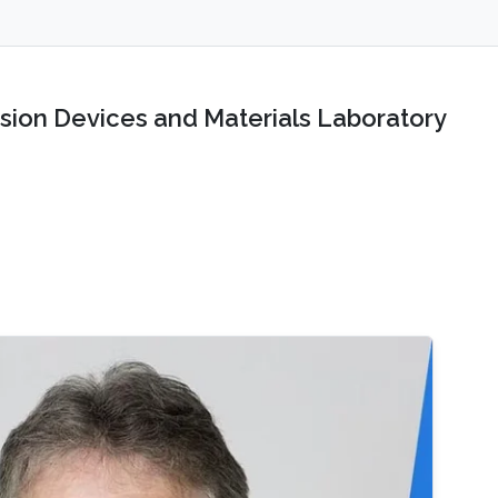
sion Devices and Materials Laboratory