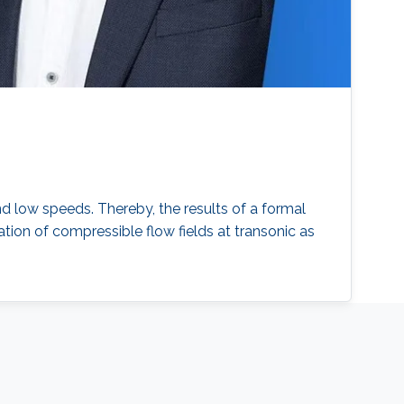
nd low speeds. Thereby, the results of a formal
ion of compressible flow fields at transonic as