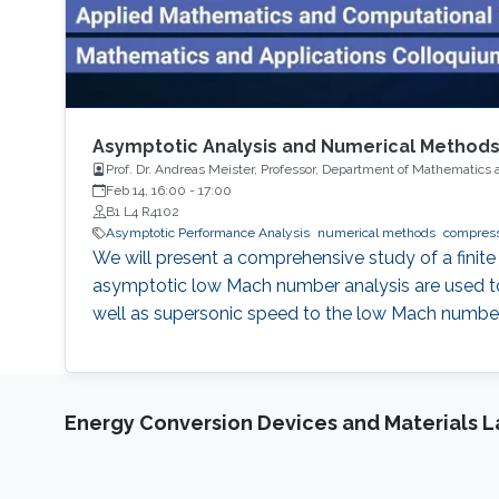
Asymptotic Analysis and Numerical Method
Prof. Dr. Andreas Meister, Professor, Department of Mathematics 
Feb 14, 16:00
-
17:00
B1 L4 R4102
Asymptotic Performance Analysis
numerical methods
We will present a comprehensive study of a finite
asymptotic low Mach number analysis are used to 
well as supersonic speed to the low Mach numbe
Energy Conversion Devices and Materials 