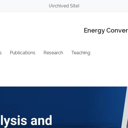
(Archived Site)
Energy Conver
s
Publications
Research
Teaching