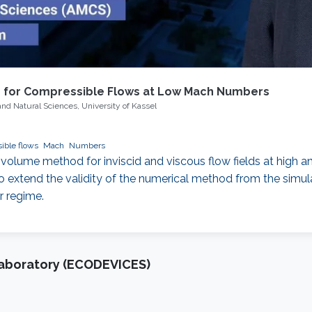
s for Compressible Flows at Low Mach Numbers
and Natural Sciences, University of Kassel
compressible flows
Mach
Numbers
 volume method for inviscid and viscous flow fields at high a
extend the validity of the numerical method from the simulat
r regime.
Laboratory (ECODEVICES)