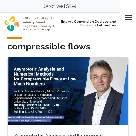
Skip to main content
(Archived Site)
Energy Conversion Devices and
Materials Laboratory
compressible flows
Asymptotic Analysis and Numerical