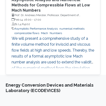
Methods for Compressible Flows at Low
Mach Numbers
Prof. Dr. Andreas Meister, Professor, Department of
Mathematics and Natural Sciences, University of Kassel
Feb 14, 16:00
-
17:00
B1 L4 R4102
Asymptotic Performance Analysis
numerical methods
compressible flows
Mach
Numbers
We will present a comprehensive study of a
finite volume method for inviscid and viscous
flow fields at high and low speeds. Thereby, the
results of a formal asymptotic low Mach
number analysis are used to extend the validity
of the numerical method from the simulation
of compressible flow fields at transonic as well
as supersonic speed to the low Mach number
Energy Conversion Devices and Materials
regime.
Laboratory (ECODEVICES)