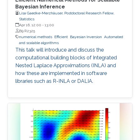
Bayesian Inference
Lisa Gaedke-Merzhäuser, Postdoctoral Research Fellow,
Statistics
Apr 16, 12:00
-
13:00
B9 R2325
numerical methods
Efficient
Bayesian Inversion
Automated
and scalable algorithms
This talk will introduce and discuss the
computational building blocks of Integrated
Nested Laplace Approximations (INLA) and
how these are implemented in software
libraries such as R-INLA or DALIA.