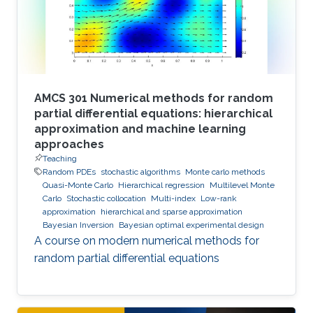
AMCS 301 Numerical methods for random
partial differential equations: hierarchical
approximation and machine learning
approaches
Teaching
Random PDEs
stochastic algorithms
Monte carlo methods
Quasi-Monte Carlo
Hierarchical regression
Multilevel Monte
Carlo
Stochastic collocation
Multi-index
Low-rank
approximation
hierarchical and sparse approximation
Bayesian Inversion
Bayesian optimal experimental design
A course on modern numerical methods for
random partial differential equations