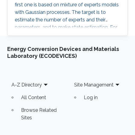
first one is based on mixture of experts models
with Gaussian processes. The target is to
estimate the number of experts and their
parameters, and to make state estimation. For
sampling, we use SMC^2. For non-Gaussian
priors, we discuss Cauchy priors and the
Energy Conversion Devices and Materials
generalisation to high-order Cauchy fields and
Laboratory (ECODEVICES)
further generalisation to alpha-stable fields. For
sampling, we use a selection of modern MCMC
tools. Finally, we apply some of the methods
and models to an industrial tomography
Footer
A-Z Directory
Site Management
problem on estimating log internal structure,
measured at sawmills, based on X-ray, RGB
All Content
Log in
camera and laser scanning.
Browse Related
Sites