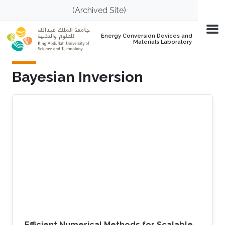
Skip to main content
(Archived Site)
Energy Conversion Devices and
Materials Laboratory
Bayesian Inversion
Efficient Numerical Methods for Scalable