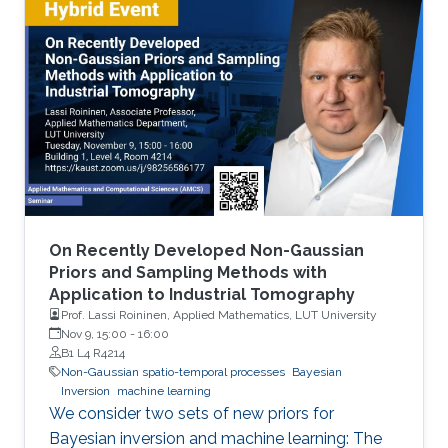
On Recently Developed Non-Gaussian
Priors and Sampling Methods with
Application to Industrial Tomography
Prof. Lassi Roininen, Applied Mathematics, LUT University
Nov 9, 15:00
-
16:00
B1 L4 R4214
Non-Gaussian spatio-temporal processes
Bayesian
Inversion
machine learning
We consider two sets of new priors for
Bayesian inversion and machine learning: The