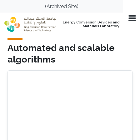
Skip to main content
(Archived Site)
Energy Conversion Devices and
Materials Laboratory
Automated and scalable
algorithms