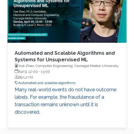
Automated and Scalable Algorithms and
Systems for Unsupervised ML
Yue Zhao, Computer Engineering, Carnegie Mellon University
Apr 9, 12:00
-
13:00
B9 L2 H2
Automated and scalable algorithms
Many real-world events do not have outcome
labels. For example, the fraudulence of a
transaction remains unknown until it is
discovered.