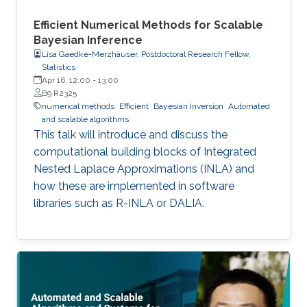
Efficient Numerical Methods for Scalable
Bayesian Inference
Lisa Gaedke-Merzhäuser, Postdoctoral Research Fellow,
Statistics
Apr 16, 12:00
-
13:00
B9 R2325
numerical methods
Efficient
Bayesian Inversion
Automated
and scalable algorithms
This talk will introduce and discuss the
computational building blocks of Integrated
Nested Laplace Approximations (INLA) and
how these are implemented in software
libraries such as R-INLA or DALIA.