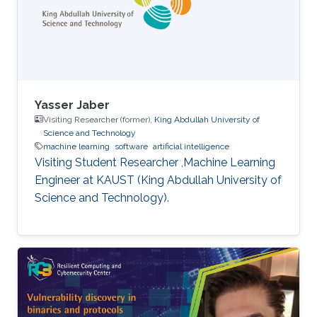
assumptions in method design - Generalized
additive Runge-Kutta methods -
Characterization of energy-preserving B-series
- Extensions of B-series, such as aromatic B-
series, exotic B-series, and S-series.
Yasser Jaber
Visiting Researcher (former),
King Abdullah University of
Science and Technology
machine learning
software
artificial intelligence
Visiting Student Researcher ,Machine Learning
Engineer at KAUST (King Abdullah University of
Science and Technology).