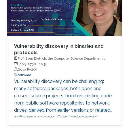
Vulnerability discovery in binaries and
protocols
Prof. Sven Dietrich, the Computer Science Department,
Hunter College, the City University of New York (CUNY)
Feb 9, 15:30
-
16:30
B5 L5 R5209
software
Vulnerability discovery can be challenging:
many software packages, both open and
closed-source projects, build on existing code
from public software repositories to network
drives, derived from earlier versions or related
software packages. Even implemented
protocols rely on such repositories. It is