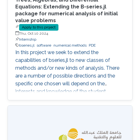
Equations: Extending the B-series.jl
package for numerical analysis of initial
value problems
Apply to this project
Thu, Oct 10 2024
Internship
bseries.jl
software
numerical methods
PDE
In this project we seek to extend the
capabilities of bseries.jl to new classes of
methods and/or new kinds of analysis. There
are a number of possible directions and the
specific one chosen will depend on the
interests and knowledge of the student.
Possibilities include extensions to:- Multi-
derivative methods - Partitioned methods (e.g.
for Hamiltonian systems) - General linear
(multistep, multistage) methods - Exponential
methods - Alternative bases for order
conditions - Application of simplifying