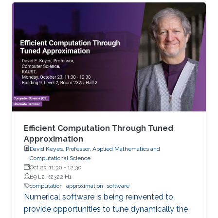
important to detect such copies of code when
the original code contains a software
vulnerability, especially one that is exploitable,
as seen with flaws such as the bash
vulnerability Shellshock or the SSL vulnerability
Heartbleed.
Efficient Computation Through Tuned
Approximation
David Keyes, Professor, Applied Mathematics and
Computational Science
Oct 23, 11:30
-
12:30
B9 L2 R2322 H1
computation
approximation
software
Numerical software is being reinvented to
provide opportunities to tune dynamically the