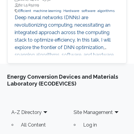
B2 L5 R5209
Efficient
machine learning
Hardware
software
algorithms
Deep neural networks (DNNs) are
revolutionizing computing, necessitating an
integrated approach across the computing
stack to optimize efficiency. In this talk, I will
explore the frontier of DNN optimization,
spanning algorithms, software, and hardware.
We'll start with hardware-aware neural
architecture search, demonstrating how
Energy Conversion Devices and Materials
tailoring DNN architectures to specific
Laboratory (ECODEVICES)
hardware can drastically enhance performance.
Footer
A-Z Directory
Site Management
All Content
Log in