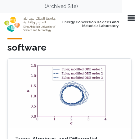
Skip to main content
(Archived Site)
Energy Conversion Devices and
Materials Laboratory
software
Trees, Algebras, and Differential