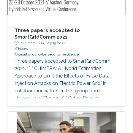
Three papers accepted to
SmartGridComm 2021
1 min read ·
Sun, Sep 19 2021
News
smart grids
cybersecurity
resilience
Three papers accepted to SmartGridComm
2021. 1) " CHIMERA: A Hybrid Estimation
Approach to Limit the Effects of False Data
Injection Attacks on Electric Power Grid" in
collaboration with Yier Jin's group from
University of Florida. 2) " Cyber-Physical
Disaster Response of Power Supply Using
Centralised-to-Distributed Framework" in
collaboration with Fei Teng's group from
Imperial College London. 3) " Attack Detection