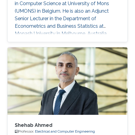
in Computer Science at University of Mons
(UMONS) in Belgium. He is also an Adjunct
Senior Lecturer in the Department of
Econometrics and Business Statistics at
Monash University in Melbourne, Australia.
From 2016 to 2018, Souhaib was a Lecturer in
the Department of Econometrics and Business
Statistics at Monash University in Melbourne,
Australia. In 2015, he was a postdoctoral
research fellow in the Spatio-Temporal and
Data Science Group at KAUST. He was a
visiting scholar at several international
institutions, including the School of Earth
Shehab Ahmed
Professor,
Electrical and Computer Engineering