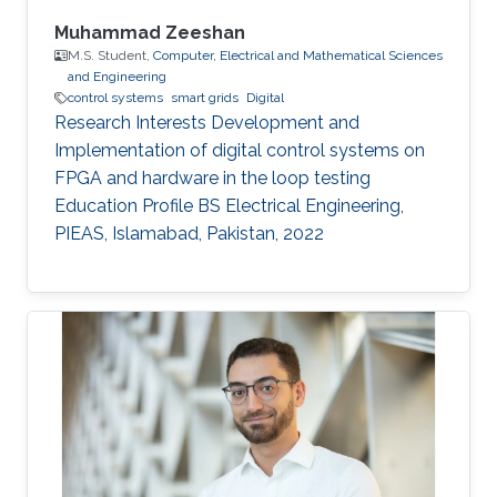
Muhammad Zeeshan
M.S. Student,
Computer, Electrical and Mathematical Sciences
and Engineering
control systems
smart grids
Digital
Research Interests Development and
Implementation of digital control systems on
FPGA and hardware in the loop testing
Education Profile BS Electrical Engineering,
PIEAS, Islamabad, Pakistan, 2022