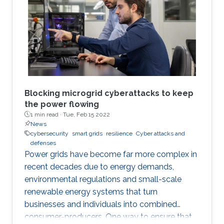
and Localization in Smart Grid with Image-
based Deep Learning" in collaboration with
Mostafa Mohammadpourfard's group from
Istanbul Technical University.
Blocking microgrid cyberattacks to keep
the power flowing
1 min read ·
Tue, Feb 15 2022
News
cybersecurity
smart grids
resilience
Cyber attacks and
defenses
Power grids have become far more complex in
recent decades due to energy demands,
environmental regulations and small-scale
renewable energy systems that turn
businesses and individuals into combined
consumer-producers. One way to ensure that