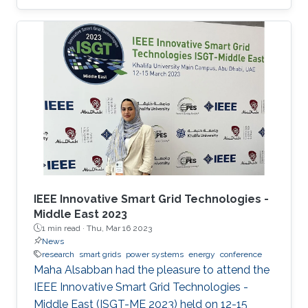
power supplies remain resilient is to create
small groups of sources and loads called
microgrids. Microgrids can operate
independently of the main grid when required,
such as supporting hospitals during natural
disasters, for example. As microgrids grow
more complex, they require sophisticated
computer networks to coordinate, control and
distribute
IEEE Innovative Smart Grid Technologies -
Middle East 2023
1 min read ·
Thu, Mar 16 2023
News
research
smart grids
power systems
energy
conference
Maha Alsabban had the pleasure to attend the
IEEE Innovative Smart Grid Technologies -
Middle East (ISGT-ME 2023) held on 12-15