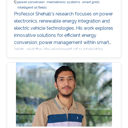
power conversion
mechatronic systems
smart grids
intelligent oil fields
Professor Shehab's research focuses on power
electronics, renewable energy integration and
electric vehicle technologies. His work explores
innovative solutions for efficient energy
conversion, power management within smart
grids, and the development of sustainable
transportation systems.