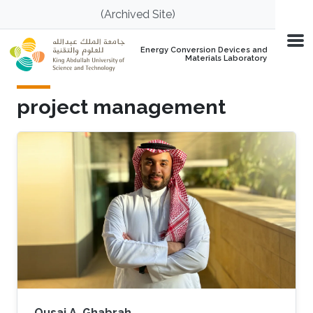
Skip to main content
(Archived Site)
Energy Conversion Devices and
Materials Laboratory
project management
Qusai A. Ghabrah