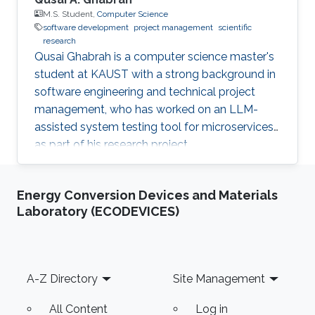
M.S. Student,
Computer Science
software development
project management
scientific
research
Qusai Ghabrah is a computer science master's
student at KAUST with a strong background in
software engineering and technical project
management, who has worked on an LLM-
assisted system testing tool for microservices
as part of his research project.
Energy Conversion Devices and Materials
Laboratory (ECODEVICES)
Footer
A-Z Directory
Site Management
All Content
Log in