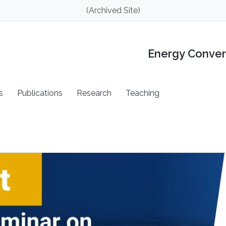
(Archived Site)
Energy Conver
s
Publications
Research
Teaching