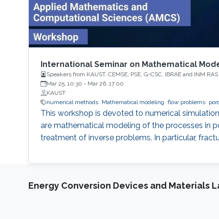
International Seminar on Mathematical Mode
Speakers from KAUST, CEMSE, PSE, G-CSC, IBRAE and INM RAS
Mar 25, 10:30
-
Mar 26, 17:00
KAUST
numerical methods
Mathematical modeling
flow problems
por
This workshop is devoted to numerical simulation
are mathematical modeling of the processes in po
treatment of inverse problems. In particular, frac
Energy Conversion Devices and Materials 