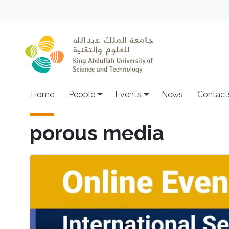
Skip to main content
Main navigation
Home
People
Events
News
Contact
porous media