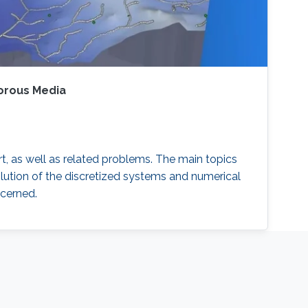
Porous Media
, as well as related problems. The main topics
lution of the discretized systems and numerical
ncerned.