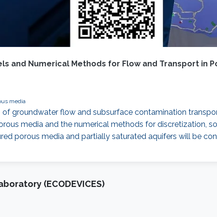
ls and Numerical Methods for Flow and Transport in 
ous media
 of groundwater flow and subsurface contamination transport
rous media and the numerical methods for discretization, so
tured porous media and partially saturated aquifers will be co
Laboratory (ECODEVICES)