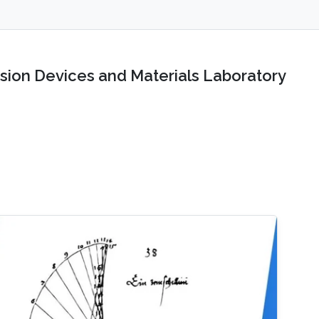
sion Devices and Materials Laboratory