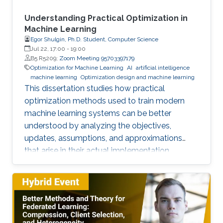
Understanding Practical Optimization in
Machine Learning
Egor Shulgin, Ph.D. Student, Computer Science
Jul 22, 17:00
-
19:00
B5 R5209;
Zoom Meeting 95703397179
Optimization for Machine Learning
AI
artificial intelligence
machine learning
Optimization design and machine learning
This dissertation studies how practical
optimization methods used to train modern
machine learning systems can be better
understood by analyzing the objectives,
updates, assumptions, and approximations
that arise in their actual implementation.