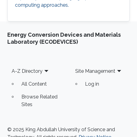
computing approaches.
Energy Conversion Devices and Materials
Laboratory (ECODEVICES)
Footer
A-Z Directory
Site Management
All Content
Log in
Browse Related
Sites
© 2025 King Abdullah University of Science and