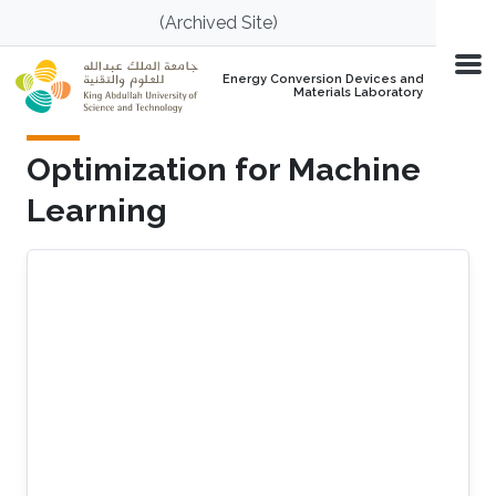
Skip to main content
(Archived Site)
Energy Conversion Devices and
Materials Laboratory
Optimization for Machine
Learning