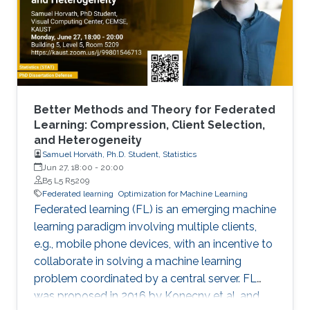
Better Methods and Theory for Federated
Learning: Compression, Client Selection,
and Heterogeneity
Samuel Horváth, Ph.D. Student, Statistics
Jun 27, 18:00
-
20:00
B5 L5 R5209
Federated learning
Optimization for Machine Learning
Federated learning (FL) is an emerging machine
learning paradigm involving multiple clients,
e.g., mobile phone devices, with an incentive to
collaborate in solving a machine learning
problem coordinated by a central server. FL
was proposed in 2016 by Konecny et al. and