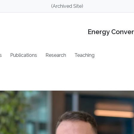
(Archived Site)
Energy Conver
s
Publications
Research
Teaching