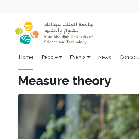
Skip to main content
Main navigation
Home
People
Events
News
Contact
Measure theory