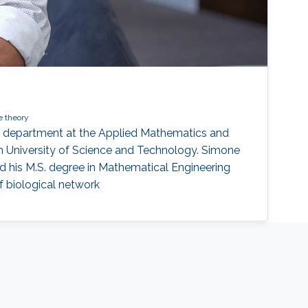
 theory
E) department at the Applied Mathematics and
 University of Science and Technology. Simone
ived his M.S. degree in Mathematical Engineering
of biological network