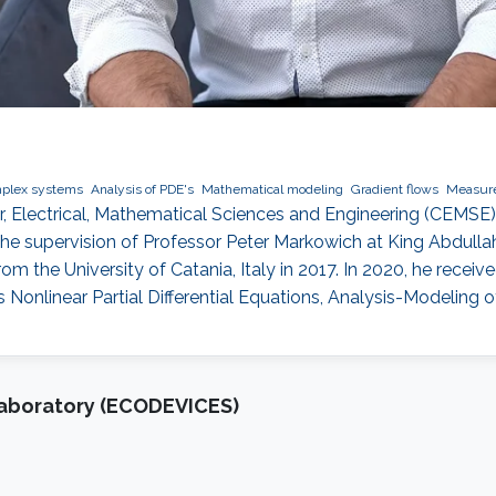
mplex systems
Analysis of PDE's
Mathematical modeling
Gradient flows
Measure
er, Electrical, Mathematical Sciences and Engineering (CEMS
 supervision of Professor Peter Markowich at King Abdullah
from the University of Catania, Italy in 2017. In 2020, he rece
ts Nonlinear Partial Differential Equations, Analysis-Modeling 
Laboratory (ECODEVICES)