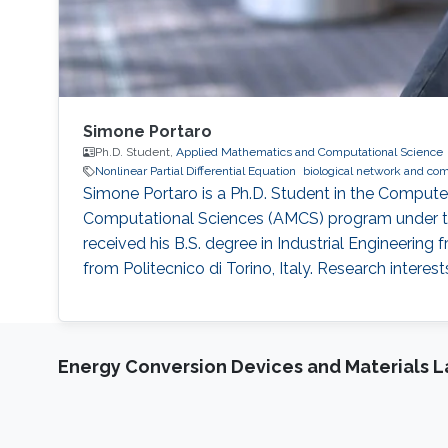
Simone Portaro
Ph.D. Student,
Applied Mathematics and Computational Science
Nonlinear Partial Differential Equation
biological network and co
Simone Portaro is a Ph.D. Student in the Comput
Computational Sciences (AMCS) program under the
received his B.S. degree in Industrial Engineering 
from Politecnico di Torino, Italy. Research interes
Energy Conversion Devices and Materials 