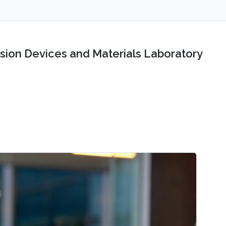
sion Devices and Materials Laboratory