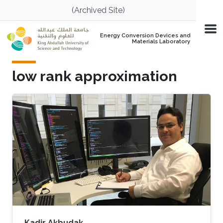
Skip to main content
(Archived Site)
Energy Conversion Devices and
Materials Laboratory
low rank approximation
Kadir Akbudak