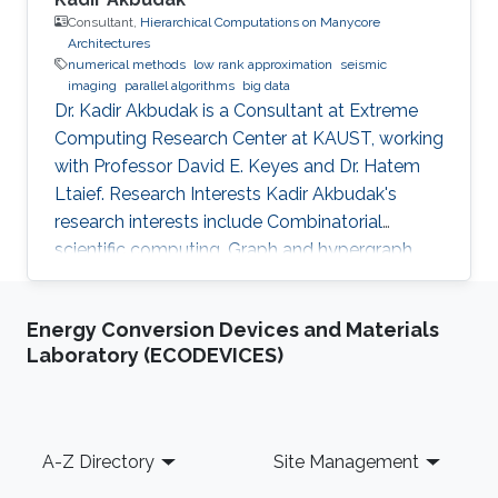
Consultant,
Hierarchical Computations on Manycore
Architectures
numerical methods
low rank approximation
seismic
imaging
parallel algorithms
big data
Dr. Kadir Akbudak is a Consultant at Extreme
Computing Research Center at KAUST, working
with Professor David E. Keyes and Dr. Hatem
Ltaief. Research Interests Kadir Akbudak's
research interests include Combinatorial
scientific computing, Graph and hypergraph
partitioning, Locality-aware partitioning and
scheduling, High performance kernels for
Energy Conversion Devices and Materials
sparse computations, Vectorization for irregular
Laboratory (ECODEVICES)
applications, Iterative numerical methods and
Parallel numerical algorithms. Education Profile
Ph.D., Computer Engineering, Bilkent University,
2015. M.S., Computer Engineering, Bilkent
Footer
A-Z Directory
Site Management
University, 2009