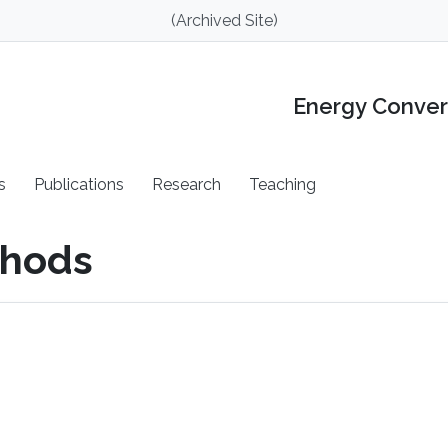
(Archived Site)
Energy Conver
s
Publications
Research
Teaching
thods