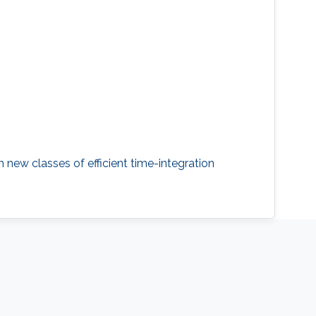
 new classes of efficient time-integration