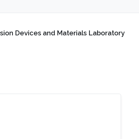
sion Devices and Materials Laboratory