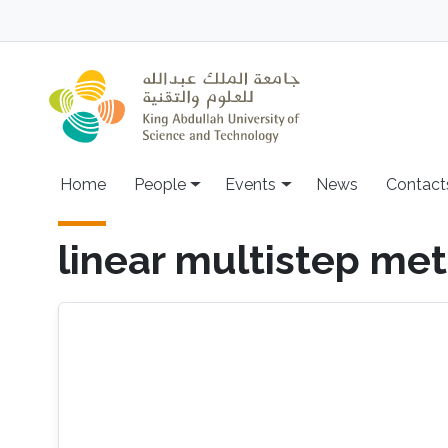
Skip to main content
Main navigation
Home
People
Events
News
Contact
linear multistep me