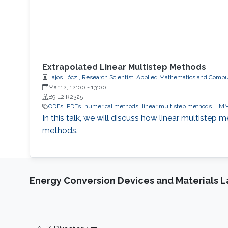
Extrapolated Linear Multistep Methods
Lajos Lóczi, Research Scientist, Applied Mathematics and Compu
Mar 12, 12:00
-
13:00
B9 L2 R2325
ODEs
PDEs
numerical methods
linear multistep methods
LM
In this talk, we will discuss how linear multistep
methods.
Energy Conversion Devices and Materials 