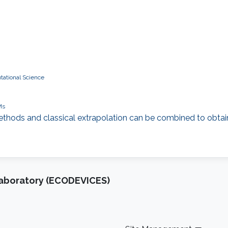
tational Science
Ms
 methods and classical extrapolation can be combined to obtain
Laboratory (ECODEVICES)