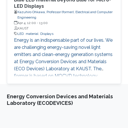
LED Displays
Kazuhiro Ohkawa, Professor (former), Electrical and Computer
Engineering
Apr 4, 12:00
-
13:00
KAUST
LED
material
Displays
Energy is an indispensable part of our lives. We
are challenging energy-saving novel light
emitters and clean-energy generation systems
at Energy Conversion Devices and Materials
(ECO Devices) Laboratory at KAUST. The
former is based on MOCVD technology,
material science, and device technology. The
latter is the nitride photocatalyst invented by
Energy Conversion Devices and Materials
Ohkawa. The development of highly-efficient
Laboratory (ECODEVICES)
InGaN-based blue LEDs was the topic of the
2014 Nobel Prize in Physics. InGaN-based
green LEDs were realized after improving the
quality of higher-In-content InGaN. The three