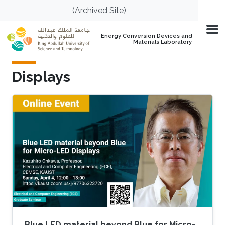
Skip to main content
(Archived Site)
Energy Conversion Devices and
Materials Laboratory
Displays
Blue LED material beyond Blue for Micro-