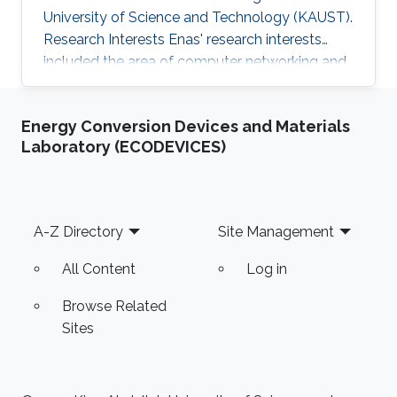
University of Science and Technology (KAUST).
Research Interests Enas' research interests
included the area of computer networking and
systems, specifically software-defined
networking, data centers, the internet of things,
Energy Conversion Devices and Materials
and participatory sensing. Thesis title: " Energy
Laboratory (ECODEVICES)
Efficient Smartphones: Minimizing the Energy
Consumption of Smartphone's GPU using
DVFS Governors". Education Profile M.sc. in
Computer Science, King Abdullah University of
Footer
A-Z Directory
Site Management
Science and Technology
All Content
Log in
Browse Related
Sites