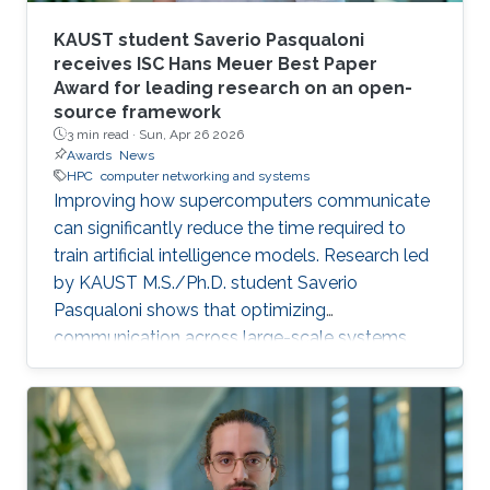
KAUST student Saverio Pasqualoni
receives ISC Hans Meuer Best Paper
Award for leading research on an open-
source framework
3 min read ·
Sun, Apr 26 2026
Awards
News
HPC
computer networking and systems
Improving how supercomputers communicate
can significantly reduce the time required to
train artificial intelligence models. Research led
by KAUST M.S./Ph.D. student Saverio
Pasqualoni shows that optimizing
communication across large-scale systems
can cut training time by up to 44%. The
research introduces PICO (Performance
Insights for Collective Operations), an open-
source framework that analyzes and improves
communication across large-scale computing