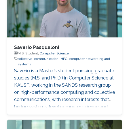
systems. The system’s fine-grained profiling,
rich metadata collection and automated
orchestration break down complex internal
algorithmic
Saverio Pasqualoni
M.S. Student,
Computer Science
collective
communication
HPC
computer networking and
systems
Saverio is a Master’s student pursuing graduate
studies (M.S. and Ph.D.) in Computer Science at
KAUST, working in the SANDS research group
on high-performance computing and collective
communications, with research interests that
bridge systems-level computer science and
large-scale simulation through a strong
mathematical foundation.