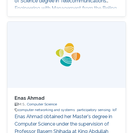
of Science degree in Telecommunications
Engineering with Management from the Beijing
University of Posts and Telecommunications,
China and Queen Mary University of London in
2021. She completed her MS in Computer
Science at KAUST in 2022.
Enas Ahmad
M.S.,
Computer Science
computer networking and systems
participatory sensing
IoT
Enas Ahmad obtained her Master's degree in
Computer Science under the supervision of
Professor Basem Shihada at King Abdullah