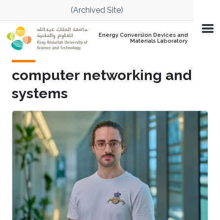
Skip to main content
(Archived Site)
Energy Conversion Devices and
Materials Laboratory
computer networking and
systems