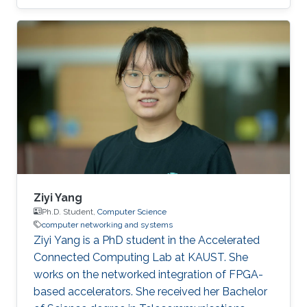
McLaren Racing, in the United Kingdom, to help
shape Human Performance with efficient AI-
based algorithms.
Ziyi Yang
Ph.D. Student,
Computer Science
computer networking and systems
Ziyi Yang is a PhD student in the Accelerated
Connected Computing Lab at KAUST. She
works on the networked integration of FPGA-
based accelerators. She received her Bachelor