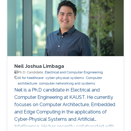
Neil Joshua Limbaga
Ph.D. Candidate,
Electrical and Computer Engineering
AI for healthcare
cyber-physical systems
Computer
architecture
computer networking and systems
Neil is a Ph.D candidate in Electrical and
Computer Engineering at KAUST. He currently
focuses on Computer Architecture, Embedded
and Edge Computing in the applications of
Cyber-Physical Systems and Artificial
Intelligence. He has recently collaborated with