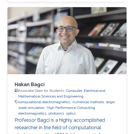
Anhui University, Hefei, China, 2014 Professional
Appointments Postdoctoral Research Fellow in
Electrical and Computer Engineering, Division
of Computer, Electrical and Mathematical
Science and Engineering (CEMSE), King
Abdullah University of Science and Technology
(KAUST), Thuwal, Saudi Arabia, 2019-2020
Visiting Student in
Hakan Bagci
Associate Dean for Students,
Computer, Electrical and
Mathematical Sciences and Engineering
computational electromagnetics
numerical methods
large-
scale simulation
High Performance Computing
electromagnetics
photonics
optics
Professor Bagci is a highly accomplished
researcher in the field of computational