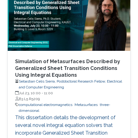
Simulation of Metasurfaces Described by
Generalized Sheet Transition Conditions
Using Integral Equations
Sebastian Celis Sierra, Postdoctoral Research Fellow, Electrical
and Computer Engineering
Jul 23, 10:00
-
11:00
B3 L5 R5209
computational electromagnetics
Metasurfaces
three-
dimensional
This dissertation details the development of
several novel integral equation solvers that
incorporate Generalized Sheet Transition