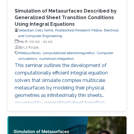
Simulation of Metasurfaces Described by
Generalized Sheet Transition Conditions
Using Integral Equations
Sebastian Celis Sierra, Postdoctoral Research Fellow, Electrical
and Computer Engineering
Mar 8, 00:00
-
01:00
B9 L2 R2325
Metasurfaces
computational electromagnetics
Computer
simulations
numerical integration
This seminar outlines the development of
computationally efficient integral equation
solvers that simulate complex multiscale
metasurfaces by modeling their physical
geometries as infinitesimally thin sheets
governed by generalized sheet transition
conditions, thereby avoiding the need for full
volumetric discretization.