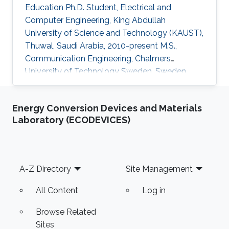
Education Ph.D. Student, Electrical and
Computer Engineering, King Abdullah
University of Science and Technology (KAUST),
Thuwal, Saudi Arabia, 2010-present M.S.,
Communication Engineering, Chalmers
University of Technology Sweden, Sweden,
2008-2010 B.S., Electronics Engineering,
Comsats University Islamabad, Pakistan, 2003-
Energy Conversion Devices and Materials
2007 Professional Appointments Research
Laboratory (ECODEVICES)
Engineer, European Project FLEXWIN,
University of Calabria, Italy, September 2011
Lecturer, Electrical Engineering Department,
Comsats University Islamabad (CUI), Lahore,
Footer
A-Z Directory
Site Management
Pakistan, October 2007 Research Interests
Computational
All Content
Log in
Browse Related
Sites