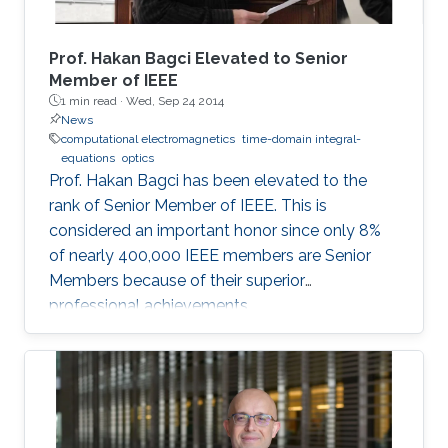
a multitude of techniques (ranging from Born
approximation (linear), inexact Newton
(linearized) to complete non-linear iterative
Prof. Hakan Bagci Elevated to Senior
Landweber schemes) that can account for
Member of IEEE
1 min read ·
Wed, Sep 24 2014
weak to strong scattering problems. The ill-
News
posedness of the EM inverse scattering
computational electromagnetics
time-domain integral-
problem is circumvented by formulating the
equations
optics
above methods into a minimization problem
Prof. Hakan Bagci has been elevated to the
with a sparsity constraint, which assumes that
rank of Senior Member of IEEE. This is
the dimension of the unknown object relative
considered an important honor since only 8%
to the investigation domain is much smaller.
of nearly 400,000 IEEE members are Senior
Numerical experiments, which are carried out
Members because of their superior
using synthetically generated measurements,
professional achievements.
show that the images recovered by these
sparsity-regularized methods are sharper and
more accurate than those produced by existing
methods. The methods developed in this work
have potential application areas ranging from