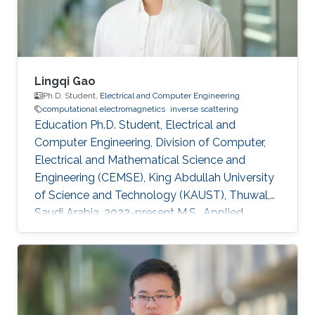
Arabia, 2017-present Research Assistant in
Department
Lingqi Gao
Ph.D. Student,
Electrical and Computer Engineering
computational electromagnetics
inverse scattering
Education Ph.D. Student, Electrical and
Computer Engineering, Division of Computer,
Electrical and Mathematical Science and
Engineering (CEMSE), King Abdullah University
of Science and Technology (KAUST), Thuwal,
Saudi Arabia, 2022-present M.S., Applied
Geophysics, College of geoexploration Science
and Technology, Jilin University, Changchun,
China, 2019-2022 B.S., Applied Geophysics,
College of geoexploration Science and
Technology, Jilin university, Changchun, China,