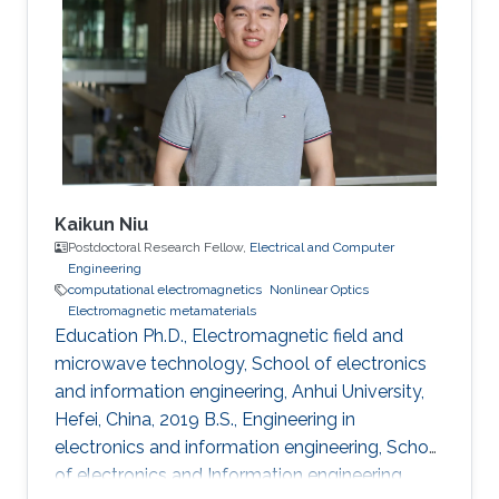
University of Electronic Science and
Technology of China (UESTC), Chengdu,
Sichuan, China, 2016-2020 Research Interests
Computational electromagnetics
Dissemination
Kaikun Niu
Postdoctoral Research Fellow,
Electrical and Computer
Engineering
computational electromagnetics
Nonlinear Optics
Electromagnetic metamaterials
Education Ph.D., Electromagnetic field and
microwave technology, School of electronics
and information engineering, Anhui University,
Hefei, China, 2019 B.S., Engineering in
electronics and information engineering, School
of electronics and Information engineering,