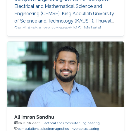
Electrical and Mathematical Science and
Engineering (CEMSE), King Abdullah University
of Science and Technology (KAUST), Thuwal,
Saudi Arabia, 2017-present M.S., Material
Science and Nanotechnology, Bilkent
University, Ankara, Turkey, 2015-2017 B.S.,
Department of Physics, Middle East Technical
University (METU), Ankara, Turkey, 2010-2015
Professional Appointments Research Assistant
in Material Science and Nanotechnology,
Bilkent University, Ankara, Turkey, 2015-2017
Research Interests Computational
Ali Imran Sandhu
Ph.D. Student,
Electrical and Computer Engineering
computational electromagnetics
inverse scattering