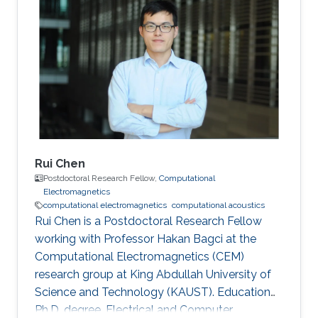
Manufacture and Automation, Central South
University, Changsha, China, 2014-2018
Research Interests Computational
electromagnetics Dissemination Google
Scholar ORCID
Rui Chen
Postdoctoral Research Fellow,
Computational
Electromagnetics
computational electromagnetics
computational acoustics
Rui Chen is a Postdoctoral Research Fellow
working with Professor Hakan Bagci at the
Computational Electromagnetics (CEM)
research group at King Abdullah University of
Science and Technology (KAUST). Education
Ph.D. degree, Electrical and Computer