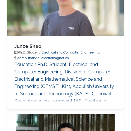
2015-2019 Research Interests Computational
electromagnetics Inverse problems in
electromagnetics Dissemination Google
Scholar
Junze Shao
Ph.D. Student,
Electrical and Computer Engineering
computational electromagnetics
Education Ph.D. Student, Electrical and
Computer Engineering, Division of Computer,
Electrical and Mathematical Science and
Engineering (CEMSE), King Abdullah University
of Science and Technology (KAUST), Thuwal,
Saudi Arabia, 2023-present M.S., Electronic
Science and Technology , University of
Electronic Science and Technology of China (
UESTC ), Chengdu , Sichuan, China , 20 20 -20
23 B.S., Electronic Science and Technology,