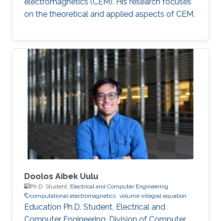
electromagnetics (CEM). His research focuses
on the theoretical and applied aspects of CEM.
Doolos Aibek Uulu
Ph.D. Student,
Electrical and Computer Engineering
computational electromagnetics
volume integral equation
Education Ph.D. Student, Electrical and
Computer Engineering, Division of Computer,