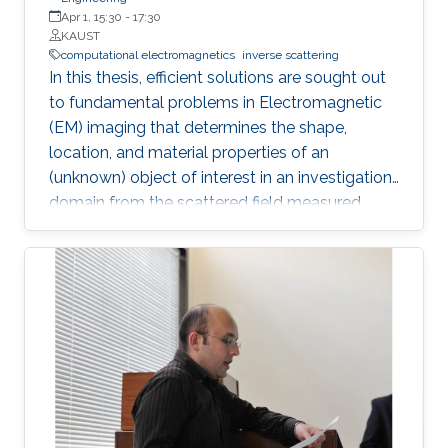
Apr 1, 15:30
-
17:30
KAUST
computational electromagnetics
inverse scattering
In this thesis, efficient solutions are sought out
to fundamental problems in Electromagnetic
(EM) imaging that determines the shape,
location, and material properties of an
(unknown) object of interest in an investigation
domain from the scattered field measured
away from it. The solution of an EM inverse
scattering problem inherently poses two main
challenges: (i) non-linearity, since the scattered
field is a non-linear function of the material
properties and (ii) ill-posedness, since the
integral operator has a smoothing effect and
the number of measurements is finite in
dimension and they are contaminated with
noise. The non-linearity is tackled incorporating