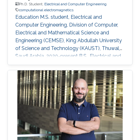
Ph.D. Student,
Electrical and Computer Engineering
computational electromagnetics
Education M.S. student, Electrical and
Computer Engineering, Division of Computer,
Electrical and Mathematical Science and
Engineering (CEMSE), King Abdullah University
of Science and Technology (KAUST), Thuwal,
Saudi Arabia, 2020-present B.S., Electrical and
Computer Engineering, Nazarbayev University,
Nur-Sultan, Kazakhstan, 2015-2020 Research
Interests Computational electromagnetics
Dissemination Google Scholar ORCID