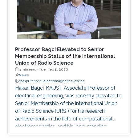
oil/gas reservoir engineering to biological
imaging where sparse domains naturally exist.
Professor Bagci Elevated to Senior
Membership Status of the International
Union of Radio Science
3 min read ·
Tue, Feb 11 2020
News
computational electromagnetics
optics
Hakan Bagci, KAUST Associate Professor of
electrical engineering, was recently elevated to
Senior Membership of the International Union
of Radio Science (URSI) for his research
achievements in the field of computational
electromagnetics, and his long-standing
involvement in the URSI, which includes serving