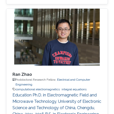
Engineering, Division of Computer, Electrical
and Mathematical Science and Engineering
(CEMSE), King Abdullah University of Science
and Technology (KAUST), Thuwal, Saudi
Arabia, 2015-2021. M.S., Electromagnetic Field
and Microwave Technology, Nanjing University
of Science and Technology, Nanjing, China,
2010-2015. B.S., Communication Engineering
Ran Zhao
Postdoctoral Research Fellow,
Electrical and Computer
Engineering
computational electromagnetics
integral equations
Education Ph.D. in Electromagnetic Field and
Microwave Technology, University of Electronic
Science and Technology of China, Chengdu,