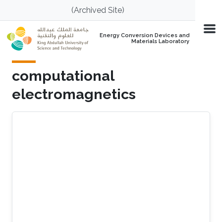
Skip to main content
(Archived Site)
Energy Conversion Devices and
Materials Laboratory
computational
electromagnetics