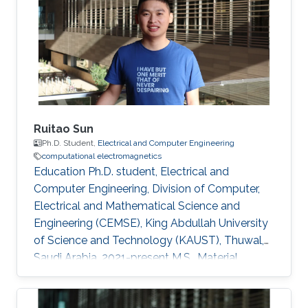
Ruitao Sun
Ph.D. Student,
Electrical and Computer Engineering
computational electromagnetics
Education Ph.D. student, Electrical and
Computer Engineering, Division of Computer,
Electrical and Mathematical Science and
Engineering (CEMSE), King Abdullah University
of Science and Technology (KAUST), Thuwal,
Saudi Arabia, 2021-present M.S., Material
Engineering, Shanghai Jiao Tong University,
Shanghai, China, 2018-2021 B.S., Mechanical