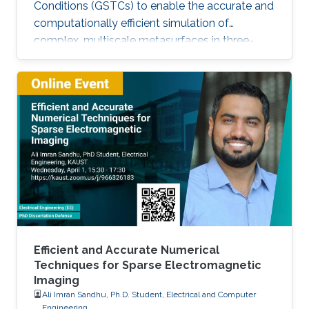
Conditions (GSTCs) to enable the accurate and
computationally efficient simulation of
complex, multiscale metasurfaces in three-
dimensional problems.
Efficient and Accurate Numerical
Techniques for Sparse Electromagnetic
Imaging
Ali Imran Sandhu, Ph.D. Student, Electrical and Computer
Engineering