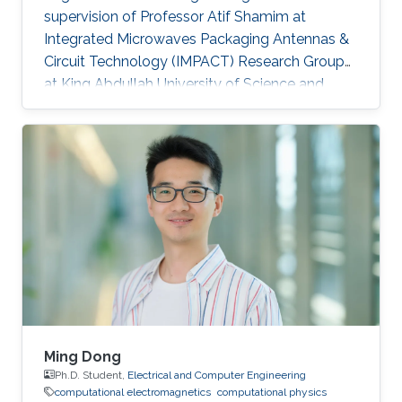
supervision of Professor Atif Shamim at
Integrated Microwaves Packaging Antennas &
Circuit Technology (IMPACT) Research Group
at King Abdullah University of Science and
Technology (KAUST). Research Interests
Muhammad's research interests included
Integrated Antenna Design for System on
Package (SoP) and System on Chip (SoC)
Applications, Gain Enhancement Components
for Integrated Antennas, Design of Radio
Frequency Integrated Circuits (RFIC),
Computational Electromagnetics. Education
MBA, Strategy & Finance
Ming Dong
Ph.D. Student,
Electrical and Computer Engineering
computational electromagnetics
computational physics