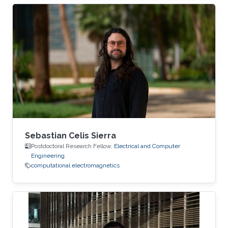
on several conference technical program
committees and editorial boards of journals.
Sebastian Celis Sierra
Postdoctoral Research Fellow,
Electrical and Computer
Engineering
computational electromagnetics