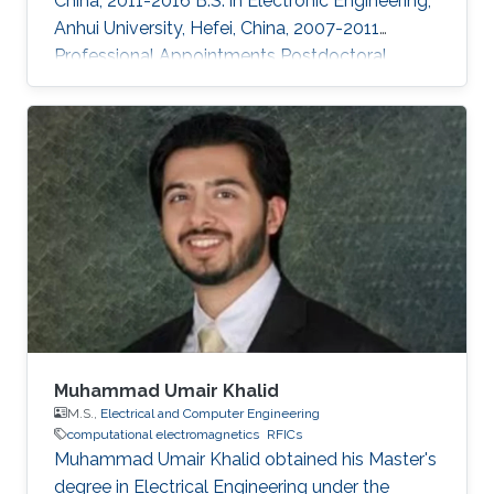
China, 2011-2016 B.S. in Electronic Engineering,
Anhui University, Hefei, China, 2007-2011
Professional Appointments Postdoctoral
Research Fellow in Electrical and Computer
Engineering, Division of Computer, Electrical
and Mathematical Science and Engineering
(CEMSE), King Abdullah University of Science
and Technology (KAUST), Thuwal, Saudi
Arabia, 2019-present Assistant professor in the
school of Electronic and Information
Engineering, Anhui University, Hefei
Muhammad Umair Khalid
M.S.,
Electrical and Computer Engineering
computational electromagnetics
RFICs
Muhammad Umair Khalid obtained his Master's
degree in Electrical Engineering under the