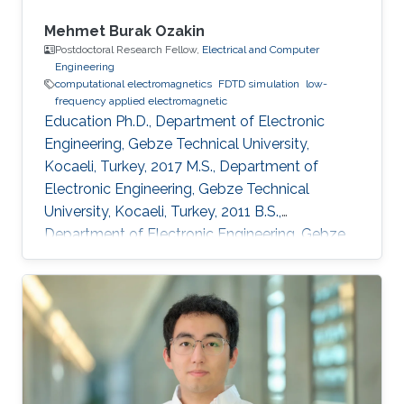
Mehmet Burak Ozakin
Postdoctoral Research Fellow,
Electrical and Computer
Engineering
computational electromagnetics
FDTD simulation
low-
frequency applied electromagnetic
Education Ph.D., Department of Electronic
Engineering, Gebze Technical University,
Kocaeli, Turkey, 2017 M.S., Department of
Electronic Engineering, Gebze Technical
University, Kocaeli, Turkey, 2011 B.S.,
Department of Electronic Engineering, Gebze
Technical University, Kocaeli, Turkey, 2009
Professional Appointments Postdoctoral
Research Fellow in Electrical and Computer
Engineering, Division of Computer, Electrical
and Mathematical Science and Engineering
(CEMSE), King Abdullah University of Science
and Technology (KAUST), Thuwal, Saudi