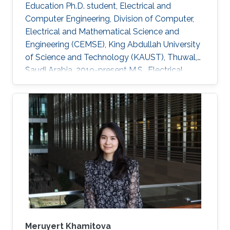
Education Ph.D. student, Electrical and
Computer Engineering, Division of Computer,
Electrical and Mathematical Science and
Engineering (CEMSE), King Abdullah University
of Science and Technology (KAUST), Thuwal,
Saudi Arabia, 2019-present M.S., Electrical
Engineering, King Abdullah University of
Science and Technology (KAUST), Thuwal,
Saudi Arabia, 2017-2018 B.S., Electronic
Information Science and Technology, Lanzhou
University, Lanzhou, China Research Interests
Computational physics (electromagnetics,
semiconductor devices, multiphysics
modeling) Application of TD-FEM solver and
DGTD solver
Meruyert Khamitova