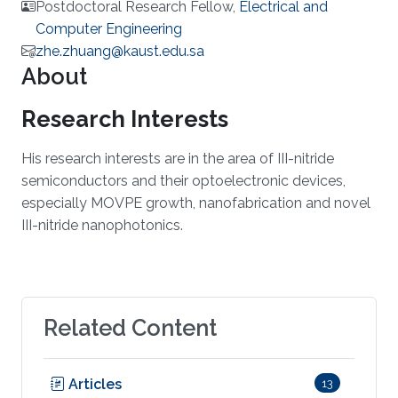
Postdoctoral Research Fellow,
Electrical and
Computer Engineering
zhe.zhuang@kaust.edu.sa
About
Research Interests
​His research interests are in the area of III-nitride
semiconductors and their optoelectronic devices,
especially MOVPE growth, nanofabrication and novel
III-nitride nanophotonics.​
Related Content
Articles
13