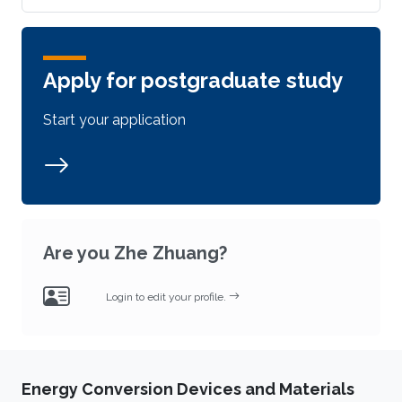
Apply for postgraduate study
Start your application
Are you Zhe Zhuang?
Login to edit your profile.
Energy Conversion Devices and Materials