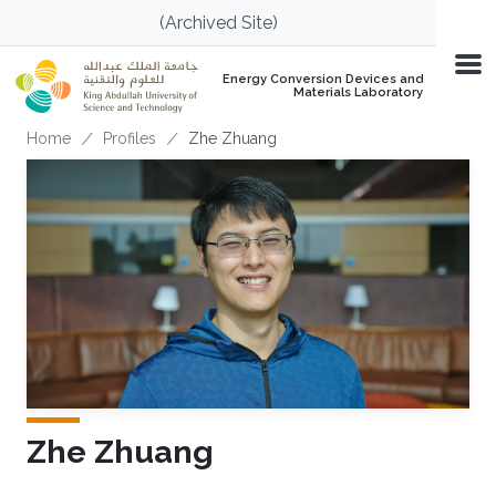
Skip to main content
(Archived Site)
Energy Conversion Devices and
Materials Laboratory
Breadcrumb
Home
Profiles
Zhe Zhuang
Zhe Zhuang