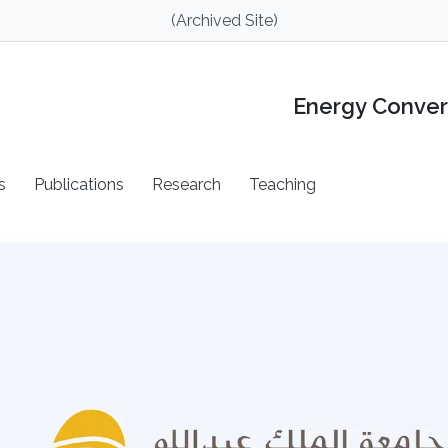
(Archived Site)
Energy Conver
s
Publications
Research
Teaching