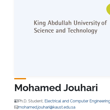
Mohamed Jouhari
Ph.D. Student,
Electrical and Computer Engineerin
mohamed.jouhari@kaust.edu.sa