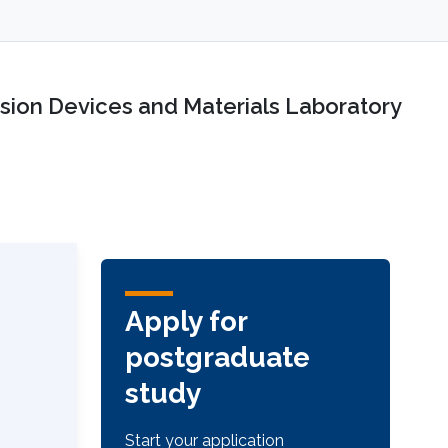
sion Devices and Materials Laboratory
Apply for
postgraduate
study
Start your application