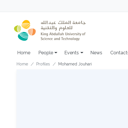
Skip to main content
Main navigation
Home
People
Events
News
Contact
Breadcrumb
Home
Profiles
Mohamed Jouhari