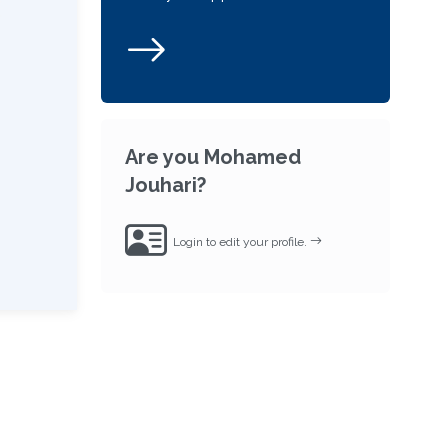
Are you Mohamed
Jouhari?
Login to edit your profile.