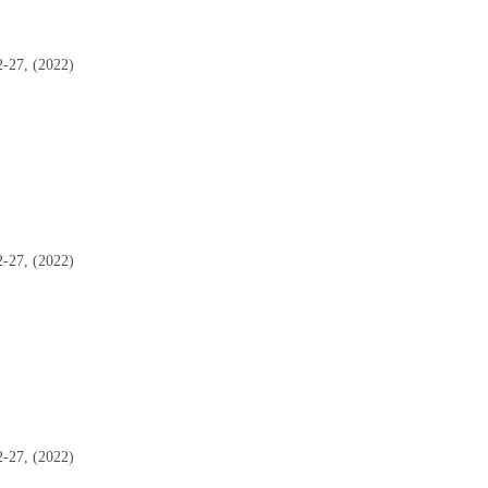
2-27, (2022)
2-27, (2022)
2-27, (2022)