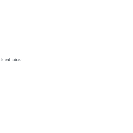
ls red micro-