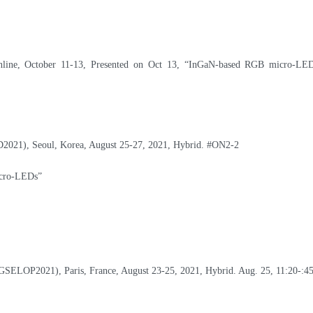
line, October 11-13, Presented on Oct 13,
“InGaN-based RGB micro-LED
iD2021), Seoul, Korea, August 25-27, 2021, Hybrid.
#ON2-2
icro-LEDs”
(GSELOP2021), Paris, France, August 23-25, 2021, Hybrid. Aug. 25, 11:20-:4