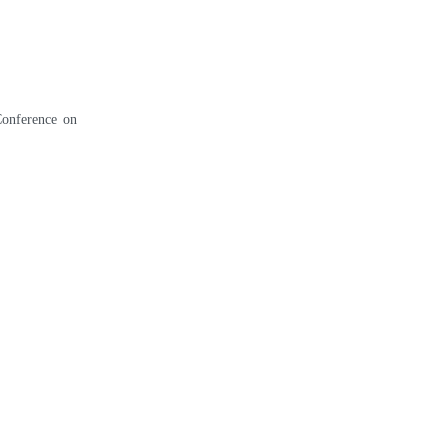
Conference on