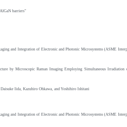
AlGaN barriers”
kaging and Integration of Electronic and Photonic Microsystems (ASME Interp
ucture by Microscopic Raman Imaging Employing Simultaneous Irradiation
Daisuke Iida, Kazuhiro Ohkawa, and Yoshihiro Ishitani
kaging and Integration of Electronic and Photonic Microsystems (ASME Interp