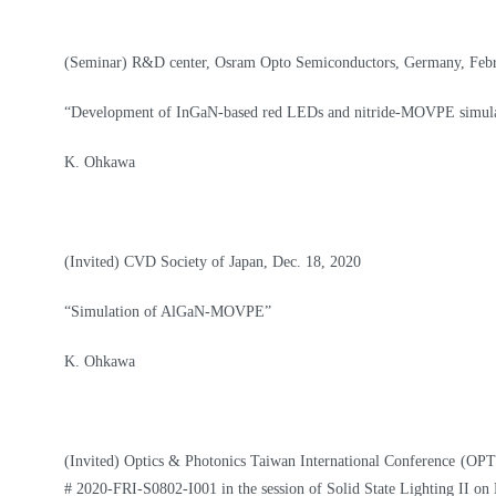
(Seminar) R&D center, Osram Opto Semiconductors, Germany, Febru
“Development of InGaN-based red LEDs and nitride-MOVPE simula
K. Ohkawa
(Invited) CVD Society of Japan, Dec. 18, 2020
“Simulation of AlGaN-MOVPE”
K. Ohkawa
(Invited)
Optics & Photonics Taiwan International Conference (OPTI
# 2020-FRI-S0802-I001 in the session of Solid State Lighting II on 