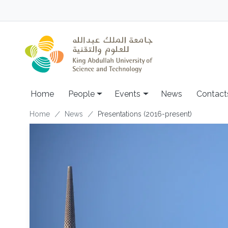
Skip to main content
Main navigation
Home
People
Events
News
Contact
Breadcrumb
Home
News
Presentations (2016-present)