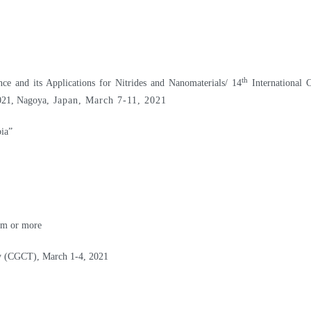
th
 and its Applications for Nitrides and Nanomaterials/ 14
International 
021, Nagoya
, Japan, March 7-11, 2021
ia”
nm or more
gy (CGCT), March 1-4, 2021