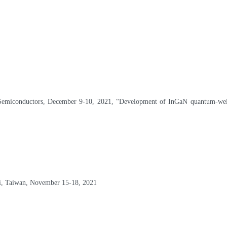
 Semiconductors, December 9-10, 2021, “Development of InGaN quantum-wel
i, Taiwan, November 15-18, 2021