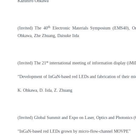
Kazuhiro Ohkawa
th
(Invited)
The 40
Electronic Materials Symposium (EMS40), On
Ohkawa, Zhe Zhuang, Daisuke Iida
st
(Invited) The 21
international meeting of information display (iM
“Development of InGaN-based red LEDs and fabrication of their m
K. Ohkawa, D. Iida, Z. Zhuang
(Invited) Global Summit and Expo on Laser, Optics and Photonics 
“InGaN-based red LEDs grown by micro-flow-channel MOVPE”