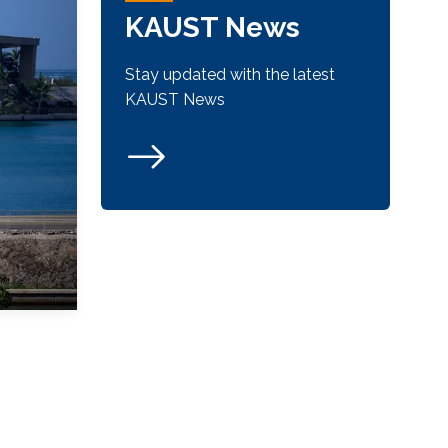
KAUST News
Stay updated with the latest
KAUST News