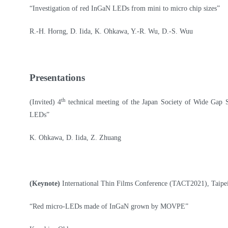
“Investigation of red InGaN LEDs from mini to micro chip sizes”
R.-H. Horng, D. Iida, K. Ohkawa, Y.-R. Wu, D.-S. Wuu
Presentations
th
(Invited) 4
technical meeting of the Japan Society of Wide Gap
LEDs”
K. Ohkawa, D. Iida, Z. Zhuang
(Keynote)
International Thin Films Conference (TACT2021), Taipe
“Red micro-LEDs made of InGaN grown by MOVPE”