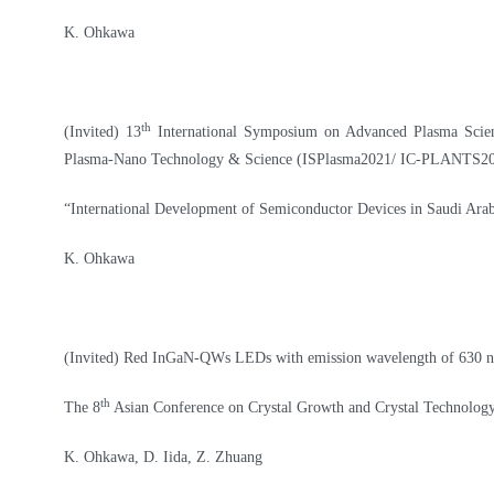
K. Ohkawa
th
(Invited) 13
International Symposium on Advanced Plasma Science
Plasma-Nano Technology & Science (ISPlasma2021/ IC-PLANTS2
“
International Development of Semiconductor Devices in Saudi Arab
K. Ohkawa
(Invited) Red InGaN-QWs LEDs with emission wavelength of 630 
th
The 8
Asian Conference on Crystal Growth and Crystal Technolo
K. Ohkawa, D. Iida, Z. Zhuang