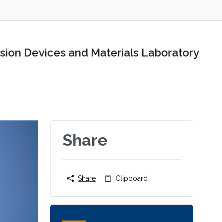
sion Devices and Materials Laboratory
Share
Share
Clipboard