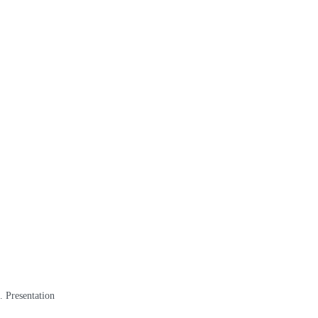
. Presentation