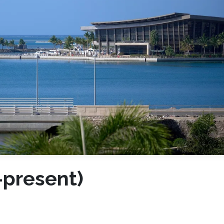
-present)