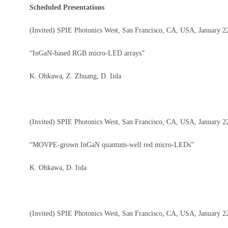
About
Scheduled Presentations
(Invited) SPIE Photonics West, San Francisco, CA, USA, January 2
“InGaN-based RGB micro-LED arrays”
K. Ohkawa, Z. Zhuang, D. Iida
(Invited) SPIE Photonics West, San Francisco, CA, USA, January 2
“MOVPE-grown InGaN quantum-well red micro-LEDs”
K. Ohkawa, D. Iida
(Invited) SPIE Photonics West, San Francisco, CA, USA, January 2