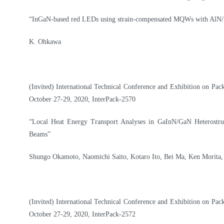
“InGaN-based red LEDs using strain-compensated MQWs with AlN/
K. Ohkawa
(Invited) International Technical Conference and Exhibition on Pac
October 27-29, 2020, InterPack-2570
“Local Heat Energy Transport Analyses in GaInN/GaN Heterostr
Beams”
Shungo Okamoto, Naomichi Saito, Kotaro Ito, Bei Ma, Ken Morita, 
(Invited) International Technical Conference and Exhibition on Pac
October 27-29, 2020, InterPack-2572