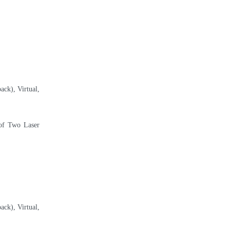
ack), Virtual,
 of Two Laser
ack), Virtual,