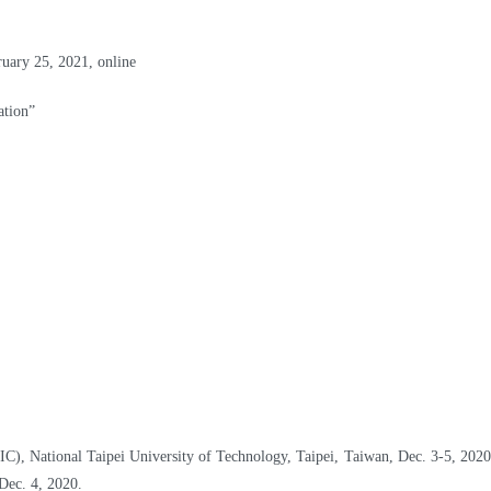
ary 25, 2021, online
tion”
C), National Taipei University of Technology, Taipei, Taiwan, Dec. 3-5, 2020
Dec. 4, 2020.