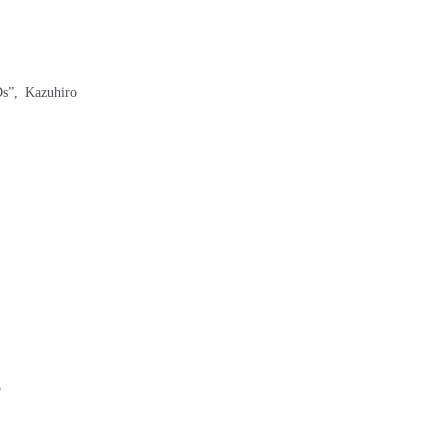
s”, Kazuhiro
5