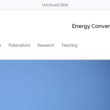
(Archived Site)
Energy Conver
s
Publications
Research
Teaching