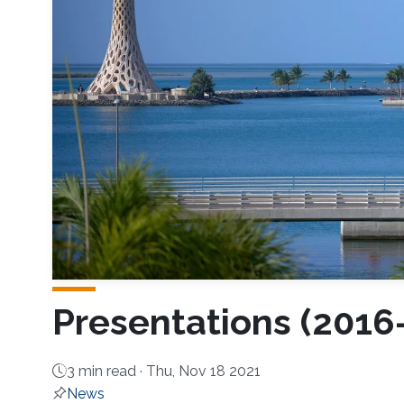
Presentations (2016
3 min read ·
Thu, Nov 18 2021
News