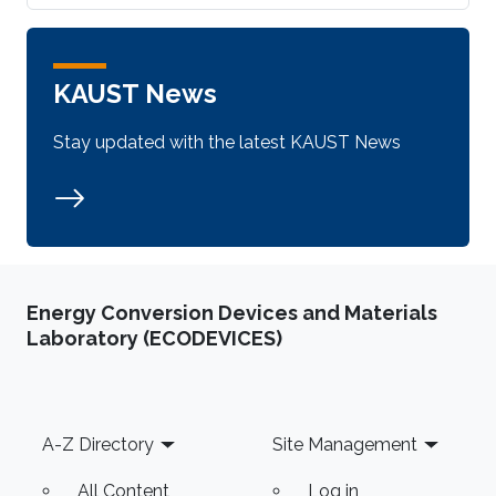
KAUST News
Stay updated with the latest KAUST News
Energy Conversion Devices and Materials
Laboratory (ECODEVICES)
Footer
A-Z Directory
Site Management
All Content
Log in