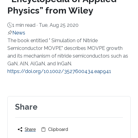
Physics” from Wiley
1 min read ·
Tue, Aug 25 2020
News
About
​The book entitled " Simulation of Nitride
Semiconductor MOVPE" describes MOVPE growth
and its mechanism of nitride semiconductors such as
GaN, AlN, AlGaN, and InGaN. ​
https://doi.org/10.1002/3527600434.eap941​​
Share
Share
Clipboard