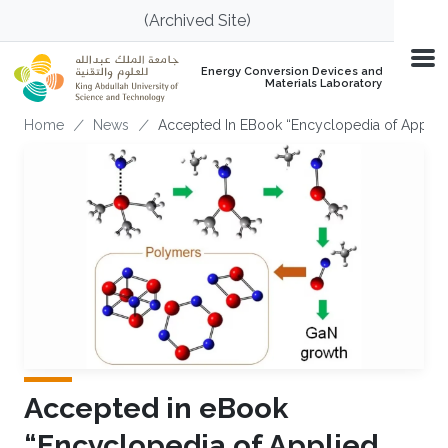
Skip to main content
(Archived Site)
Energy Conversion Devices and
Materials Laboratory
Breadcrumb
Home
News
Accepted In EBook “Encyclopedia of Applie
Accepted in eBook
“Encyclopedia of Applied