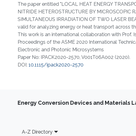
About
The paper entitled "LOCAL HEAT ENERGY TRAN
NITRIDE HETEROSTRUCTURE BY MICROSCOPIC R
SIMULTANEOUS IRRADIATION OF TWO LASER BEAMS"
valid for analyzing energy or heat transport across t
This work is an international collaboration with Prof. I
Proceedings of the ASME 2020 International Technica
Electronic and Photonic Microsystems
Paper No: IPACK2020-2570, V001T06A002 (2020).
DOI:
10.1115/ipack2020-2570​​
Energy Conversion Devices and Materials 
Footer
A-Z Directory