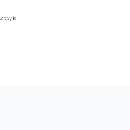
copy is