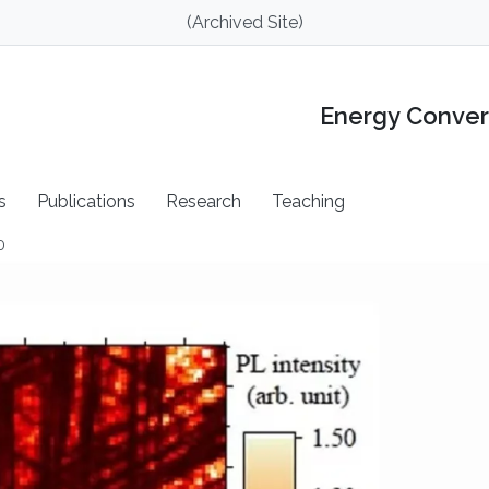
(Archived Site)
Energy Conver
s
Publications
Research
Teaching
0