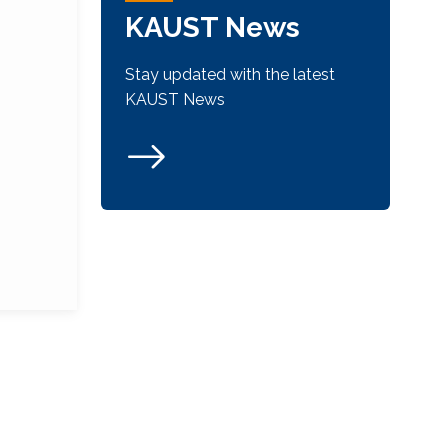
KAUST News
Stay updated with the latest
KAUST News