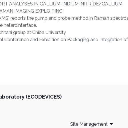
SPORT ANALYSES IN GALLIUM-INDIUM-NITRIDE/GALLIUM
AMAN IMAGING EXPLOITING
 reports the pump and probe method in Raman spectros
he heterointerface.
shitani group at Chiba University.
l Conference and Exhibition on Packaging and Integration of
Laboratory (ECODEVICES)
Site Management