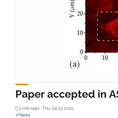
Paper accepted in 
1 min read ·
Thu, Jul 23 2020
News