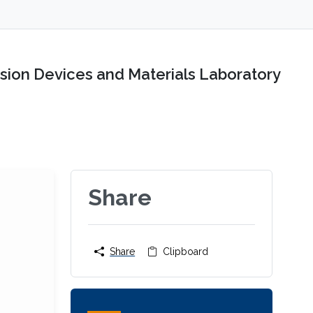
sion Devices and Materials Laboratory
Share
Share
Clipboard