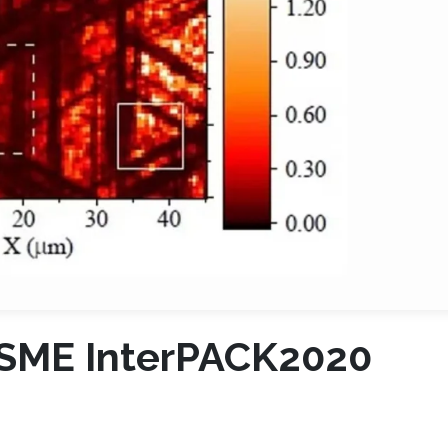
ASME InterPACK2020