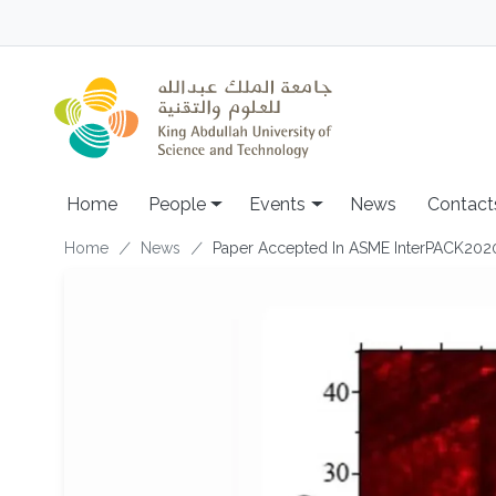
Skip to main content
Main navigation
Home
People
Events
News
Contact
Breadcrumb
Home
News
Paper Accepted In ASME InterPACK202