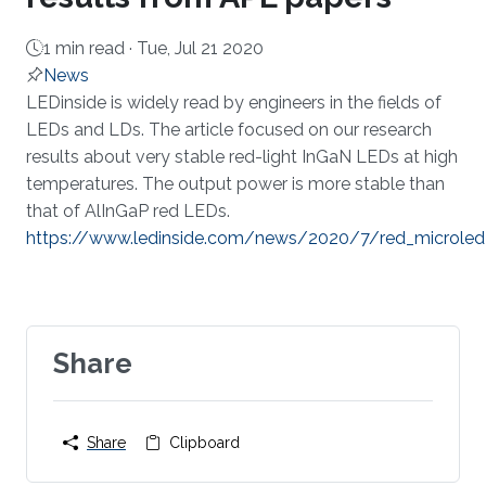
1 min read ·
Tue, Jul 21 2020
News
About
LEDinside is widely read by engineers in the fields of
LEDs and LDs. The article focused on our research
results about very stable red-light InGaN LEDs at high
temperatures. The output power is more stable than
that of AlInGaP red LEDs.
https://www.ledinside.com/news/2020/7/red_microled
Share
Share
Clipboard