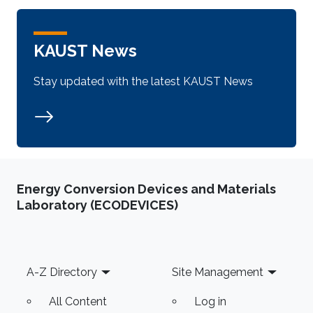
KAUST News
Stay updated with the latest KAUST News
Energy Conversion Devices and Materials
Laboratory (ECODEVICES)
Footer
A-Z Directory
Site Management
All Content
Log in