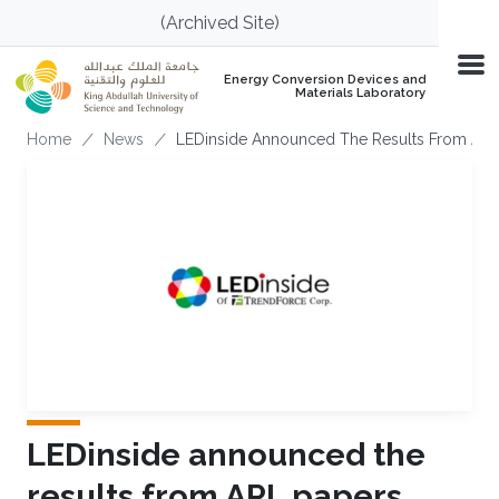
Skip to main content
(Archived Site)
Energy Conversion Devices and
Materials Laboratory
Breadcrumb
Home
News
LEDinside Announced The Results From APL
LEDinside announced the
results from APL papers