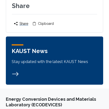
Share
Share
Clipboard
KAUST News
Stay updated with the latest KAUST News
Energy Conversion Devices and Materials
Laboratory (ECODEVICES)