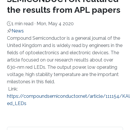
the results from APL papers
1 min read ·
Mon, May 4 2020
News
About
​Compound Semiconductor is a general journal of the
United Kingdom and is widely read by engineers in the
fields of optoelectronics and electronic devices. The
article focused on our research results about over
630-nm red LEDs. The output power, low operating
voltage, high stability temperature are the important
milestones in this field.
Link:
https://compoundsemiconductor.net/article/111154/
ed_LEDs