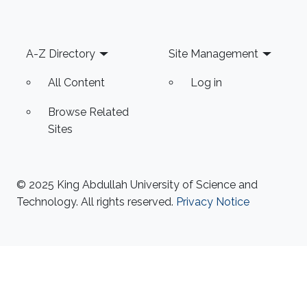
Footer
A-Z Directory
Site Management
All Content
Log in
Browse Related
Sites
© 2025 King Abdullah University of Science and
Technology. All rights reserved.
Privacy Notice