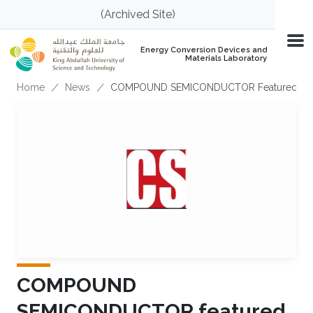
Skip to main content
(Archived Site)
Energy Conversion Devices and
Materials Laboratory
Breadcrumb
Home
News
COMPOUND SEMICONDUCTOR Featured The 
COMPOUND
SEMICONDUCTOR featured