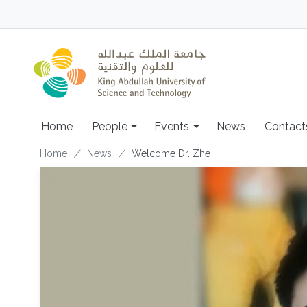
Skip to main content
Main navigation
Home
People
Events
News
Contact
Breadcrumb
Home
News
Welcome Dr. Zhe